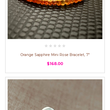
Orange Sapphire Mini Rose Bracelet, 7"
$168.00