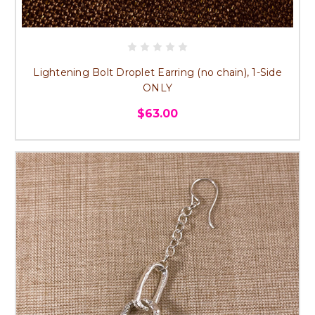
Lightening Bolt Droplet Earring (no chain), 1-Side
ONLY
$63.00