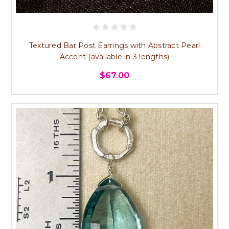
Textured Bar Post Earrings with Abstract Pearl
Accent (available in 3 lengths)
$67.00