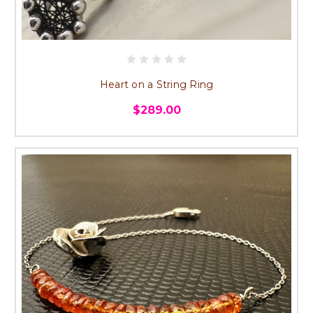
Heart on a String Ring
$289.00