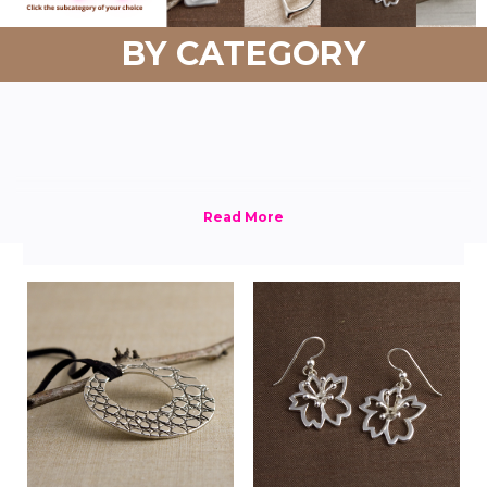
BY CATEGORY