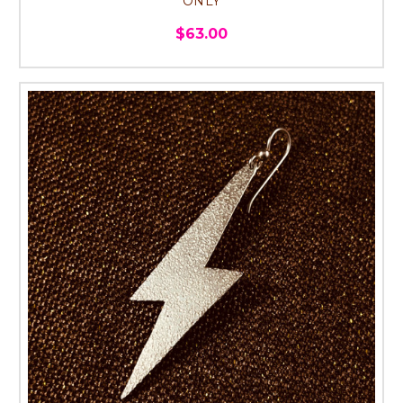
ONLY
$63.00