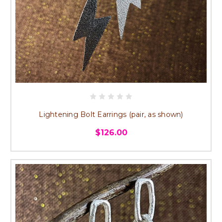
Lightening Bolt Earrings (pair, as shown)
$126.00