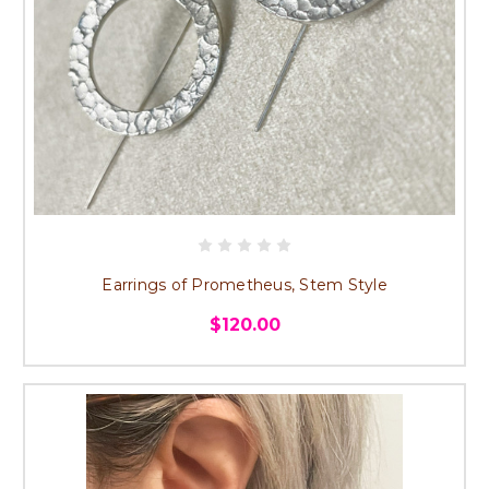
Earrings of Prometheus, Stem Style
$120.00