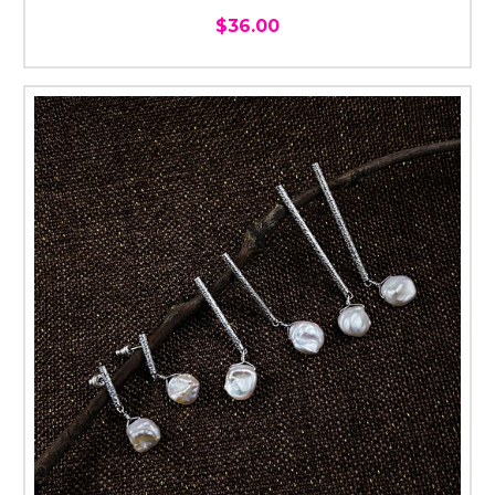
$36.00