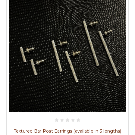
Textured Bar Post Earrings (available in 3 lengths)