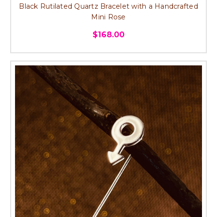
Black Rutilated Quartz Bracelet with a Handcrafted
Mini Rose
$168.00