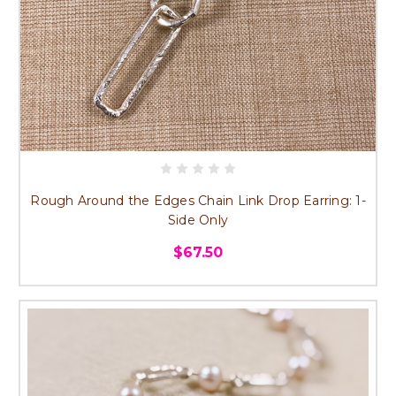
Rough Around the Edges Chain Link Drop Earring: 1-
Side Only
$67.50