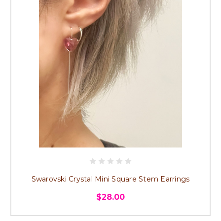
Swarovski Crystal Mini Square Stem Earrings
$28.00