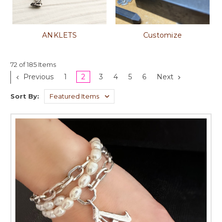
ANKLETS
Customize
72 of 185 Items
Previous
1
2
3
4
5
6
Next
Sort By: