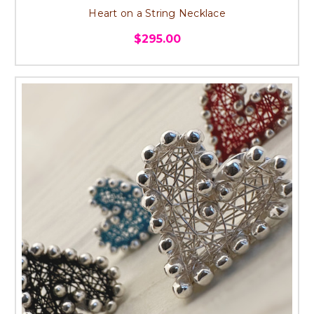
Heart on a String Necklace
$295.00