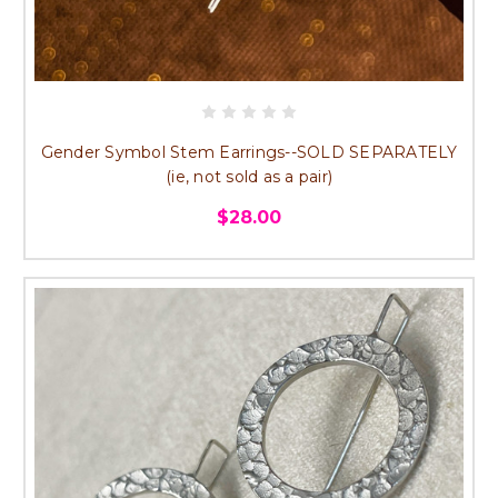
Gender Symbol Stem Earrings--SOLD SEPARATELY
(ie, not sold as a pair)
$28.00