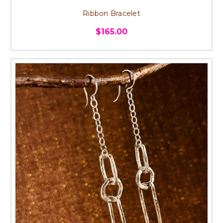
Ribbon Bracelet
$165.00