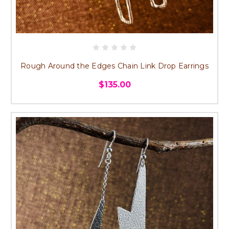
Rough Around the Edges Chain Link Drop Earrings
$135.00