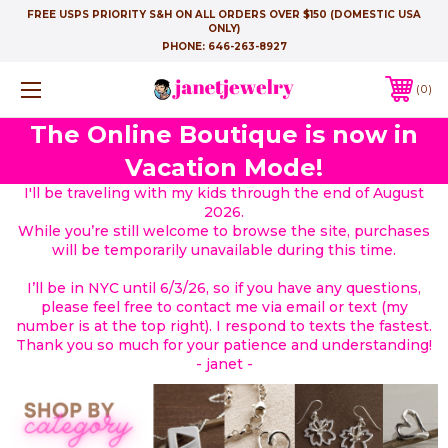
FREE USPS PRIORITY S&H ON ALL ORDERS OVER $150 (DOMESTIC USA
ONLY)
PHONE:
646-263-8927
0
The Online Boutique is now in
Vacation Mode!
I'll be traveling with my kids through the end of August
2026.
While you’re still welcome to browse the site, purchases
will be temporarily unavailable during this time.
I’ll be in NYC until 6/3/26, so if you have any questions,
please feel free to contact me via email or text (my
number is at the top right). I respond to texts the fastest.
Thank you so much for your patience and understanding!
- janet -