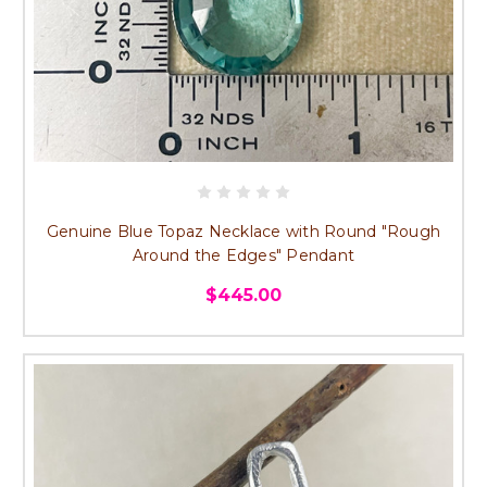
Genuine Blue Topaz Necklace with Round "Rough
Around the Edges" Pendant
$445.00