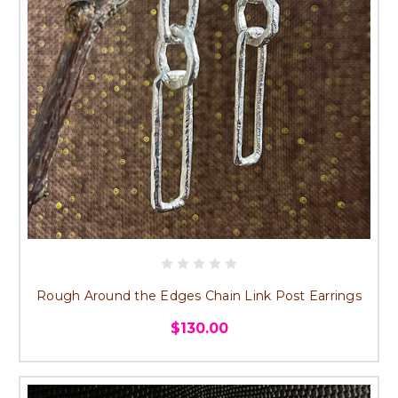
Rough Around the Edges Chain Link Post Earrings
$130.00