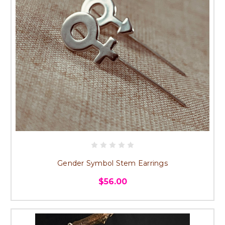
Gender Symbol Stem Earrings
$56.00