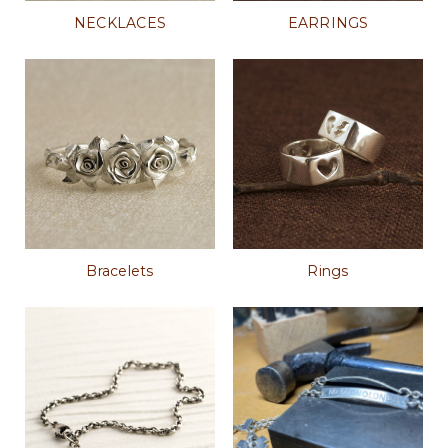
NECKLACES
EARRINGS
Bracelets
Rings