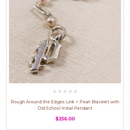
Rough Around the Edges Link + Pearl Bracelet with
Old School Initial Pendant
$256.00