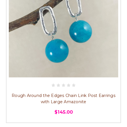
Rough Around the Edges Chain Link Post Earrings
with Large Amazonite
$145.00