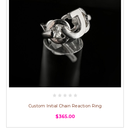
Custom Initial Chain Reaction Ring
$365.00