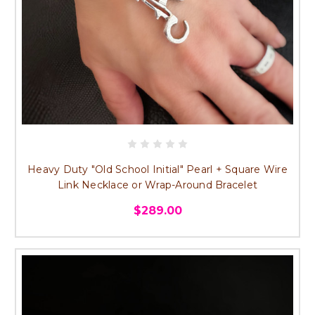
Heavy Duty "Old School Initial" Pearl + Square Wire
Link Necklace or Wrap-Around Bracelet
$289.00