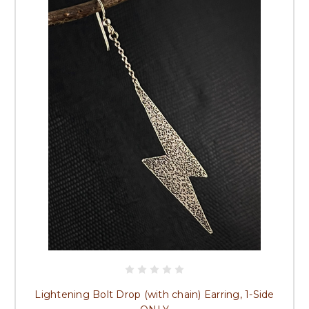
Lightening Bolt Drop (with chain) Earring, 1-Side