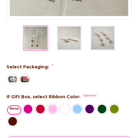
*
Select Packaging:
Optional
If Gift Box, select Ribbon Color:
None