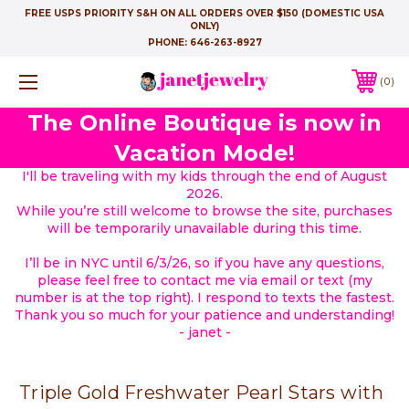
FREE USPS PRIORITY S&H ON ALL ORDERS OVER $150 (DOMESTIC USA
ONLY)
PHONE:
646-263-8927
0
The Online Boutique is now in
Vacation Mode!
I'll be traveling with my kids through the end of August
2026.
While you’re still welcome to browse the site, purchases
will be temporarily unavailable during this time.
I’ll be in NYC until 6/3/26, so if you have any questions,
please feel free to contact me via email or text (my
number is at the top right). I respond to texts the fastest.
Thank you so much for your patience and understanding!
- janet -
Triple Gold Freshwater Pearl Stars with