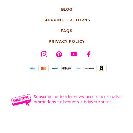
BLOG
SHIPPING + RETURNS
FAQS
PRIVACY POLICY