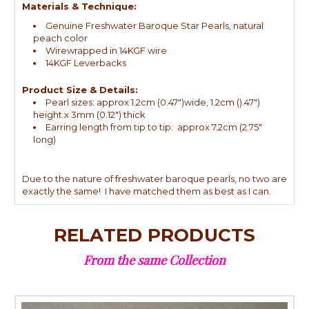
Materials & Technique:
Genuine Freshwater Baroque Star Pearls, natural
peach color
Wirewrapped in 14KGF wire
14KGF Leverbacks
Product Size & Details:
Pearl sizes: approx 1.2cm (0.47")wide, 1.2cm ().47")
height x 3mm (0.12") thick
Earring length from tip to tip: approx 7.2cm (2.75"
long)
Due to the nature of freshwater baroque pearls, no two are
exactly the same! I have matched them as best as I can.
RELATED PRODUCTS
From the same Collection