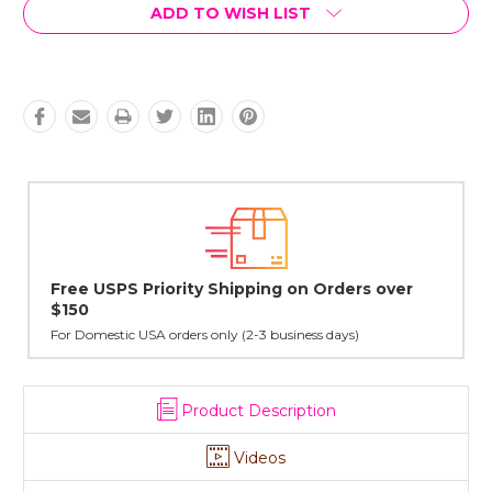
Current
ADD TO WISH LIST
Stock:
Orders over
Lovingly Handcrafted in NYC
All sterling silver pendants have been handcrafted 
cast in NYC, and finished in Janet's home studio
 days)
Product Description
Videos