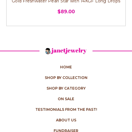
Gold Freshwater Pearl Star with 14KGF Long Drops
$89.00
HOME
SHOP BY COLLECTION
SHOP BY CATEGORY
ON SALE
TESTIMONIALS FROM THE PAST!
ABOUT US
FUNDRAISER