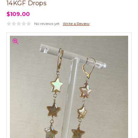
14KGF Drops
$109.00
No reviews yet
Write a Review