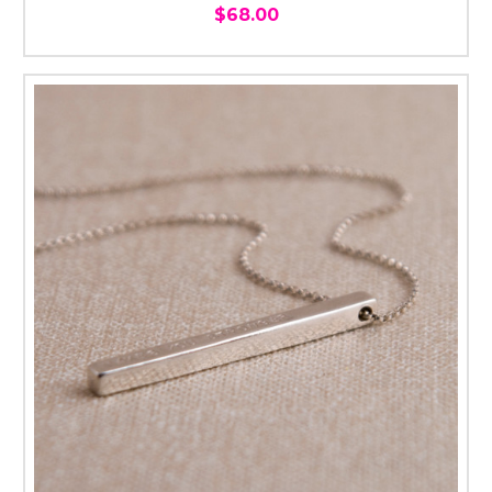
$68.00