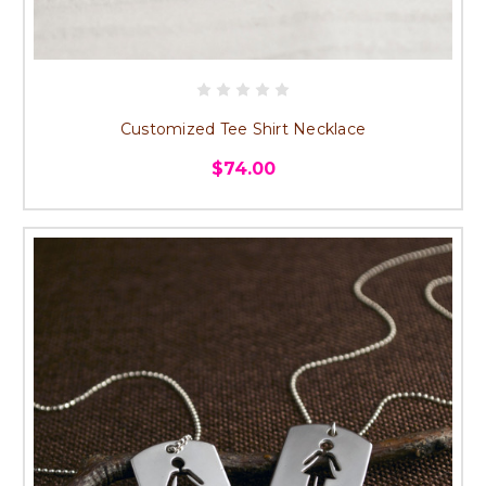
Customized Tee Shirt Necklace
$74.00