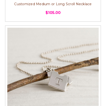
Customized Medium or Long Scroll Necklace
$105.00