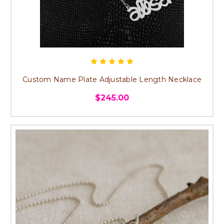
Custom Name Plate Adjustable Length Necklace
$245.00