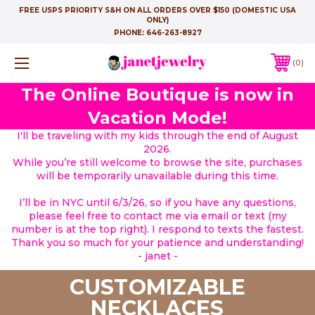
FREE USPS PRIORITY S&H ON ALL ORDERS OVER $150 (DOMESTIC USA
ONLY)
PHONE:
646-263-8927
0
The Online Boutique is now in
Vacation Mode!
I'll be traveling with my kids through the end of August
2026.
While you’re still welcome to browse the site, purchases
will be temporarily unavailable during this time.
I’ll be in NYC until 6/3/26, so if you have any questions,
please feel free to contact me via email or text (my
number is at the top right). I respond to texts the fastest.
Thank you so much for your patience and understanding!
- janet -
CUSTOMIZABLE
NECKLACES