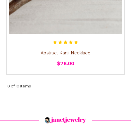
Abstract Kanji Necklace
$78.00
10 of 10 Items