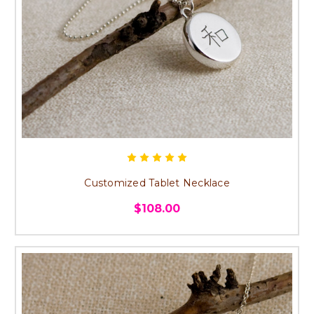
Customized Tablet Necklace
$108.00