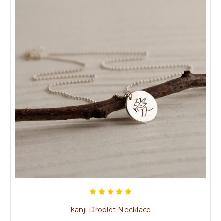
Kanji Droplet Necklace