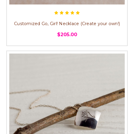
Customized Go, Girl! Necklace (Create your own!)
$205.00