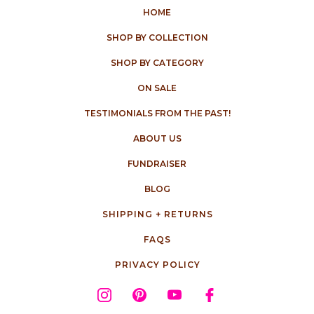
HOME
SHOP BY COLLECTION
SHOP BY CATEGORY
ON SALE
TESTIMONIALS FROM THE PAST!
ABOUT US
FUNDRAISER
BLOG
SHIPPING + RETURNS
FAQS
PRIVACY POLICY