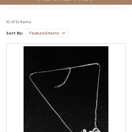
10 of 10 Items
Sort By: