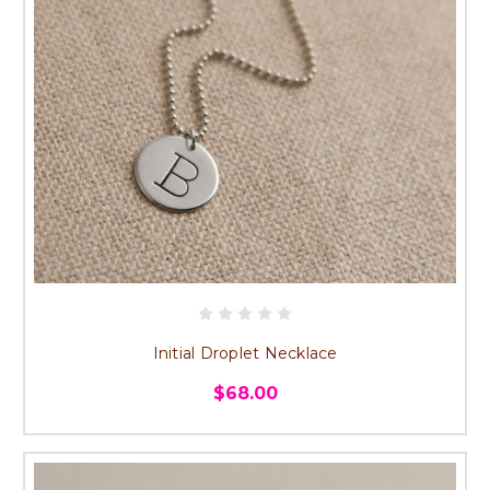
Initial Droplet Necklace
$68.00