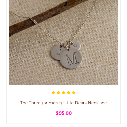
The Three (or more!) Little Bears Necklace
$95.00