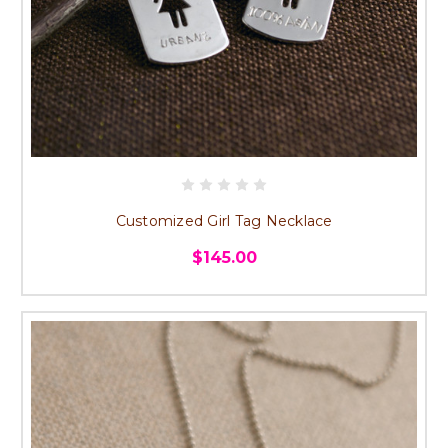
Customized Girl Tag Necklace
$145.00