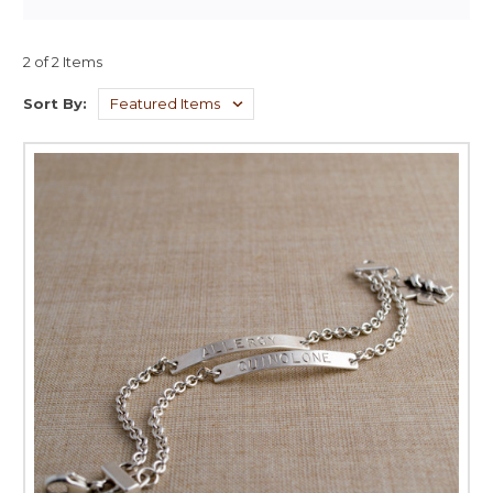
2 of 2 Items
Sort By: