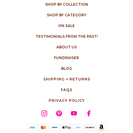
SHOP BY COLLECTION
SHOP BY CATEGORY
ON SALE
TESTIMONIALS FROM THE PAST!
ABOUT US
FUNDRAISER
BLOG
SHIPPING + RETURNS
FAQS
PRIVACY POLICY