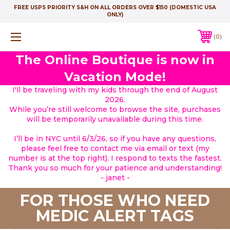
FREE USPS PRIORITY S&H ON ALL ORDERS OVER $150 (DOMESTIC USA
ONLY)
0
The Online Boutique is now in
Vacation Mode!
I'll be traveling with my kids through the end of August
2026.
While you’re still welcome to browse the site, purchases
will be temporarily unavailable during this time.
I’ll be in NYC until 6/3/26, so if you have any questions,
please feel free to contact me via email or text (my
number is at the top right). I respond to texts the fastest.
Thank you so much for your patience and understanding!
- janet -
FOR THOSE WHO NEED
MEDIC ALERT TAGS