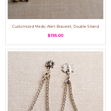
Customized Medic Alert Bracelet, Double Strand
$195.00