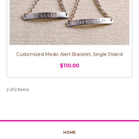
Customized Medic Alert Bracelet, Single Strand
$110.00
2 of 2 Items
HOME