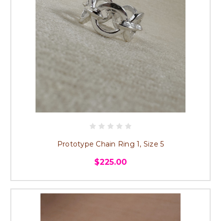
Prototype Chain Ring 1, Size 5
$225.00