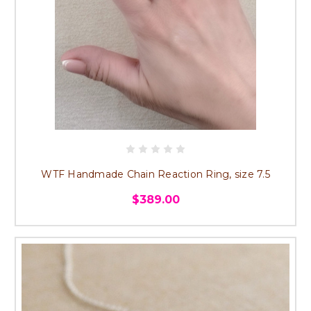
WTF Handmade Chain Reaction Ring, size 7.5
$389.00