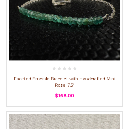
Faceted Emerald Bracelet with Handcrafted Mini
Rose, 7.5"
$168.00