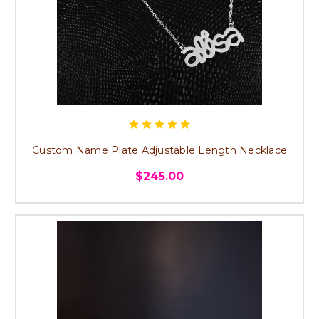
Custom Name Plate Adjustable Length Necklace
$245.00