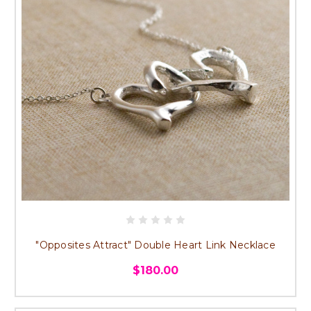
"Opposites Attract" Double Heart Link Necklace
$180.00