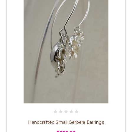
Handcrafted Small Gerbera Earrings