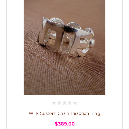
WTF Custom Chain Reaction Ring
$389.00