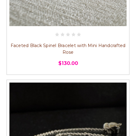
Faceted Black Spinel Bracelet with Mini Handcrafted
Rose
$130.00