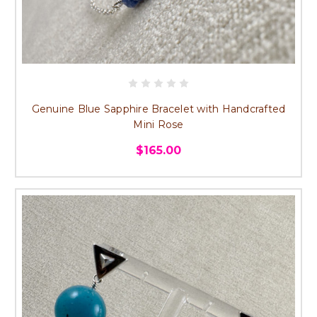
Genuine Blue Sapphire Bracelet with Handcrafted
Mini Rose
$165.00