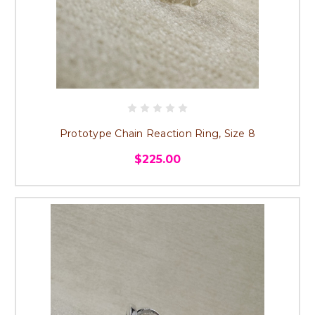
Prototype Chain Reaction Ring, Size 8
$225.00