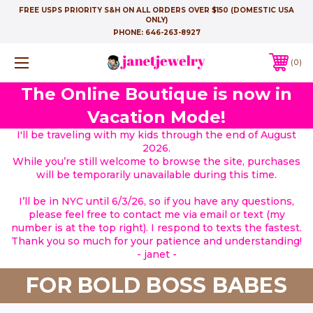
FREE USPS PRIORITY S&H ON ALL ORDERS OVER $150 (DOMESTIC USA
ONLY)
PHONE:
646-263-8927
0
The Online Boutique is now in
Vacation Mode!
I'll be traveling with my kids through the end of August
2026.
While you’re still welcome to browse the site, purchases
will be temporarily unavailable during this time.
I’ll be in NYC until 6/3/26, so if you have any questions,
please feel free to contact me via email or text (my
number is at the top right). I respond to texts the fastest.
Thank you so much for your patience and understanding!
- janet -
FOR BOLD BOSS BABES