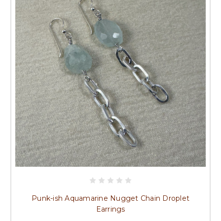
Punk-ish Aquamarine Nugget Chain Droplet
Earrings