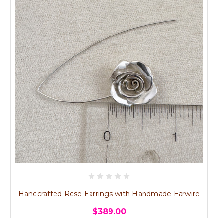
Handcrafted Rose Earrings with Handmade Earwire
$389.00