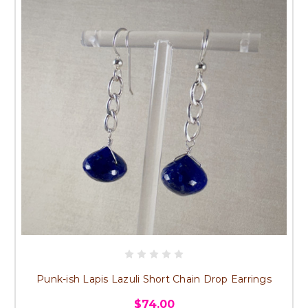
Punk-ish Lapis Lazuli Short Chain Drop Earrings
$74.00