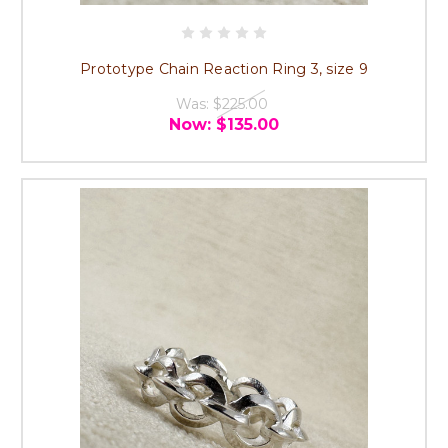
Prototype Chain Reaction Ring 3, size 9
Was:
$225.00
Now:
$135.00