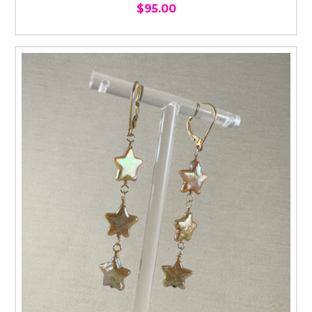
$95.00