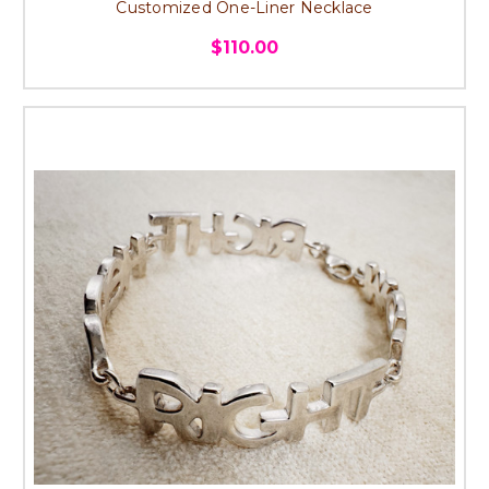
Customized One-Liner Necklace
$110.00