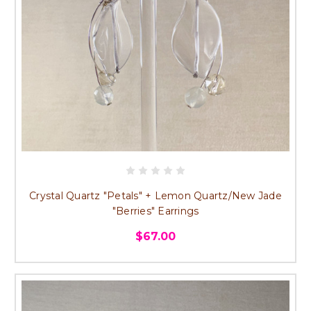
Crystal Quartz "Petals" + Lemon Quartz/New Jade
"Berries" Earrings
$67.00