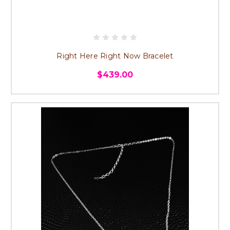
Right Here Right Now Bracelet
$439.00