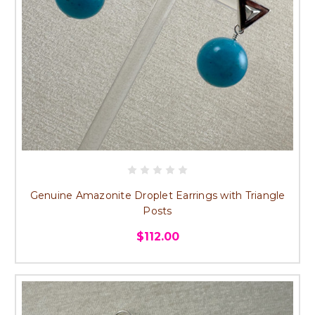
Genuine Amazonite Droplet Earrings with Triangle
Posts
$112.00