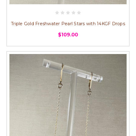
Triple Gold Freshwater Pearl Stars with 14KGF Drops
$109.00