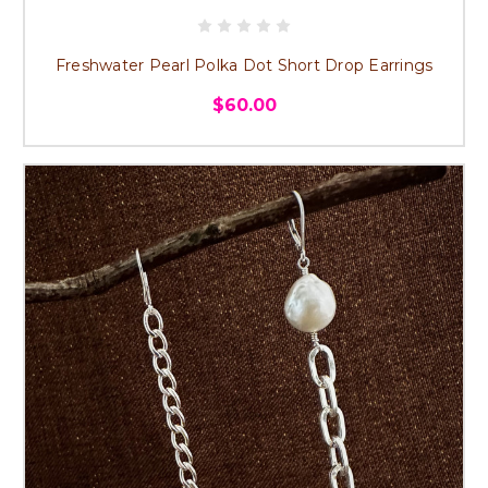
Freshwater Pearl Polka Dot Short Drop Earrings
$60.00