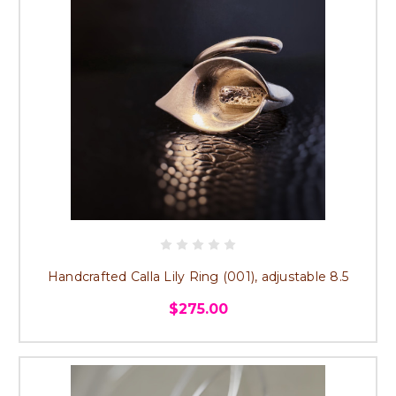
Handcrafted Calla Lily Ring (001), adjustable 8.5
$275.00