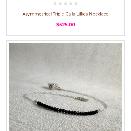
Asymmetrical Triple Calla Lillies Necklace
$525.00