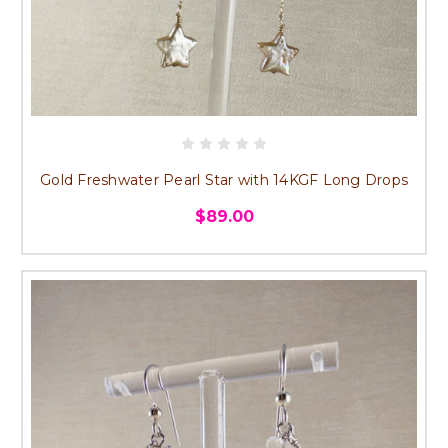
Gold Freshwater Pearl Star with 14KGF Long Drops
$89.00