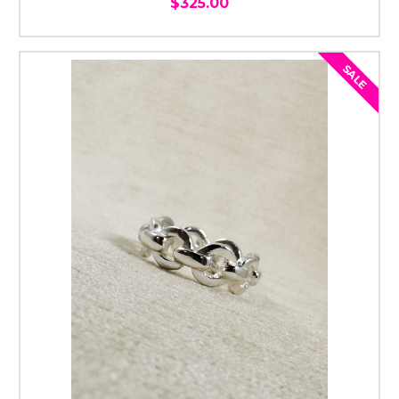
$325.00
SALE