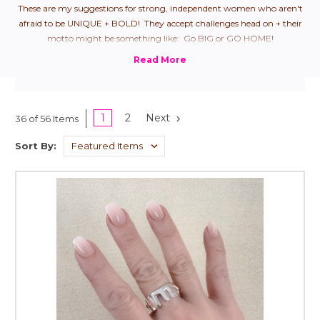
These are my suggestions for strong, independent women who aren't
afraid to be UNIQUE + BOLD! They accept challenges head on + their
motto might be something like: Go BIG or GO HOME!
1
2
Next
36 of 56 Items
Sort By: