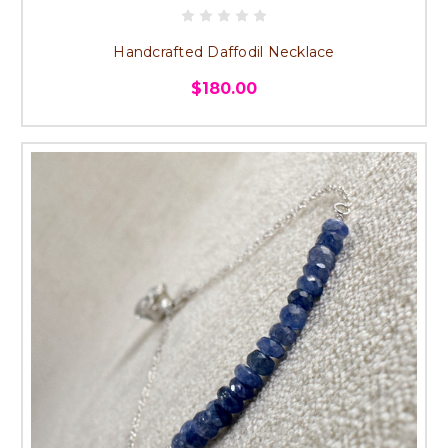
Handcrafted Daffodil Necklace
$180.00