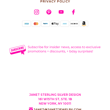
PRIVACY POLICY
JANET STERLING SILVER DESIGN
161 W15TH ST, STE. 1B
NEW YORK, NY 10011
JANET@JANETJEWELRY.COM