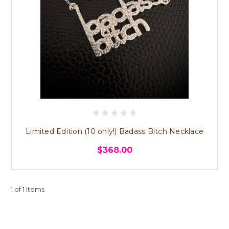
Limited Edition (10 only!) Badass Bitch Necklace
$368.00
1 of 1 Items