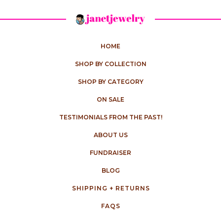
HOME
SHOP BY COLLECTION
SHOP BY CATEGORY
ON SALE
TESTIMONIALS FROM THE PAST!
ABOUT US
FUNDRAISER
BLOG
SHIPPING + RETURNS
FAQS