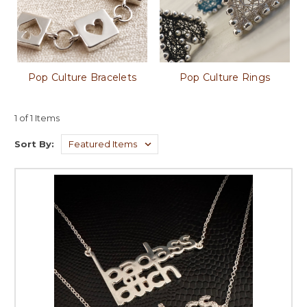
Pop Culture Bracelets
Pop Culture Rings
1 of 1 Items
Sort By: