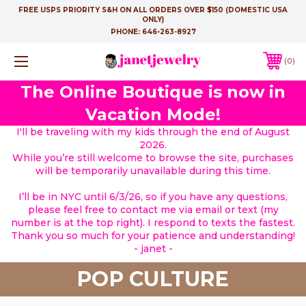
FREE USPS PRIORITY S&H ON ALL ORDERS OVER $150 (DOMESTIC USA
ONLY)
PHONE:
646-263-8927
0
The Online Boutique is now in
Vacation Mode!
I'll be traveling with my kids through the end of August
2026.
While you’re still welcome to browse the site, purchases
will be temporarily unavailable during this time.
I’ll be in NYC until 6/3/26, so if you have any questions,
please feel free to contact me via email or text (my
number is at the top right). I respond to texts the fastest.
Thank you so much for your patience and understanding!
- janet -
POP CULTURE