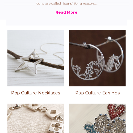
Icons are called "icons" for a reason....
Pop Culture Necklaces
Pop Culture Earrings