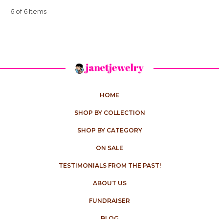
6 of 6 Items
HOME
SHOP BY COLLECTION
SHOP BY CATEGORY
ON SALE
TESTIMONIALS FROM THE PAST!
ABOUT US
FUNDRAISER
BLOG