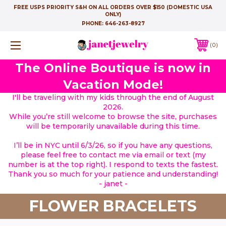
FREE USPS PRIORITY S&H ON ALL ORDERS OVER $150 (DOMESTIC USA
ONLY)
PHONE:
646-263-8927
0
The Online Boutique is now in
Vacation Mode!
I'll be traveling with my kids through the end of August
2026.
While you’re still welcome to browse the site, purchases
will be temporarily unavailable during this time.
I’ll be in NYC until 6/3/26, so if you have any questions,
please feel free to contact me via email or text (my
number is at the top right). I respond to texts the fastest.
Thank you so much for your patience and understanding!
- janet -
FLOWER BRACELETS