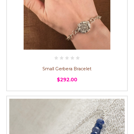
Small Gerbera Bracelet
$292.00