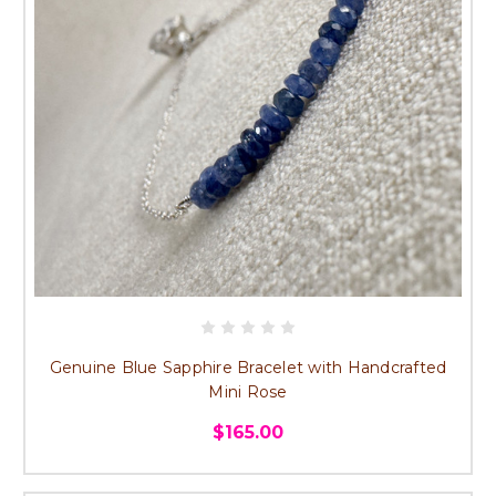
Genuine Blue Sapphire Bracelet with Handcrafted
Mini Rose
$165.00