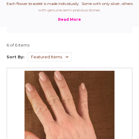
Each flower bracelet is made individually. Some with only silver, others
with genuine semi-precious stones.
6 of 6 Items
Sort By: