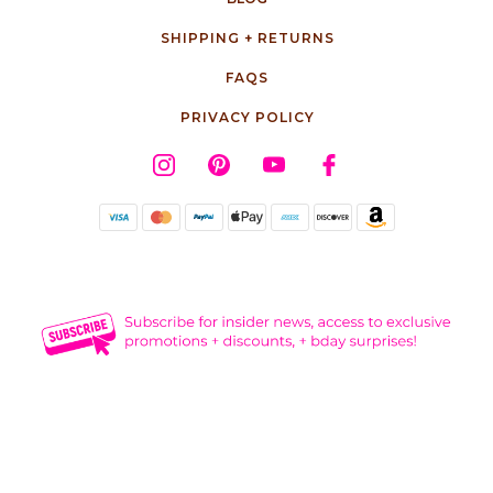
SHIPPING + RETURNS
FAQS
PRIVACY POLICY