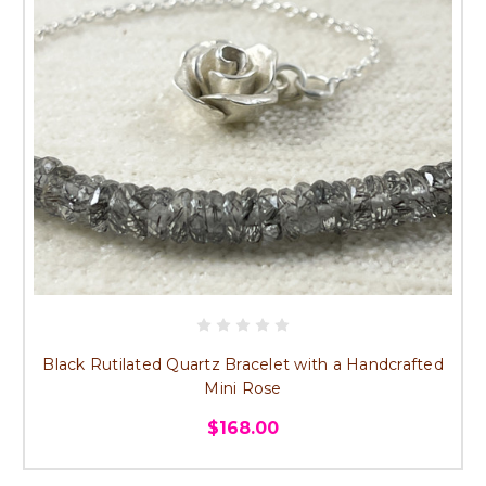
Black Rutilated Quartz Bracelet with a Handcrafted
Mini Rose
$168.00