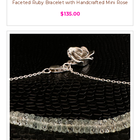
Faceted Ruby Bracelet with Handcrafted Mini Rose
$135.00