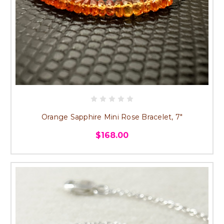
Orange Sapphire Mini Rose Bracelet, 7"
$168.00