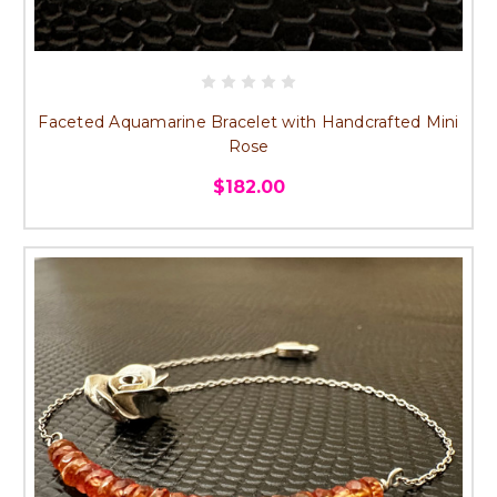
Faceted Aquamarine Bracelet with Handcrafted Mini
Rose
$182.00