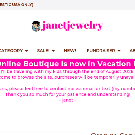
ESTIC USA ONLY)
 CATEGORY
SALE!
NEW!
FUNDRAISER
A
nline Boutique is now in Vacation
I'll be traveling with my kids through the end of August 2026.
lcome to browse the site, purchases will be temporarily unavail
ions, please feel free to contact me via email or text (my number
Thank you so much for your patience and understanding!
- janet -
"