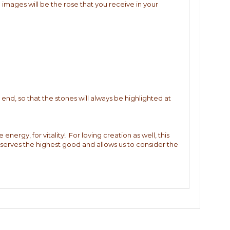
 images will be the rose that you receive in your
end, so that the stones will always be highlighted at
 energy, for vitality! For loving creation as well, this
) serves the highest good and allows us to consider the