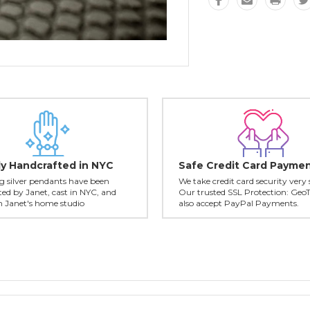
ly Handcrafted in NYC
Safe Credit Card Payme
ing silver pendants have been
We take credit card security very 
ed by Janet, cast in NYC, and
Our trusted SSL Protection: Geo
in Janet's home studio
also accept PayPal Payments.