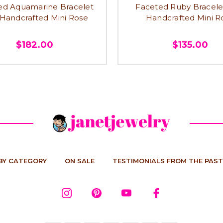
ed Aquamarine Bracelet
Faceted Ruby Bracele
 Handcrafted Mini Rose
Handcrafted Mini R
$182.00
$135.00
BY CATEGORY
ON SALE
TESTIMONIALS FROM THE PAST