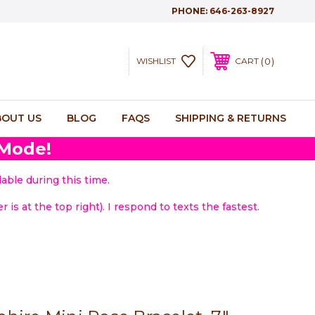
PHONE:
646-263-8927
0
WISHLIST
CART
BOUT US
BLOG
FAQS
SHIPPING & RETURNS
 Mode!
able during this time.
 is at the top right). I respond to texts the fastest.