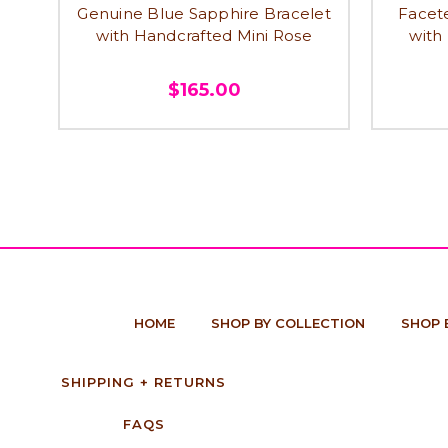
Genuine Blue Sapphire Bracelet
Facet
with Handcrafted Mini Rose
with
$165.00
HOME
SHOP BY COLLECTION
SHOP 
SHIPPING + RETURNS
FAQS