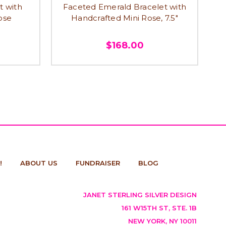
t with
Faceted Emerald Bracelet with
ose
Handcrafted Mini Rose, 7.5"
$168.00
!
ABOUT US
FUNDRAISER
BLOG
JANET STERLING SILVER DESIGN
161 W15TH ST, STE. 1B
NEW YORK, NY 10011