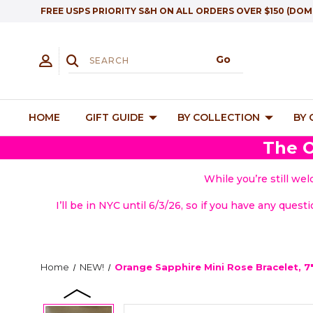
FREE USPS PRIORITY S&H ON ALL ORDERS OVER $150 (DOM
HOME
GIFT GUIDE
BY COLLECTION
BY
The O
While you’re still we
I’ll be in NYC until 6/3/26, so if you have any quest
Home
NEW!
Orange Sapphire Mini Rose Bracelet, 7