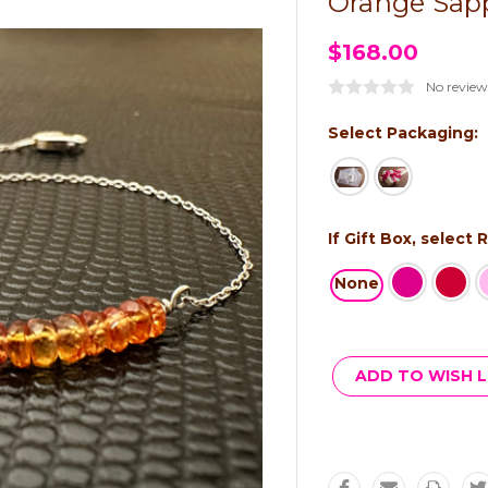
Orange Sapp
$168.00
No review
Select Packaging:
If Gift Box, select
None
Current
Stock:
ADD TO WISH L