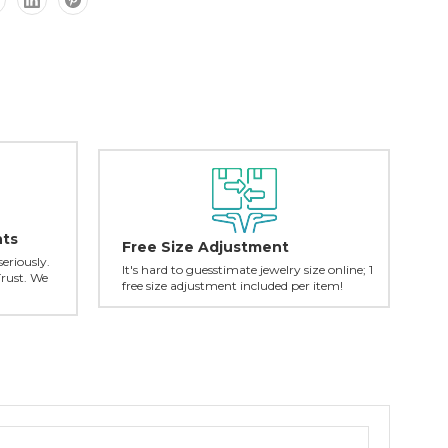
nts
Free Size Adjustment
seriously.
It's hard to guesstimate jewelry size online; 1
Trust. We
free size adjustment included per item!