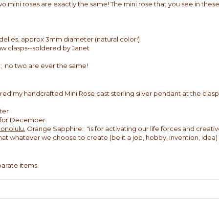
wo mini roses are exactly the same! The mini rose that you see in these
delles, approx 3mm diameter (natural color!)
claw clasps--soldered by Janet
; no two are ever the same!
red my handcrafted Mini Rose cast sterling silver pendant at the clasp 
ter
e for December:
Honolulu
, Orange Sapphire: "is for activating our life forces and creative
 that whatever we choose to create (be it a job, hobby, invention, idea
eparate items.