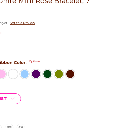
hire Mini Rose Bracelet, 7"
s yet
Write a Review
*
Optional
 Ribbon Color:
IST