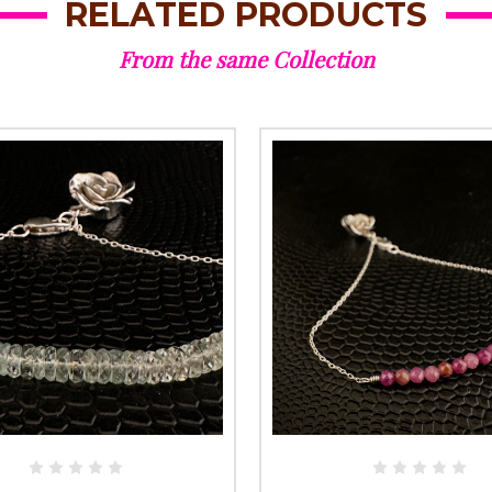
RELATED PRODUCTS
From the same Collection