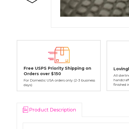
Free USPS Priority Shipping on
Loving
Orders over $150
All sterl
handcraft
For Domestic USA orders only (2-3 business
finished 
days)
Product Description