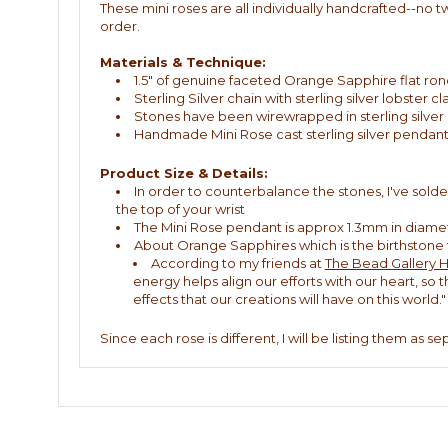
These mini roses are all individually handcrafted--no t
order.
Materials & Technique:
1.5" of genuine faceted Orange Sapphire flat ron
Sterling Silver chain with sterling silver lobster 
Stones have been wirewrapped in sterling silver
Handmade Mini Rose cast sterling silver pendant
Product Size & Details:
In order to counterbalance the stones, I've solde
the top of your wrist
The Mini Rose pendant is approx 1.3mm in diame
About Orange Sapphires which is the birthston
According to my friends at
The Bead Gallery 
energy helps align our efforts with our heart, so
effects that our creations will have on this world."
Since each rose is different, I will be listing them as s