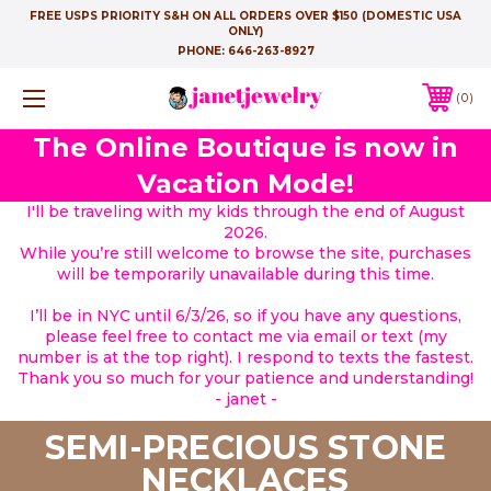
FREE USPS PRIORITY S&H ON ALL ORDERS OVER $150 (DOMESTIC USA
ONLY)
PHONE:
646-263-8927
0
The Online Boutique is now in
Vacation Mode!
I'll be traveling with my kids through the end of August
2026.
While you’re still welcome to browse the site, purchases
will be temporarily unavailable during this time.
I’ll be in NYC until 6/3/26, so if you have any questions,
please feel free to contact me via email or text (my
number is at the top right). I respond to texts the fastest.
Thank you so much for your patience and understanding!
- janet -
SEMI-PRECIOUS STONE
NECKLACES