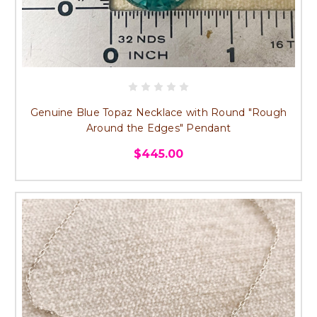
Genuine Blue Topaz Necklace with Round "Rough
Around the Edges" Pendant
$445.00