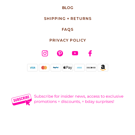
BLOG
SHIPPING + RETURNS
FAQS
PRIVACY POLICY