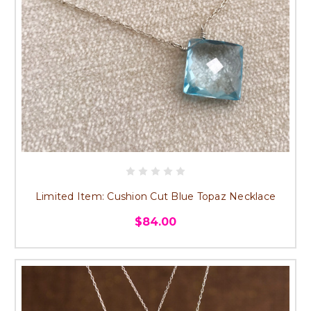
Limited Item: Cushion Cut Blue Topaz Necklace
$84.00