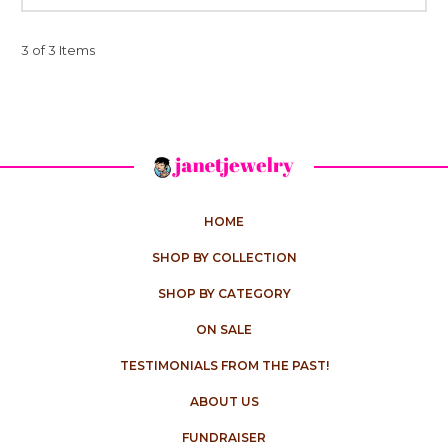
3 of 3 Items
HOME
SHOP BY COLLECTION
SHOP BY CATEGORY
ON SALE
TESTIMONIALS FROM THE PAST!
ABOUT US
FUNDRAISER