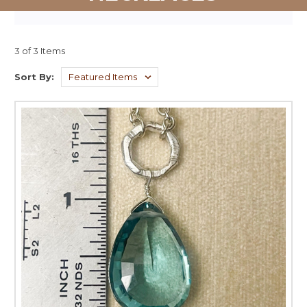
3 of 3 Items
Sort By: