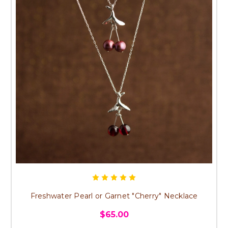
Freshwater Pearl or Garnet "Cherry" Necklace
$65.00