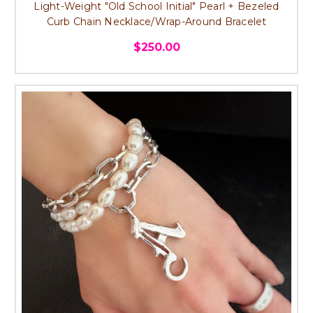
Light-Weight "Old School Initial" Pearl + Bezeled
Curb Chain Necklace/Wrap-Around Bracelet
$250.00