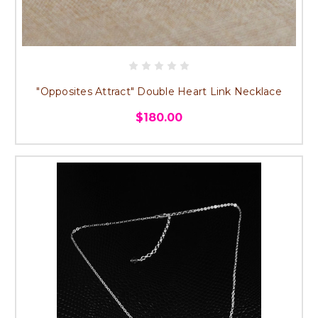
"Opposites Attract" Double Heart Link Necklace
$180.00