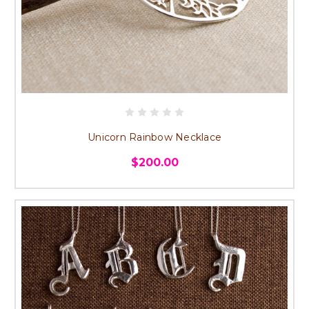
Unicorn Rainbow Necklace
$200.00