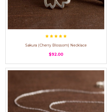
Sakura (Cherry Blossom) Necklace
$92.00