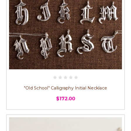
"Old School" Calligraphy Initial Necklace
$172.00