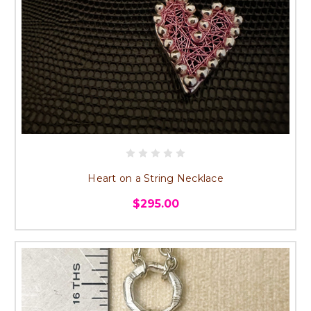
Heart on a String Necklace
$295.00