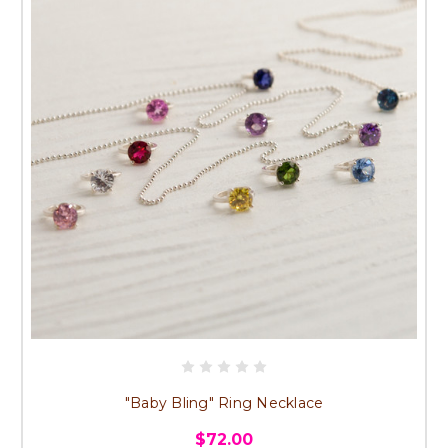
"Baby Bling" Ring Necklace
$72.00