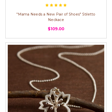
"Mama Needs a New Pair of Shoes" Stiletto
Neckace
$109.00