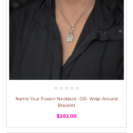
Name Your Poison Necklace -OR- Wrap-Around
Bracelet
$282.00