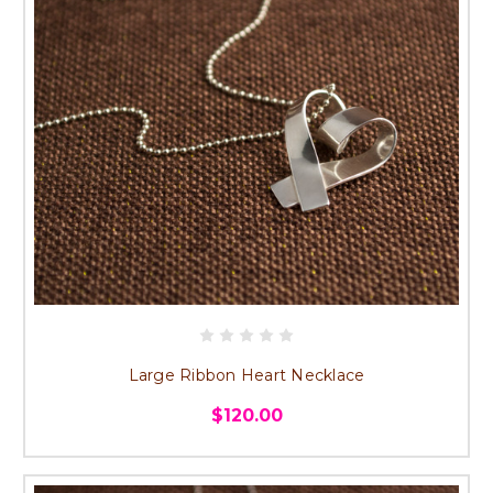
Large Ribbon Heart Necklace
$120.00