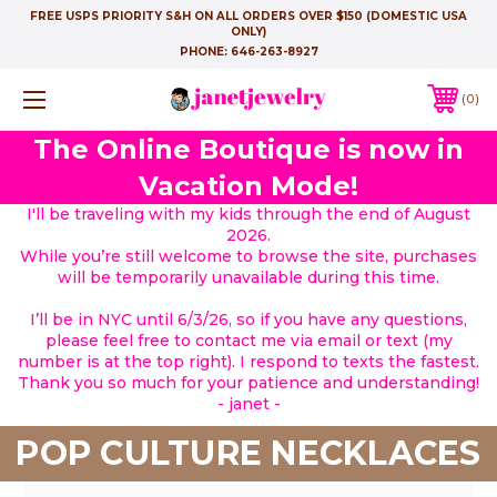
FREE USPS PRIORITY S&H ON ALL ORDERS OVER $150 (DOMESTIC USA
ONLY)
PHONE:
646-263-8927
0
The Online Boutique is now in
Vacation Mode!
I'll be traveling with my kids through the end of August
2026.
While you’re still welcome to browse the site, purchases
will be temporarily unavailable during this time.
I’ll be in NYC until 6/3/26, so if you have any questions,
please feel free to contact me via email or text (my
number is at the top right). I respond to texts the fastest.
Thank you so much for your patience and understanding!
- janet -
POP CULTURE NECKLACES