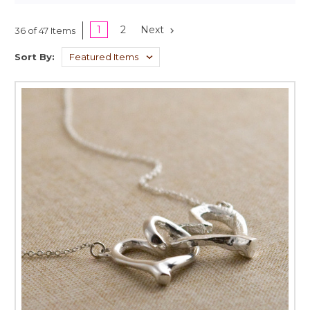
1
2
Next
36 of 47 Items
Sort By: