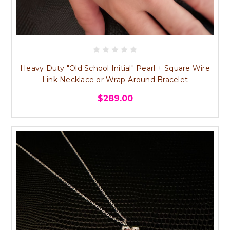
Heavy Duty "Old School Initial" Pearl + Square Wire
Link Necklace or Wrap-Around Bracelet
$289.00