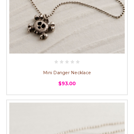
Mini Danger Necklace
$93.00