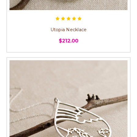
Utopia Necklace
$212.00