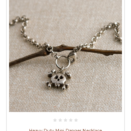
Heavy Duty Mini Danger Necklace