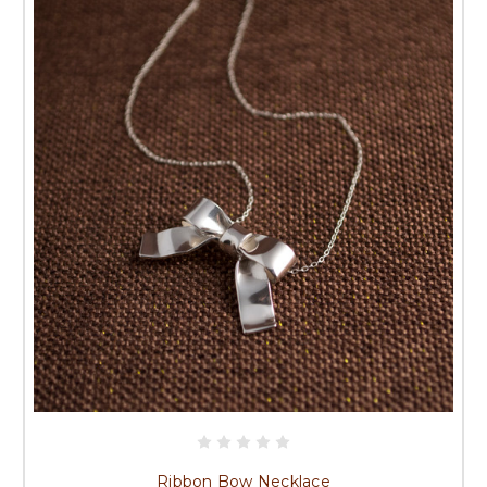
Ribbon Bow Necklace