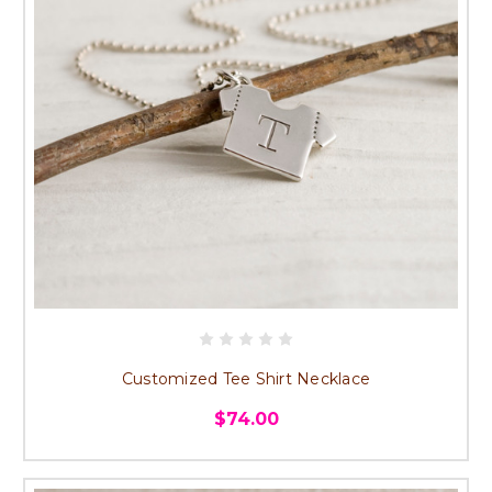
Customized Tee Shirt Necklace
$74.00