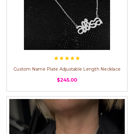
Custom Name Plate Adjustable Length Necklace
$245.00