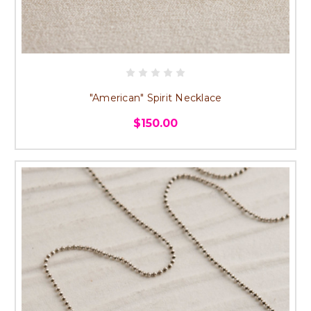
"American" Spirit Necklace
$150.00