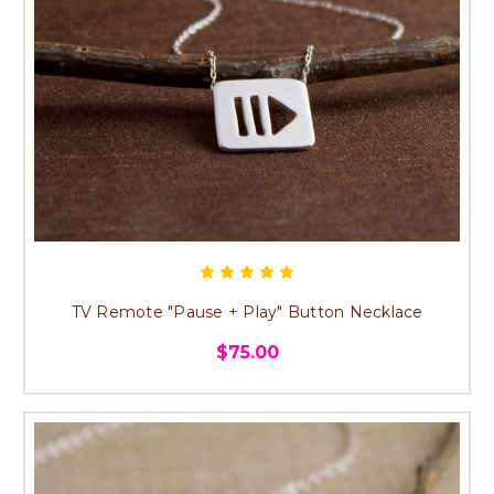
TV Remote "Pause + Play" Button Necklace
$75.00