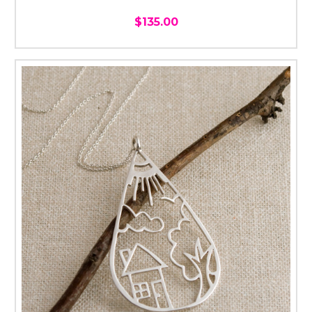
$135.00