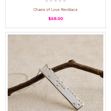
Chains of Love Necklace
$68.00