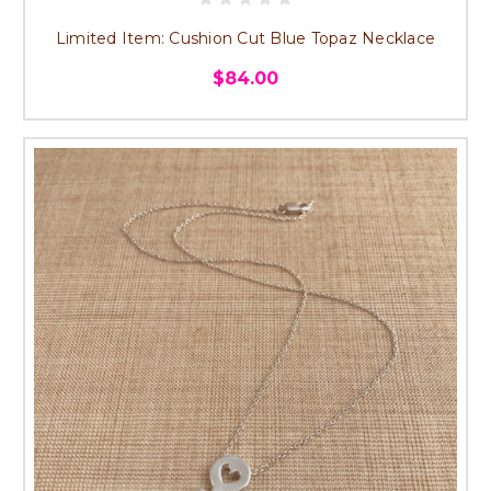
Limited Item: Cushion Cut Blue Topaz Necklace
$84.00