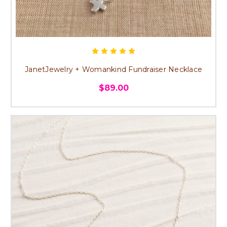
JanetJewelry + Womankind Fundraiser Necklace
$89.00