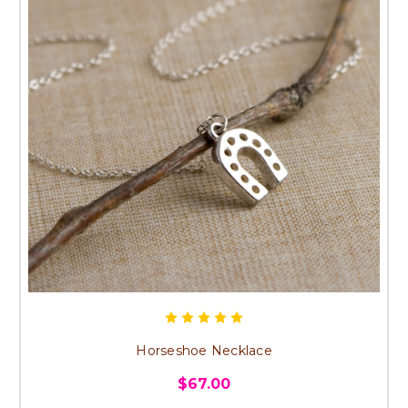
Horseshoe Necklace
$67.00