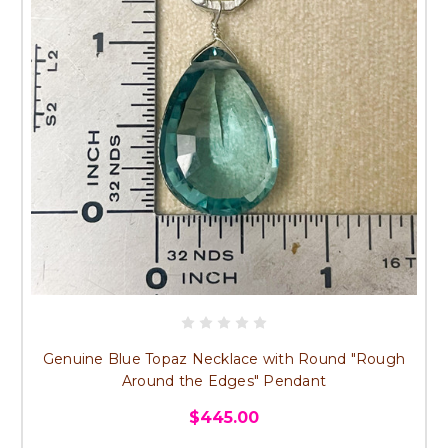
Genuine Blue Topaz Necklace with Round "Rough
Around the Edges" Pendant
$445.00