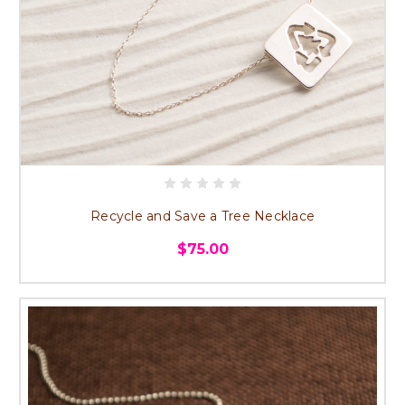
Recycle and Save a Tree Necklace
$75.00