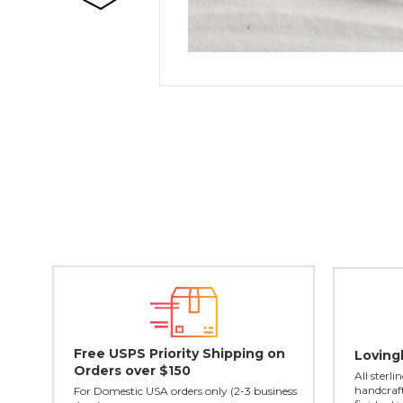
Free USPS Priority Shipping on
Loving
Orders over $150
All sterl
handcraft
For Domestic USA orders only (2-3 business