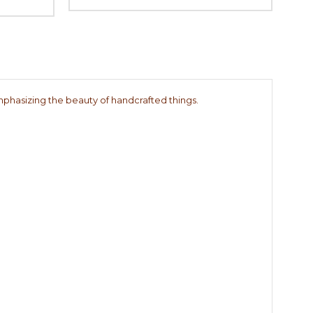
 emphasizing the beauty of handcrafted things.