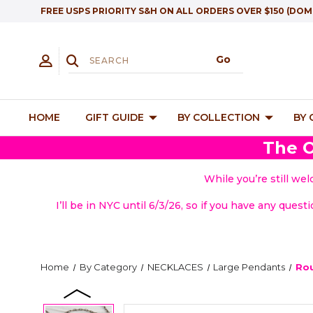
FREE USPS PRIORITY S&H ON ALL ORDERS OVER $150 (DOM
HOME
GIFT GUIDE
BY COLLECTION
BY
The O
While you’re still we
I’ll be in NYC until 6/3/26, so if you have any quest
Home
By Category
NECKLACES
Large Pendants
Rou