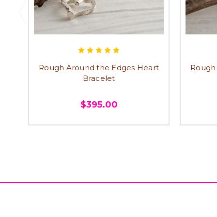
Rough Around the Edges Heart
Rough 
Bracelet
$395.00