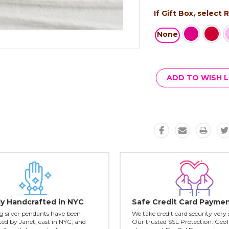
If Gift Box, select
None
Current
Stock:
ADD TO WISH L
ly Handcrafted in NYC
Safe Credit Card Payme
ing silver pendants have been
We take credit card security very 
ed by Janet, cast in NYC, and
Our trusted SSL Protection: Geo