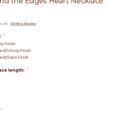
nd the Edges Heart Necklace
s yet
Write a Review
*
:
sy Finish
d)/Glossy Finish
d)/Satin Finish
*
ace length:
*