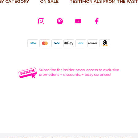
BY CATEGORY
ON SALE
TESTIMONIALS FROM THE PAST