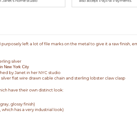
in Janet's home studio
also accept PayPal Payments.
purposely left a lot of file marks on the metal to give it a raw finish,
rling silver
 in New York City
shed by Janet in her NYC studio
silver flat wire drawn cable chain and sterling lobster claw clasp
ich have their own distinct look:
ray, glossy finish)
 which has a very industrial look)