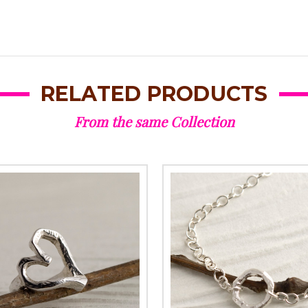
RELATED PRODUCTS
From the same Collection