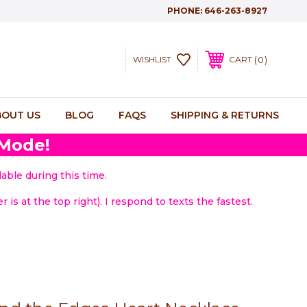
PHONE:
646-263-8927
0
WISHLIST
CART
BOUT US
BLOG
FAQS
SHIPPING & RETURNS
 Mode!
able during this time.
 is at the top right). I respond to texts the fastest.