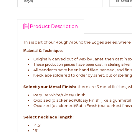
finished 
days)
Product Description
This is part of our Rough Around the Edges Series, where I 
Material & Technique:
Originally carved out of wax by Janet, then cast in ste
These production pieces have been cast in sterling silver
All pendants have been hand filed, sanded, and fini
Necklace soldered to order by Janet, out of sterling 
Select your Metal Finish:
there are 3 metal finishes, wh
Regular White/Glossy Finish
Oxidized (blackened)/Glossy Finish (like a gunmetal g
Oxidized (blackened)/Satin Finish (our darkest finish,
Select necklace length:
14.5"
16"