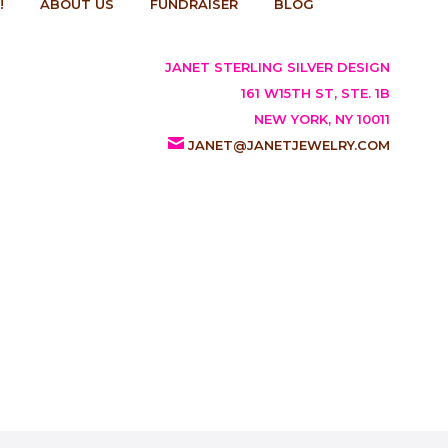
!
ABOUT US
FUNDRAISER
BLOG
JANET STERLING SILVER DESIGN
161 W15TH ST, STE. 1B
NEW YORK, NY 10011
JANET@JANETJEWELRY.COM