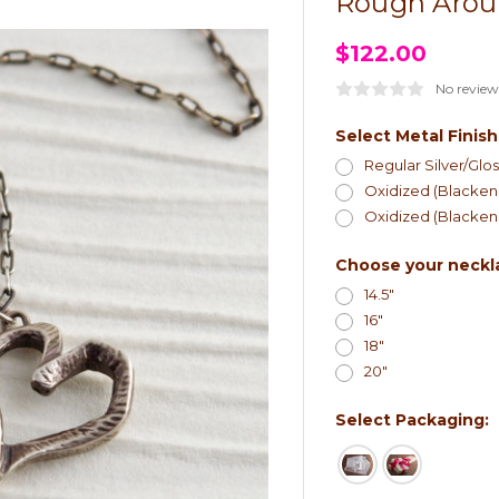
Rough Arou
$122.00
No review
Select Metal Finish
Regular Silver/Glos
Oxidized (Blackene
Oxidized (Blackene
Choose your neckl
14.5"
16"
18"
20"
Select Packaging: