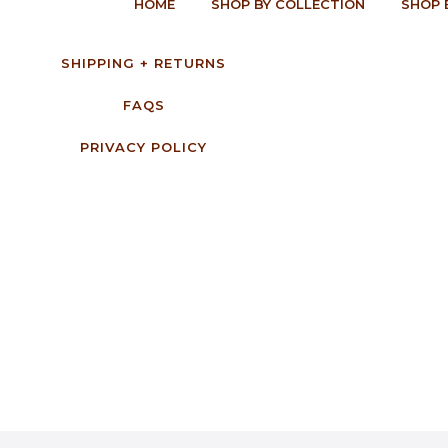
HOME
SHOP BY COLLECTION
SHOP 
SHIPPING + RETURNS
FAQS
PRIVACY POLICY