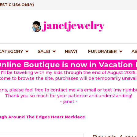
ESTIC USA ONLY)
 CATEGORY
SALE!
NEW!
FUNDRAISER
A
nline Boutique is now in Vacation
I'll be traveling with my kids through the end of August 2026.
lcome to browse the site, purchases will be temporarily unavail
ions, please feel free to contact me via email or text (my number
Thank you so much for your patience and understanding!
- janet -
gh Around The Edges Heart Necklace