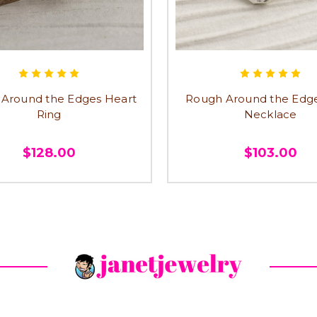
Around the Edges Heart
Rough Around the Edg
Ring
Necklace
$128.00
$103.00