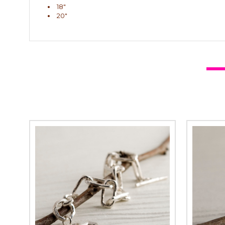
18"
20"