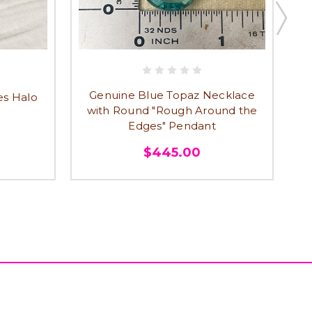
Genuine Blue Topaz Necklace
es Halo
R
with Round "Rough Around the
Edges" Pendant
$445.00