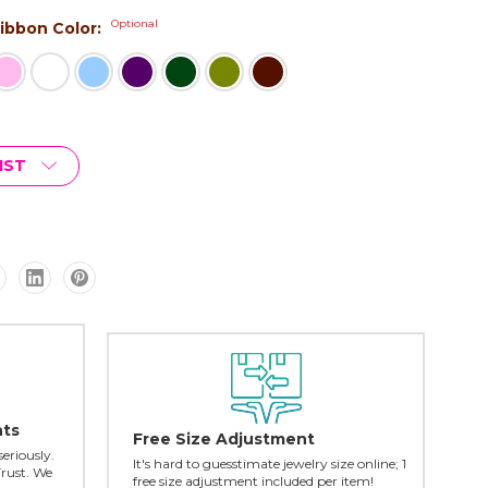
Optional
 Ribbon Color:
IST
nts
Free Size Adjustment
seriously.
It's hard to guesstimate jewelry size online; 1
Trust. We
free size adjustment included per item!