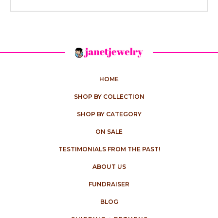
HOME
SHOP BY COLLECTION
SHOP BY CATEGORY
ON SALE
TESTIMONIALS FROM THE PAST!
ABOUT US
FUNDRAISER
BLOG