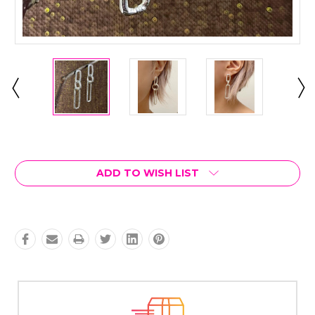
Current
Stock:
ADD TO WISH LIST