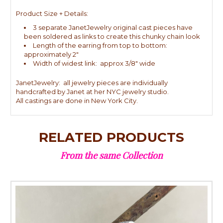
Product Size + Details:
3 separate JanetJewelry original cast pieces have
been soldered as links to create this chunky chain look
Length of the earring from top to bottom:
approximately 2"
Width of widest link: approx 3/8" wide
JanetJewelry: all jewelry pieces are individually
handcrafted by Janet at her NYC jewelry studio.
All castings are done in New York City.
RELATED PRODUCTS
From the same Collection