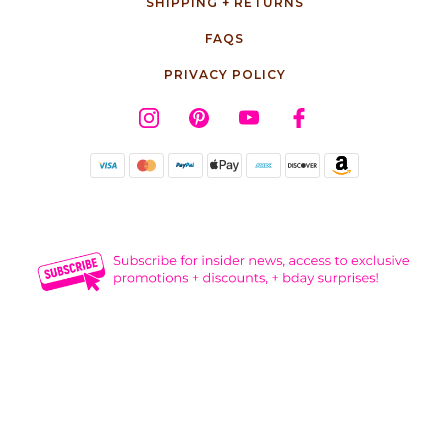
SHIPPING + RETURNS
FAQS
PRIVACY POLICY