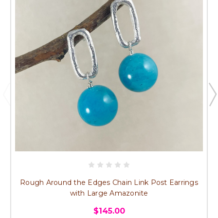
Rough Around the Edges Chain Link Post Earrings
with Large Amazonite
$145.00