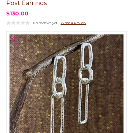
Post Earrings
$130.00
No reviews yet
Write a Review