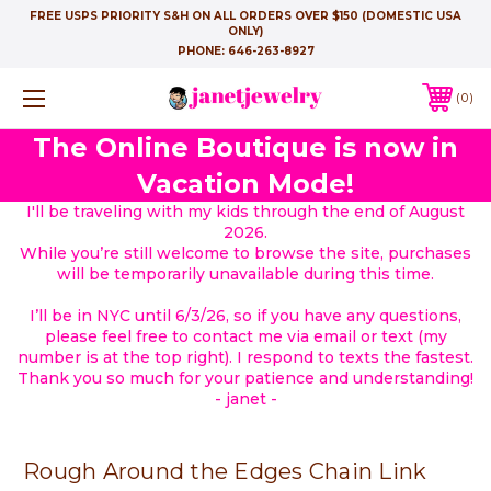
FREE USPS PRIORITY S&H ON ALL ORDERS OVER $150 (DOMESTIC USA
ONLY)
PHONE:
646-263-8927
0
The Online Boutique is now in
Vacation Mode!
I'll be traveling with my kids through the end of August
2026.
While you’re still welcome to browse the site, purchases
will be temporarily unavailable during this time.
I’ll be in NYC until 6/3/26, so if you have any questions,
please feel free to contact me via email or text (my
number is at the top right). I respond to texts the fastest.
Thank you so much for your patience and understanding!
- janet -
Rough Around the Edges Chain Link