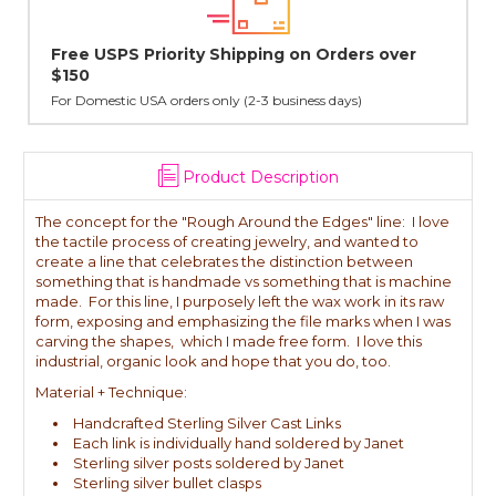
n Orders over
Lovingly Handcrafted in NYC
All sterling silver pendants have been handcraf
cast in NYC, and finished in Janet's home studio
ess days)
Product Description
The concept for the "Rough Around the Edges" line: I love
the tactile process of creating jewelry, and wanted to
create a line that celebrates the distinction between
something that is handmade vs something that is machine
made. For this line, I purposely left the wax work in its raw
form, exposing and emphasizing the file marks when I was
carving the shapes, which I made free form. I love this
industrial, organic look and hope that you do, too.
Material + Technique:
Handcrafted Sterling Silver Cast Links
Each link is individually hand soldered by Janet
Sterling silver posts soldered by Janet
Sterling silver bullet clasps