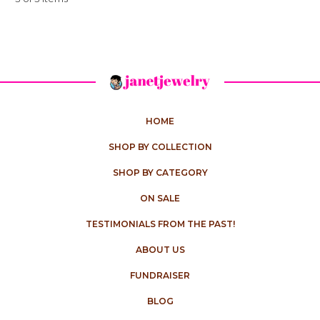
HOME
SHOP BY COLLECTION
SHOP BY CATEGORY
ON SALE
TESTIMONIALS FROM THE PAST!
ABOUT US
FUNDRAISER
BLOG