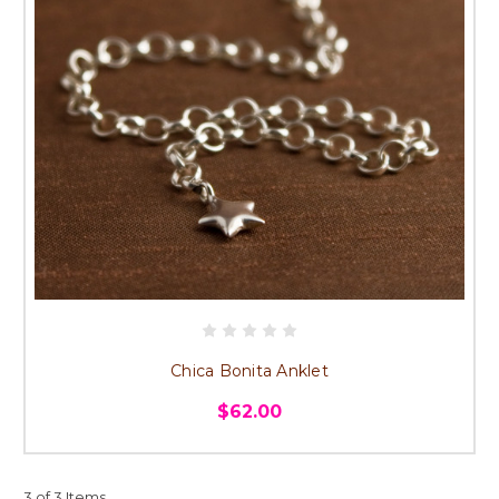
Chica Bonita Anklet
$62.00
3 of 3 Items