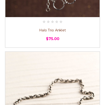
Halo Trio Anklet
$75.00