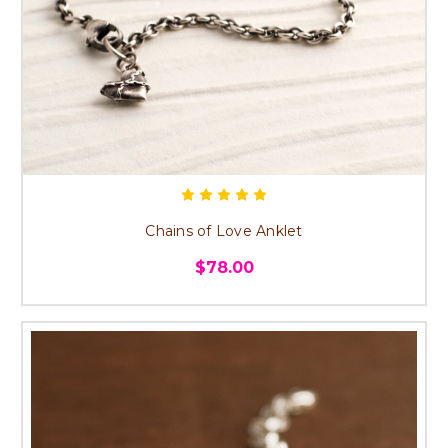
Chains of Love Anklet
$78.00