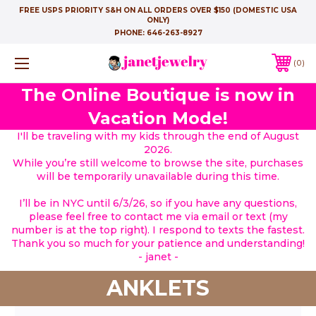
FREE USPS PRIORITY S&H ON ALL ORDERS OVER $150 (DOMESTIC USA
ONLY)
PHONE:
646-263-8927
0
The Online Boutique is now in
Vacation Mode!
I'll be traveling with my kids through the end of August
2026.
While you’re still welcome to browse the site, purchases
will be temporarily unavailable during this time.
I’ll be in NYC until 6/3/26, so if you have any questions,
please feel free to contact me via email or text (my
number is at the top right). I respond to texts the fastest.
Thank you so much for your patience and understanding!
- janet -
ANKLETS