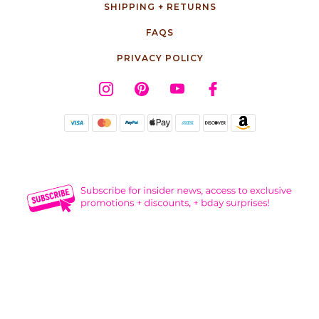
SHIPPING + RETURNS
FAQS
PRIVACY POLICY