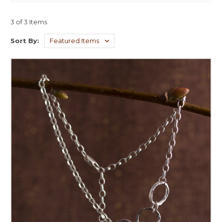
3 of 3 Items
Sort By: