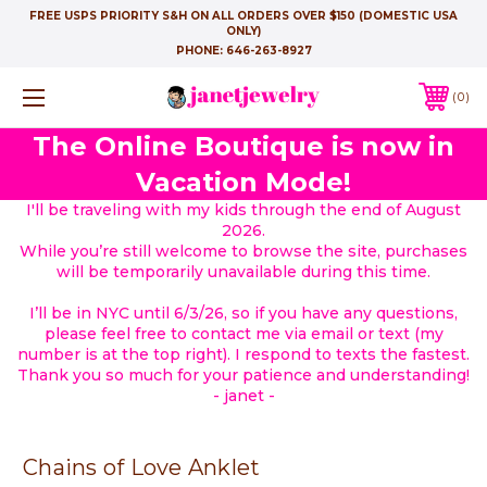
FREE USPS PRIORITY S&H ON ALL ORDERS OVER $150 (DOMESTIC USA
ONLY)
PHONE:
646-263-8927
0
The Online Boutique is now in
Vacation Mode!
I'll be traveling with my kids through the end of August
2026.
While you’re still welcome to browse the site, purchases
will be temporarily unavailable during this time.
I’ll be in NYC until 6/3/26, so if you have any questions,
please feel free to contact me via email or text (my
number is at the top right). I respond to texts the fastest.
Thank you so much for your patience and understanding!
- janet -
Chains of Love Anklet