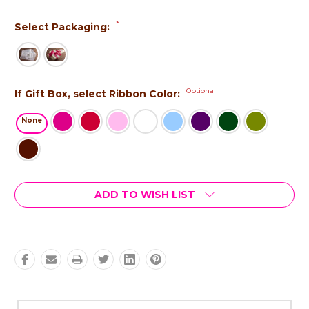
*
Select Packaging:
Optional
If Gift Box, select Ribbon Color:
None
Current
ADD TO WISH LIST
Stock: