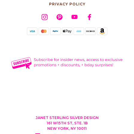
PRIVACY POLICY
JANET STERLING SILVER DESIGN
161 W15TH ST, STE. 1B
NEW YORK, NY 10011