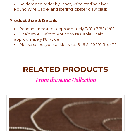
Soldered to order by Janet, using sterling silver
Round Wire Cable and sterling lobster claw clasp
Product Size & Details:
Pendant measures approximately 3/8" x 3/8" x 1/8"
Chain style + width: Round Wire Cable Chain,
approximately 1/8" wide
Please select your anklet size: 9," 9.5," 10," 10.5" or 11"
RELATED PRODUCTS
From the same Collection