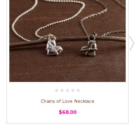
Chains of Love Necklace
$68.00