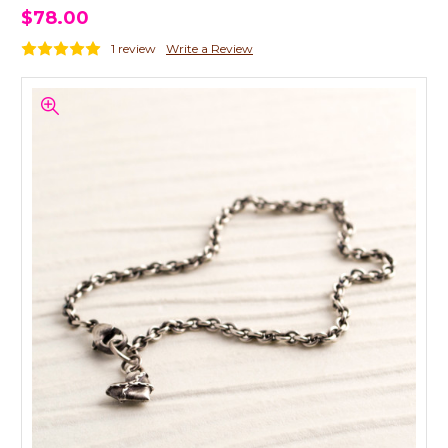
$78.00
1 review
Write a Review