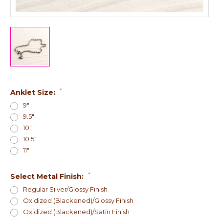
*
Anklet Size:
9"
9.5"
10"
10.5"
11"
*
Select Metal Finish:
Regular Silver/Glossy Finish
Oxidized (Blackened)/Glossy Finish
Oxidized (Blackened)/Satin Finish