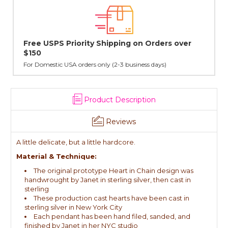
rs over
Lovingly Handcrafted in NYC
All sterling silver pendants have been handcrafted by Ja
cast in NYC, and finished in Janet's home studio
Product Description
Reviews
A little delicate, but a little hardcore.
Material & Technique:
The original prototype Heart in Chain design was
handwrought by Janet in sterling silver, then cast in
sterling
These production cast hearts have been cast in
sterling silver in New York City
Each pendant has been hand filed, sanded, and
finished by Janet in her NYC studio