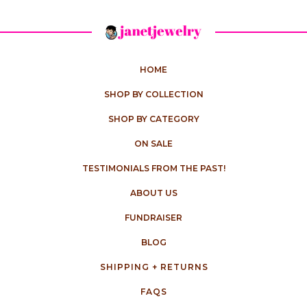
HOME
SHOP BY COLLECTION
SHOP BY CATEGORY
ON SALE
TESTIMONIALS FROM THE PAST!
ABOUT US
FUNDRAISER
BLOG
SHIPPING + RETURNS
FAQS