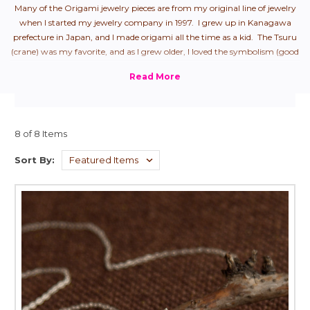
Many of the Origami jewelry pieces are from my original line of jewelry
when I started my jewelry company in 1997. I grew up in Kanagawa
prefecture in Japan, and I made origami all the time as a kid. The Tsuru
(crane) was my favorite, and as I grew older, I loved the symbolism (good
health + longevity), so naturally, it was my first origami jewelry piece.
From there, I started to create all "the hits" that we used to make as
children.
8 of 8 Items
Sort By: