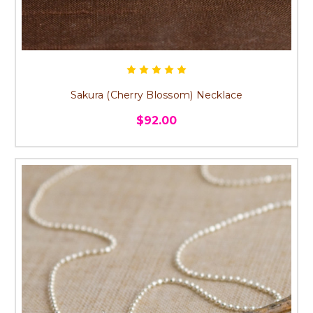
Sakura (Cherry Blossom) Necklace
$92.00