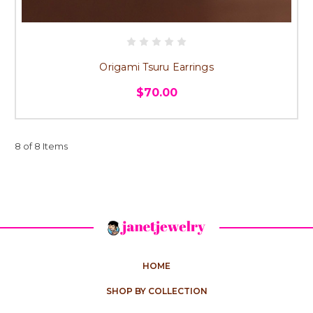
Origami Tsuru Earrings
$70.00
8 of 8 Items
HOME
SHOP BY COLLECTION