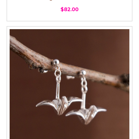
$82.00