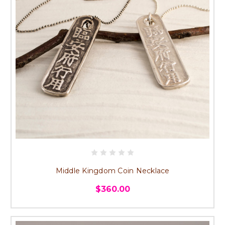
Middle Kingdom Coin Necklace
$360.00