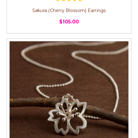
Sakura (Cherry Blossom) Earrings
$105.00