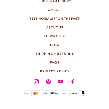
SHOP BY CATEGORY
ON SALE
TESTIMONIALS FROM THE PAST!
ABOUT US
FUNDRAISER
BLOG
SHIPPING + RETURNS
FAQS
PRIVACY POLICY