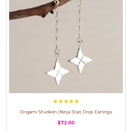
Origami Shuriken (Ninja Star) Drop Earrings
$72.00