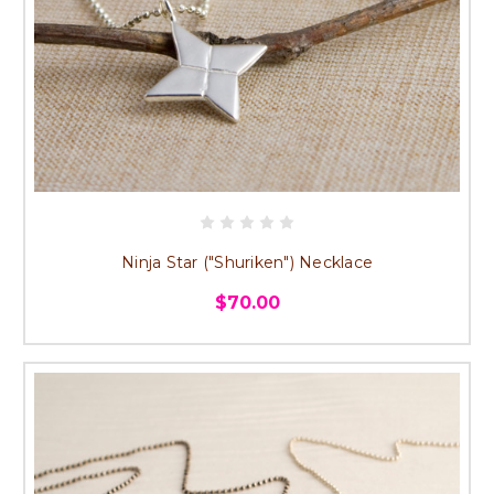
Ninja Star ("Shuriken") Necklace
$70.00