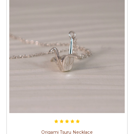
Origami Tsuru Necklace