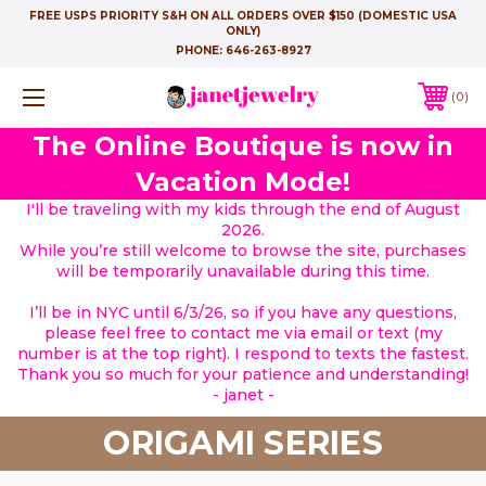
FREE USPS PRIORITY S&H ON ALL ORDERS OVER $150 (DOMESTIC USA
ONLY)
PHONE:
646-263-8927
0
The Online Boutique is now in
Vacation Mode!
I'll be traveling with my kids through the end of August
2026.
While you’re still welcome to browse the site, purchases
will be temporarily unavailable during this time.
I’ll be in NYC until 6/3/26, so if you have any questions,
please feel free to contact me via email or text (my
number is at the top right). I respond to texts the fastest.
Thank you so much for your patience and understanding!
- janet -
ORIGAMI SERIES