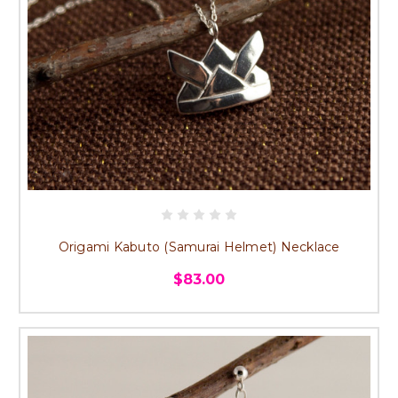
Origami Kabuto (Samurai Helmet) Necklace
$83.00