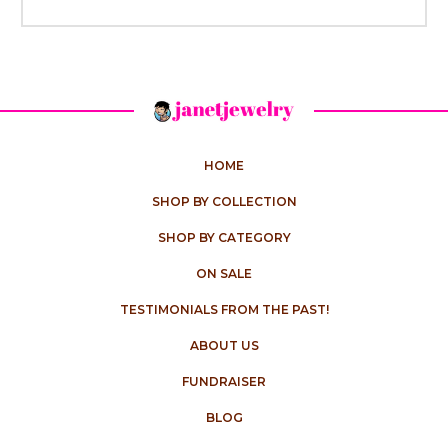
HOME
SHOP BY COLLECTION
SHOP BY CATEGORY
ON SALE
TESTIMONIALS FROM THE PAST!
ABOUT US
FUNDRAISER
BLOG