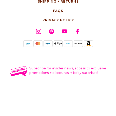
SHIPPING + RETURNS
FAQS
PRIVACY POLICY