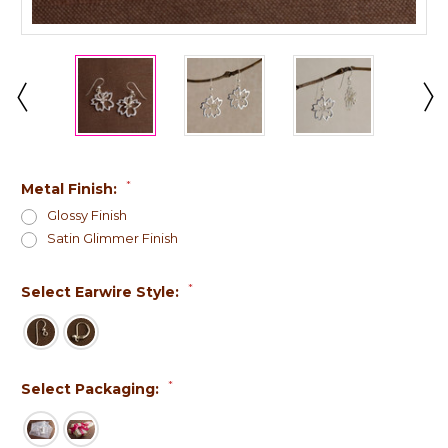
*
Metal Finish:
Glossy Finish
Satin Glimmer Finish
*
Select Earwire Style:
*
Select Packaging: