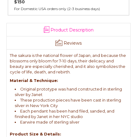
All sterling silver pendants have been handcrafted by Janet,
cast in NYC, and finished in Janet's home studio
Product Description
Reviews
The sakura is the national flower of Japan, and because the
blossoms only bloom for 7-10 days, their delicacy and
beauty are especially cherished, and it also symbolizes the
cycle of life, death, and rebirth.
Material & Technique:
Original prototype was hand constructed in sterling
silver by Janet
These production pieces have been cast in sterling
silver in New York City
Each pendant has been hand filed, sanded, and
finished by Janet in her NYC studio
Earwire made of sterling silver
Product Size & Details: