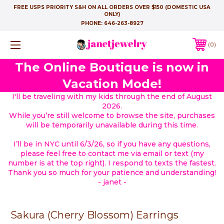
FREE USPS PRIORITY S&H ON ALL ORDERS OVER $150 (DOMESTIC USA
ONLY)
PHONE:
646-263-8927
0
The Online Boutique is now in
Vacation Mode!
I'll be traveling with my kids through the end of August
2026.
While you’re still welcome to browse the site, purchases
will be temporarily unavailable during this time.
I’ll be in NYC until 6/3/26, so if you have any questions,
please feel free to contact me via email or text (my
number is at the top right). I respond to texts the fastest.
Thank you so much for your patience and understanding!
- janet -
Sakura (Cherry Blossom) Earrings