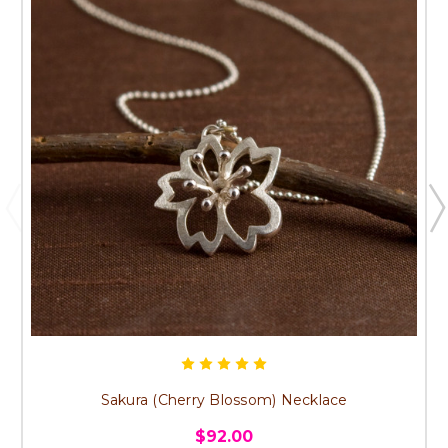
Sakura (Cherry Blossom) Necklace
$92.00