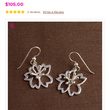
$105.00
2 reviews
Write a Review