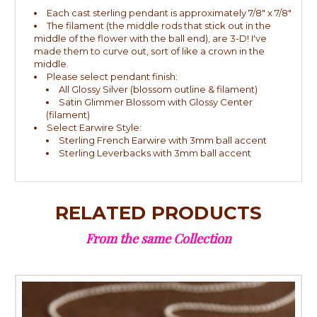
Each cast sterling pendant is approximately 7/8" x 7/8"
The filament (the middle rods that stick out in the
middle of the flower with the ball end), are 3-D! I've
made them to curve out, sort of like a crown in the
middle.
Please select pendant finish:
All Glossy Silver (blossom outline & filament)
Satin Glimmer Blossom with Glossy Center
(filament)
Select Earwire Style:
Sterling French Earwire with 3mm ball accent
Sterling Leverbacks with 3mm ball accent
RELATED PRODUCTS
From the same Collection