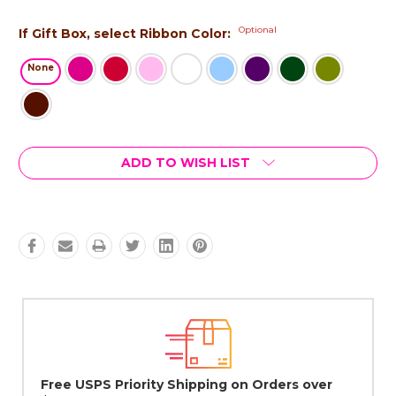
Optional
If Gift Box, select Ribbon Color:
None
Current
ADD TO WISH LIST
Stock:
Lovingly Handcrafted in NYC