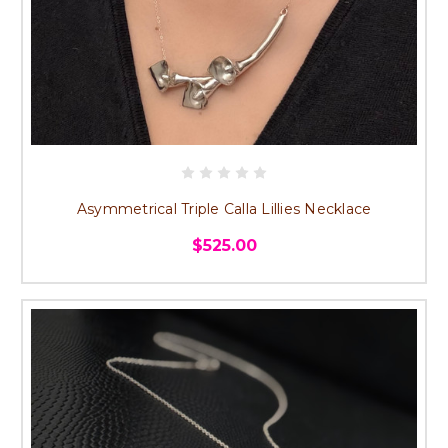
Asymmetrical Triple Calla Lillies Necklace
$525.00