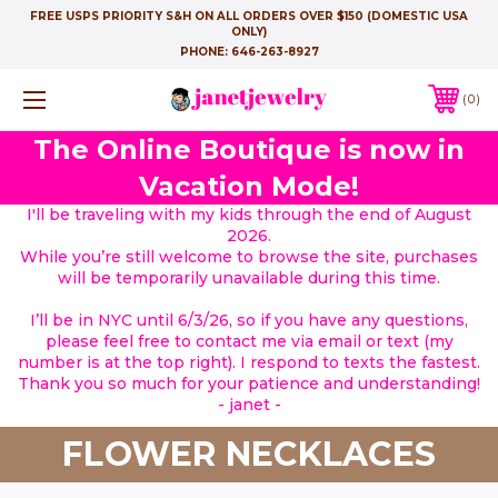
FREE USPS PRIORITY S&H ON ALL ORDERS OVER $150 (DOMESTIC USA
ONLY)
PHONE:
646-263-8927
0
The Online Boutique is now in
Vacation Mode!
I'll be traveling with my kids through the end of August
2026.
While you’re still welcome to browse the site, purchases
will be temporarily unavailable during this time.
I’ll be in NYC until 6/3/26, so if you have any questions,
please feel free to contact me via email or text (my
number is at the top right). I respond to texts the fastest.
Thank you so much for your patience and understanding!
- janet -
FLOWER NECKLACES