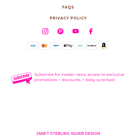
FAQS
PRIVACY POLICY
JANET STERLING SILVER DESIGN