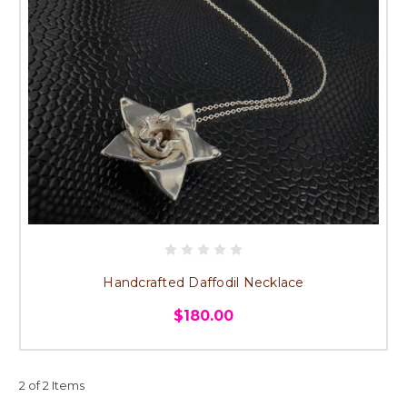
Handcrafted Daffodil Necklace
$180.00
2 of 2 Items