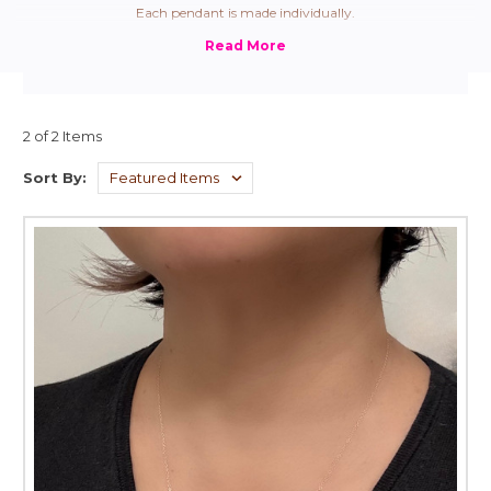
Each pendant is made individually.
2 of 2 Items
Sort By: