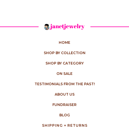
HOME
SHOP BY COLLECTION
SHOP BY CATEGORY
ON SALE
TESTIMONIALS FROM THE PAST!
ABOUT US
FUNDRAISER
BLOG
SHIPPING + RETURNS