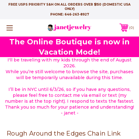
FREE USPS PRIORITY S&H ON ALL ORDERS OVER $150 (DOMESTIC USA
ONLY)
PHONE:
646-263-8927
0
The Online Boutique is now in
Vacation Mode!
I'll be traveling with my kids through the end of August
2026.
While you’re still welcome to browse the site, purchases
will be temporarily unavailable during this time.
I’ll be in NYC until 6/3/26, so if you have any questions,
please feel free to contact me via email or text (my
number is at the top right). I respond to texts the fastest.
Thank you so much for your patience and understanding!
- janet -
Rough Around the Edges Chain Link