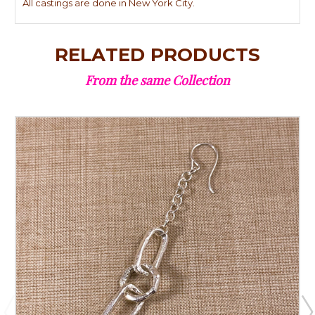
All castings are done in New York City.
RELATED PRODUCTS
From the same Collection