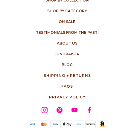
SHOP BY COLLECTION
SHOP BY CATEGORY
ON SALE
TESTIMONIALS FROM THE PAST!
ABOUT US
FUNDRAISER
BLOG
SHIPPING + RETURNS
FAQS
PRIVACY POLICY