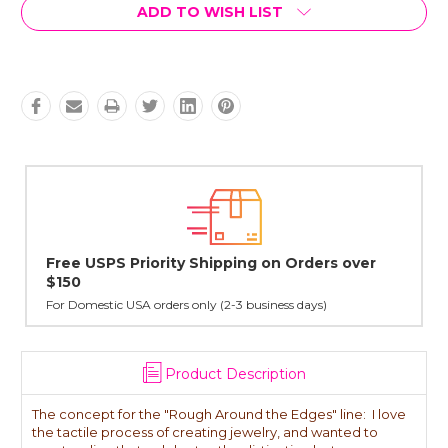
Current
ADD TO WISH LIST
Stock:
hipping on Orders over
Lovingly Handcrafted in N
All sterling silver pendants have b
cast in NYC, and finished in Janet'
y (2-3 business days)
Product Description
The concept for the "Rough Around the Edges" line: I love
the tactile process of creating jewelry, and wanted to