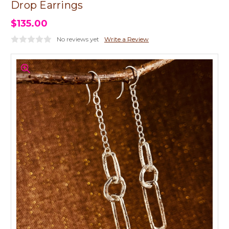
Drop Earrings
$135.00
No reviews yet
Write a Review