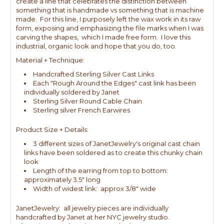
create a line that celebrates the distinction between
something that is handmade vs something that is machine
made. For this line, I purposely left the wax work in its raw
form, exposing and emphasizing the file marks when I was
carving the shapes, which I made free form. I love this
industrial, organic look and hope that you do, too.
Material + Technique:
Handcrafted Sterling Silver Cast Links
Each "Rough Around the Edges" cast link has been
individually soldered by Janet
Sterling Silver Round Cable Chain
Sterling silver French Earwires
Product Size + Details:
3 different sizes of JanetJewelry's original cast chain
links have been soldered as to create this chunky chain
look
Length of the earring from top to bottom:
approximately 3.5" long
Width of widest link: approx 3/8" wide
JanetJewelry: all jewelry pieces are individually
handcrafted by Janet at her NYC jewelry studio.