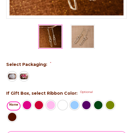
*
Select Packaging:
Optional
If Gift Box, select Ribbon Color:
None