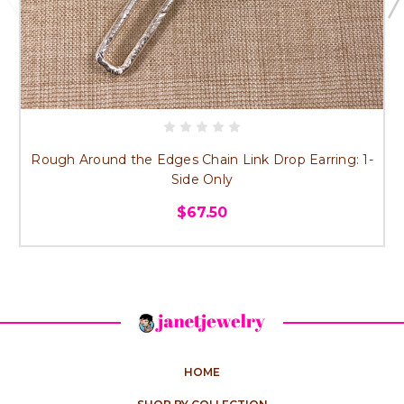
Rough Around the Edges Chain Link Drop Earring: 1-
Side Only
$67.50
HOME