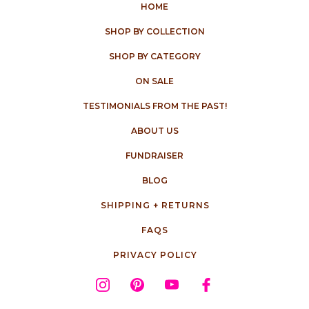
HOME
SHOP BY COLLECTION
SHOP BY CATEGORY
ON SALE
TESTIMONIALS FROM THE PAST!
ABOUT US
FUNDRAISER
BLOG
SHIPPING + RETURNS
FAQS
PRIVACY POLICY