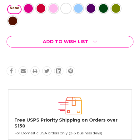
None
Current
ADD TO WISH LIST
Stock:
r
Lovingly Handcrafted in NYC
All sterling silver pendants have been handcrafted by Janet,
cast in NYC, and finished in Janet's home studio