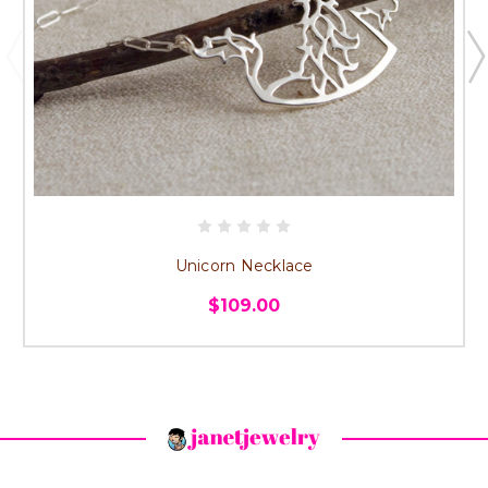
Unicorn Necklace
$109.00