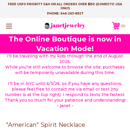
FREE USPS PRIORITY S&H ON ALL ORDERS OVER $150 (DOMESTIC USA
ONLY)
PHONE:
646-263-8927
0
The Online Boutique is now in
Vacation Mode!
I'll be traveling with my kids through the end of August
2026.
While you’re still welcome to browse the site, purchases
will be temporarily unavailable during this time.
I’ll be in NYC until 6/3/26, so if you have any questions,
please feel free to contact me via email or text (my
number is at the top right). I respond to texts the fastest.
Thank you so much for your patience and understanding!
- janet -
"American" Spirit Necklace