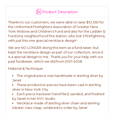
Product Description
Thanks to our customers, we were able to raise $10,350 for
the Uniformed Firefighters Association of Greater New
York Widows and Children's Fund and also for the Ladder 12
Fund (my neighborhood fire station, who lost 5 firefighters),
with just this one special necklace design!
We are NO LONGER doing this item as a fund raiser, but
kept the necklace design as part of our collection, since it
is a special design to me. Thank you for your help with our
past fundraiser, which we did from 2001-2008.
Material & Technique:
The original piece was handmade in sterling silver by
Janet
These production pieces have been cast in sterling
silver in New York City
Each piece has been hand filed, sanded, and finished
by Janet in her NYC studio
Necklace made of sterling silver chain and sterling
lobster claw clasp; soldered to order by Janet