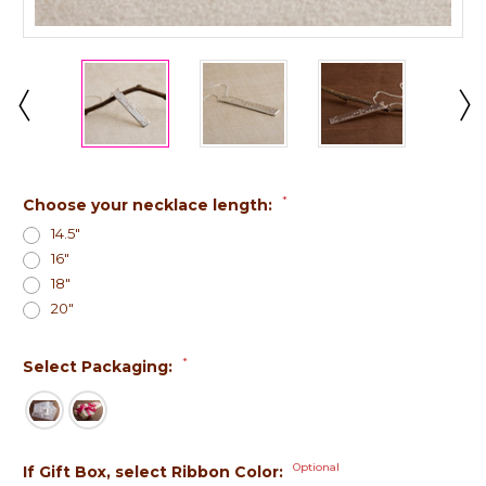
*
Choose your necklace length:
14.5"
16"
18"
20"
*
Select Packaging:
Optional
If Gift Box, select Ribbon Color: