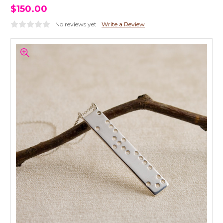
$150.00
No reviews yet
Write a Review