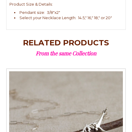
Product Size & Details:
Pendant size: 3/8"x2"
Select your Necklace Length: 14.5," 16," 18," or 20"
RELATED PRODUCTS
From the same Collection