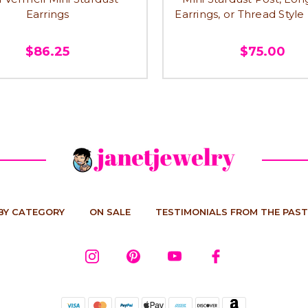
Earrings
Earrings, or Thread Style
$86.25
$75.00
BY CATEGORY
ON SALE
TESTIMONIALS FROM THE PAST