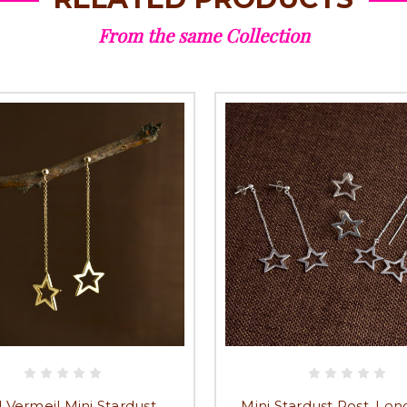
From the same Collection
 Vermeil Mini Stardust
Mini Stardust Post, Lo