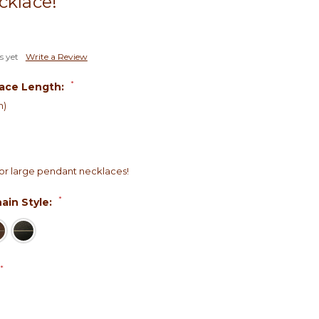
cklace!
s yet
Write a Review
*
ace Length:
h)
r large pendant necklaces!
*
ain Style:
*