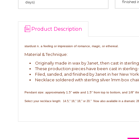
finished 
days)
Product Description
stardust n. a feeling or impression of romance, magic, or ethereal.
Material & Technique:
Originally made in wax by Janet, then cast in sterling 
These production pieces have been cast in sterling s
Filed, sanded, and finished by Janet in her New York
Necklace soldered with sterling silver 1mm box chai
Pendant size: approximately 1.5" wide and 1.5" from top to bottom, and 1/8" thi
Select your necklace length: 14.5," 16," 18," or 20." Now also available in a dramatic 28