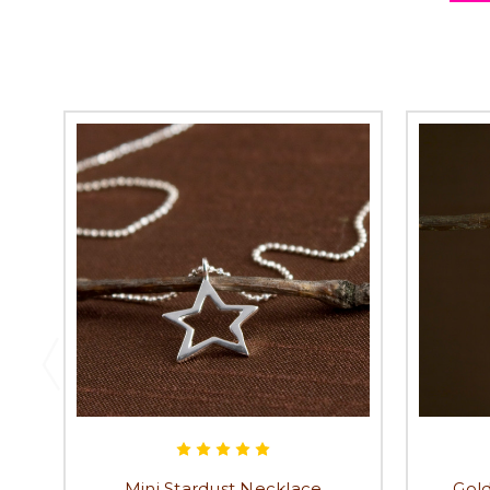
Mini Stardust Necklace
Gold