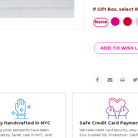
If Gift Box, select
None
Current
Stock:
ADD TO WISH L
ly Handcrafted in NYC
Safe Credit Card Payme
ing silver pendants have been
We take credit card security very 
ed by Janet, cast in NYC, and
Our trusted SSL Protection: Geo