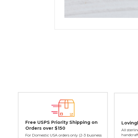
Free USPS Priority Shipping on
Loving
Orders over $150
All sterl
handcraft
For Domestic USA orders only (2-3 business