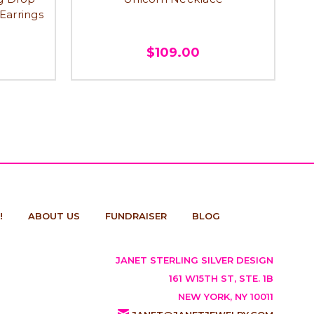
 Earrings
$109.00
!
ABOUT US
FUNDRAISER
BLOG
JANET STERLING SILVER DESIGN
161 W15TH ST, STE. 1B
NEW YORK, NY 10011