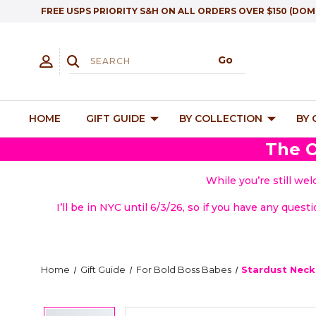
FREE USPS PRIORITY S&H ON ALL ORDERS OVER $150 (DOM
HOME
GIFT GUIDE
BY COLLECTION
BY
The O
While you’re still we
I’ll be in NYC until 6/3/26, so if you have any quest
Home
Gift Guide
For Bold Boss Babes
Stardust Neck