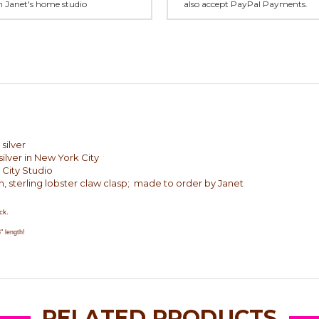
in Janet's home studio
also accept PayPal Payments.
silver
ilver in New York City
 City Studio
n, sterling lobster claw clasp; made to order by Janet
ck.
" length!
RELATED PRODUCTS