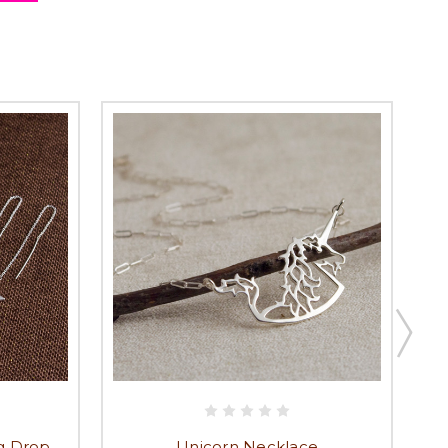
ng Drop
Unicorn Necklace