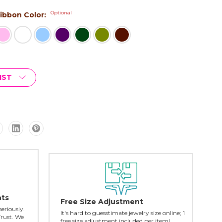
Optional
 Ribbon Color:
IST
nts
Free Size Adjustment
seriously.
It's hard to guesstimate jewelry size online; 1
Trust. We
free size adjustment included per item!