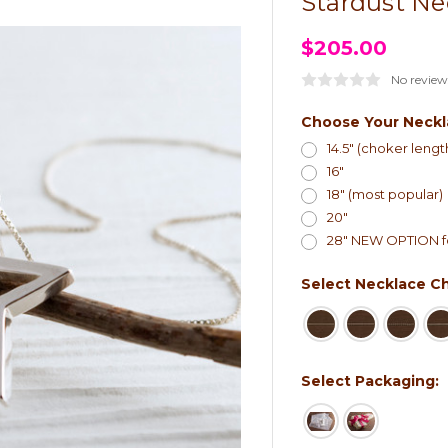
Stardust Ne
$205.00
No review
Choose Your Neckl
14.5" (choker lengt
16"
18" (most popular)
20"
28" NEW OPTION fo
Select Necklace Ch
Select Packaging: