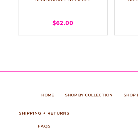
$62.00
HOME
SHOP BY COLLECTION
SHOP 
SHIPPING + RETURNS
FAQS