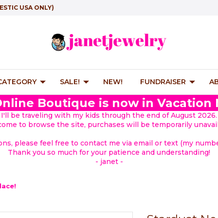
ESTIC USA ONLY)
 CATEGORY
SALE!
NEW!
FUNDRAISER
A
nline Boutique is now in Vacation
I'll be traveling with my kids through the end of August 2026.
lcome to browse the site, purchases will be temporarily unavail
ions, please feel free to contact me via email or text (my number
Thank you so much for your patience and understanding!
- janet -
lace!