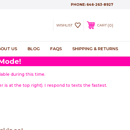
PHONE:
646-263-8927
0
WISHLIST
CART
BOUT US
BLOG
FAQS
SHIPPING & RETURNS
 Mode!
able during this time.
 is at the top right). I respond to texts the fastest.