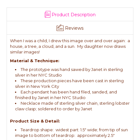
Product Description
Reviews
When I was a child, I drew this image over and over again: a
house, a tree, a cloud, and a sun. My daughter now draws
similar images!
Material & Technique:
The prototype was hand sawed by Janet in sterling
silver in her NYC Studio
These production pieces have been cast in sterling
silver in New York City
Each pendant has been hand filed, sanded, and
finished by Janet in her NYC Studio
Necklace made of sterling silver chain, sterling lobster
claw clasp; soldered to order by Janet
Product Size & Detail:
Teardrop shape: widest part: 1.5" wide; from tip of sun
image to bottom of teardrop: approximately 2.5"