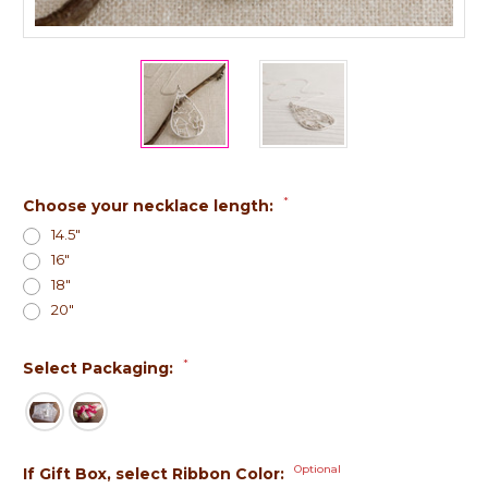
*
Choose your necklace length:
14.5"
16"
18"
20"
*
Select Packaging:
Optional
If Gift Box, select Ribbon Color: