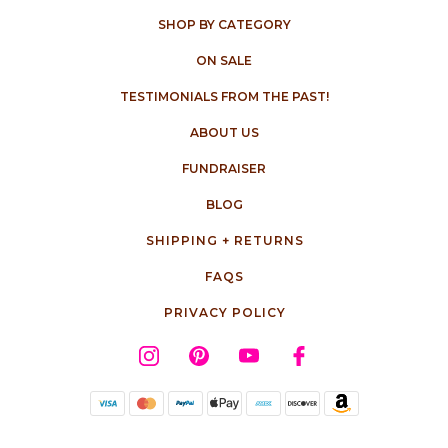
SHOP BY CATEGORY
ON SALE
TESTIMONIALS FROM THE PAST!
ABOUT US
FUNDRAISER
BLOG
SHIPPING + RETURNS
FAQS
PRIVACY POLICY