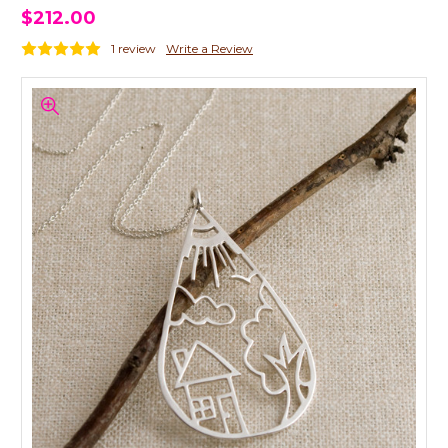
$212.00
1 review
Write a Review