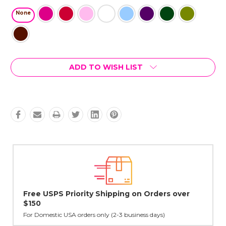
None
Current
ADD TO WISH LIST
Stock:
over
Lovingly Handcrafted in NYC
All sterling silver pendants have been handcrafted by Janet,
cast in NYC, and finished in Janet's home studio