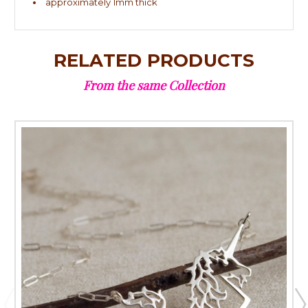
approximately 1mm thick
RELATED PRODUCTS
From the same Collection