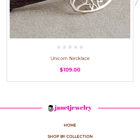
Unicorn Necklace
$109.00
HOME
SHOP BY COLLECTION