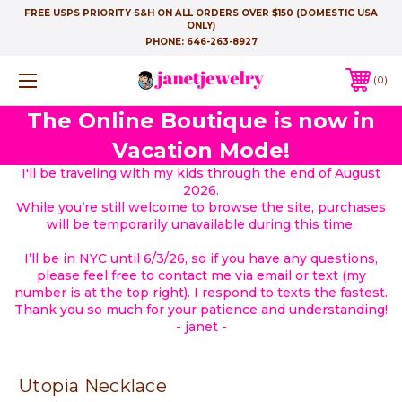
FREE USPS PRIORITY S&H ON ALL ORDERS OVER $150 (DOMESTIC USA
ONLY)
PHONE:
646-263-8927
0
The Online Boutique is now in
Vacation Mode!
I'll be traveling with my kids through the end of August
2026.
While you’re still welcome to browse the site, purchases
will be temporarily unavailable during this time.
I’ll be in NYC until 6/3/26, so if you have any questions,
please feel free to contact me via email or text (my
number is at the top right). I respond to texts the fastest.
Thank you so much for your patience and understanding!
- janet -
Utopia Necklace