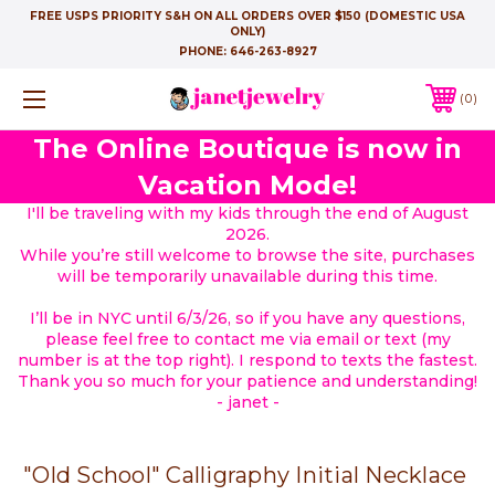
FREE USPS PRIORITY S&H ON ALL ORDERS OVER $150 (DOMESTIC USA
ONLY)
PHONE:
646-263-8927
0
The Online Boutique is now in
Vacation Mode!
I'll be traveling with my kids through the end of August
2026.
While you’re still welcome to browse the site, purchases
will be temporarily unavailable during this time.
I’ll be in NYC until 6/3/26, so if you have any questions,
please feel free to contact me via email or text (my
number is at the top right). I respond to texts the fastest.
Thank you so much for your patience and understanding!
- janet -
"Old School" Calligraphy Initial Necklace