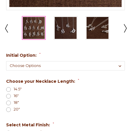
*
Initial Option:
*
Choose your Necklace Length:
14.5"
16"
18"
20"
*
Select Metal Finish: