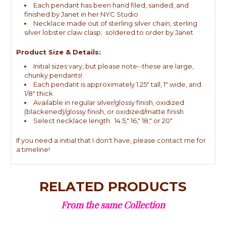
Each pendant has been hand filed, sanded, and
finished by Janet in her NYC Studio
Necklace made out of sterling silver chain, sterling
silver lobster claw clasp; soldered to order by Janet
Product Size & Details:
Initial sizes vary, but please note--these are large,
chunky pendants!
Each pendant is approximately 1.25" tall, 1" wide, and
1/8" thick
Available in regular silver/glossy finish, oxidized
(blackened)/glossy finish, or oxidized/matte finish
Select necklace length: 14.5," 16," 18," or 20"
If you need a initial that I don't have, please contact me for
a timeline!
RELATED PRODUCTS
From the same Collection