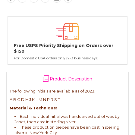
 over
Lovingly Handcrafted in NYC
All sterling silver pendants have been handcrafted by Jane
cast in NYC, and finished in Janet's home studio
Product Description
The following initials are available as of 2023.
A B C D H J K L M N P R S T
Material & Technique:
Each individual initial was handcarved out of wax by
Janet, then cast in sterling silver
These production pieces have been cast in sterling
silver in New York City