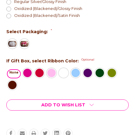
Regular Silver/Glossy Finish
Oxidized (Blackened)/Glossy Finish
Oxidized (Blackened)/Satin Finish
*
Select Packaging:
Optional
If Gift Box, select Ribbon Color:
None
Current
ADD TO WISH LIST
Stock: