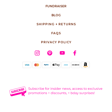
FUNDRAISER
BLOG
SHIPPING + RETURNS
FAQS
PRIVACY POLICY