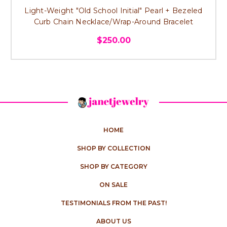
Light-Weight "Old School Initial" Pearl + Bezeled
Curb Chain Necklace/Wrap-Around Bracelet
$250.00
HOME
SHOP BY COLLECTION
SHOP BY CATEGORY
ON SALE
TESTIMONIALS FROM THE PAST!
ABOUT US