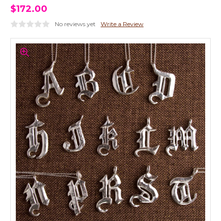
$172.00
No reviews yet
Write a Review