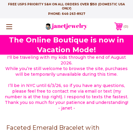
FREE USPS PRIORITY S&H ON ALL ORDERS OVER $150 (DOMESTIC USA
ONLY)
PHONE:
646-263-8927
0
The Online Boutique is now in
Vacation Mode!
I'll be traveling with my kids through the end of August
2026.
While you’re still welcome to browse the site, purchases
will be temporarily unavailable during this time.
I’ll be in NYC until 6/3/26, so if you have any questions,
please feel free to contact me via email or text (my
number is at the top right). I respond to texts the fastest.
Thank you so much for your patience and understanding!
- janet -
Faceted Emerald Bracelet with