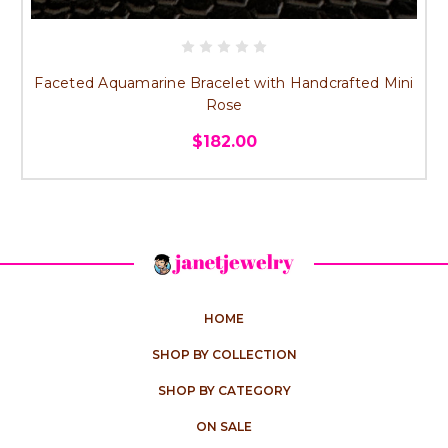
Faceted Aquamarine Bracelet with Handcrafted Mini
Rose
$182.00
HOME
SHOP BY COLLECTION
SHOP BY CATEGORY
ON SALE