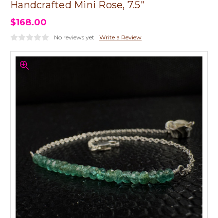
Handcrafted Mini Rose, 7.5"
$168.00
No reviews yet
Write a Review