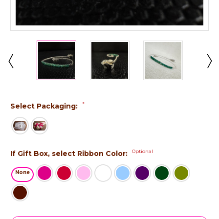
*
Select Packaging:
Optional
If Gift Box, select Ribbon Color:
None