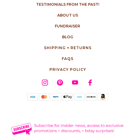
TESTIMONIALS FROM THE PAST!
ABOUT US
FUNDRAISER
BLOG
SHIPPING + RETURNS
FAQS
PRIVACY POLICY