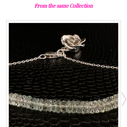
From the same Collection