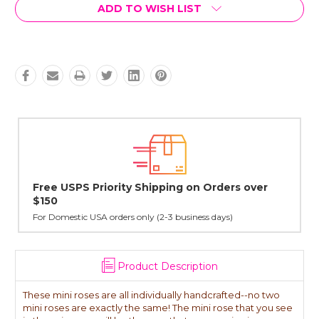
Current
ADD TO WISH LIST
Stock:
er
Lovingly Handcrafted in NYC
All sterling silver pendants have been handcrafted by Janet,
cast in NYC, and finished in Janet's home studio
Product Description
These mini roses are all individually handcrafted--no two
mini roses are exactly the same! The mini rose that you see