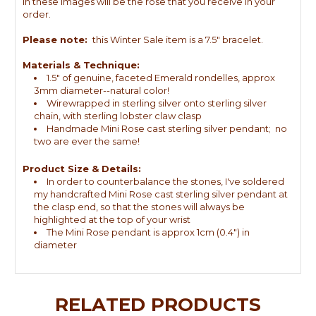
in these images will be the rose that you receive in your
order.
Please note:
this Winter Sale item is a 7.5" bracelet.
Materials & Technique:
1.5" of genuine, faceted Emerald rondelles, approx
3mm diameter--natural color!
Wirewrapped in sterling silver onto sterling silver
chain, with sterling lobster claw clasp
Handmade Mini Rose cast sterling silver pendant; no
two are ever the same!
Product Size & Details:
In order to counterbalance the stones, I've soldered
my handcrafted Mini Rose cast sterling silver pendant at
the clasp end, so that the stones will always be
highlighted at the top of your wrist
The Mini Rose pendant is approx 1cm (0.4") in
diameter
RELATED PRODUCTS