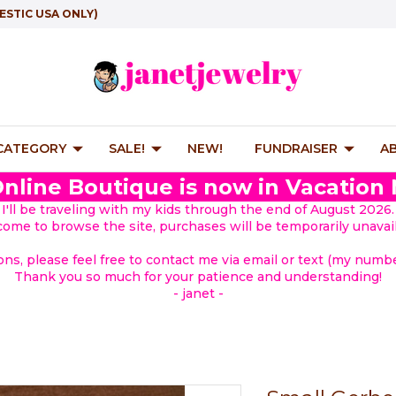
ESTIC USA ONLY)
 CATEGORY
SALE!
NEW!
FUNDRAISER
A
nline Boutique is now in Vacation
I'll be traveling with my kids through the end of August 2026.
lcome to browse the site, purchases will be temporarily unavail
ions, please feel free to contact me via email or text (my number
Thank you so much for your patience and understanding!
- janet -