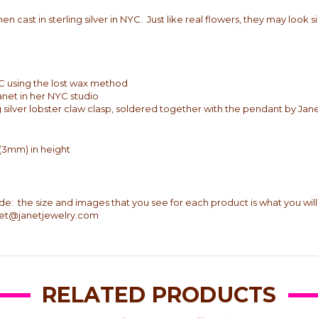
n cast in sterling silver in NYC. Just like real flowers, they may look s
 NYC using the lost wax method
Janet in her NYC studio
ng silver lobster claw clasp, soldered together with the pendant by Jan
 (3mm) in height
ade: the size and images that you see for each product is what you will
anet@janetjewelry.com
RELATED PRODUCTS