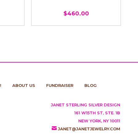
$460.00
!
ABOUT US
FUNDRAISER
BLOG
JANET STERLING SILVER DESIGN
161 W15TH ST, STE. 1B
NEW YORK, NY 10011
JANET@JANETJEWELRY.COM