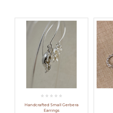
Handcrafted Small Gerbera
Earrings