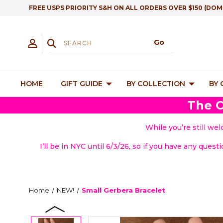
FREE USPS PRIORITY S&H ON ALL ORDERS OVER $150 (DOM
HOME
GIFT GUIDE
BY COLLECTION
BY
The O
While you’re still we
I’ll be in NYC until 6/3/26, so if you have any quest
Home
NEW!
Small Gerbera Bracelet