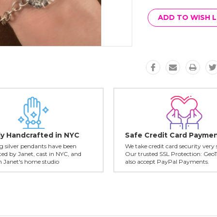
Current
Stock:
ADD TO WISH L
ly Handcrafted in NYC
Safe Credit Card Payme
ing silver pendants have been
We take credit card security very 
ed by Janet, cast in NYC, and
Our trusted SSL Protection: Geo
in Janet's home studio
also accept PayPal Payments.