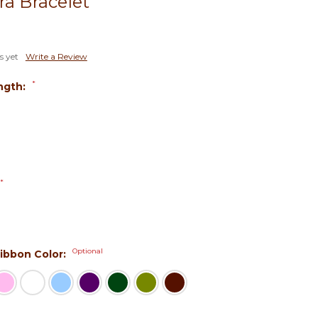
ra Bracelet
s yet
Write a Review
*
ngth:
*
Optional
 Ribbon Color: