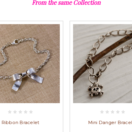
From the same Collection
Ribbon Bracelet
Mini Danger Brace