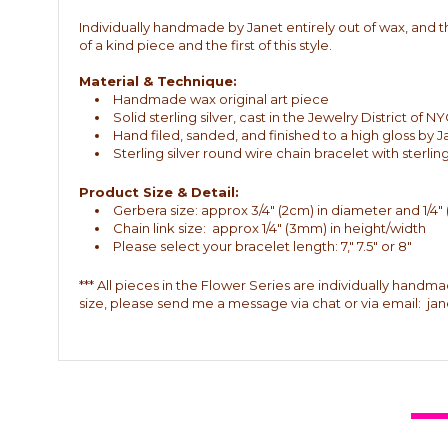
Individually handmade by Janet entirely out of wax, and the
of a kind piece and the first of this style.
Material & Technique:
Handmade wax original art piece
Solid sterling silver, cast in the Jewelry District of
Hand filed, sanded, and finished to a high gloss by 
Sterling silver round wire chain bracelet with sterli
Product Size & Detail:
Gerbera size: approx 3/4" (2cm) in diameter and 1/4"
Chain link size: approx 1/4" (3mm) in height/width
Please select your bracelet length: 7," 7.5" or 8"
*** All pieces in the Flower Series are individually handm
size, please send me a message via chat or via email: j