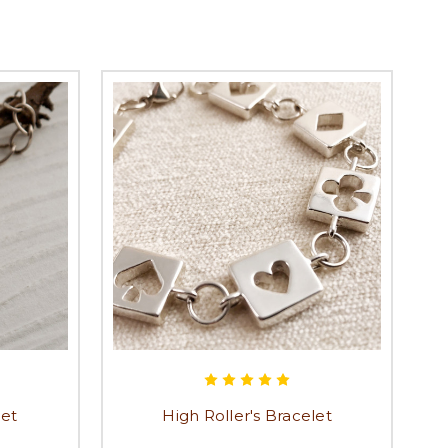
let
High Roller's Bracelet