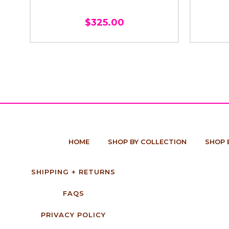
$325.00
HOME
SHOP BY COLLECTION
SHOP 
SHIPPING + RETURNS
FAQS
PRIVACY POLICY