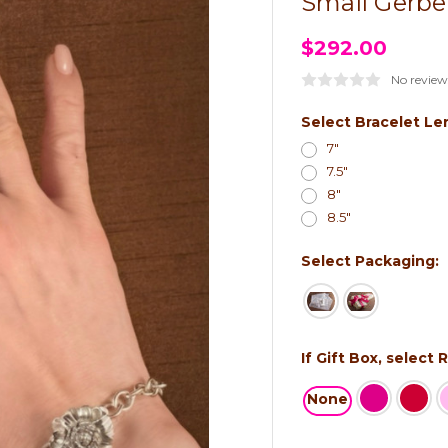
Small Gerbe
$292.00
No review
Select Bracelet Le
7"
7.5"
8"
8.5"
Select Packaging:
If Gift Box, select
None