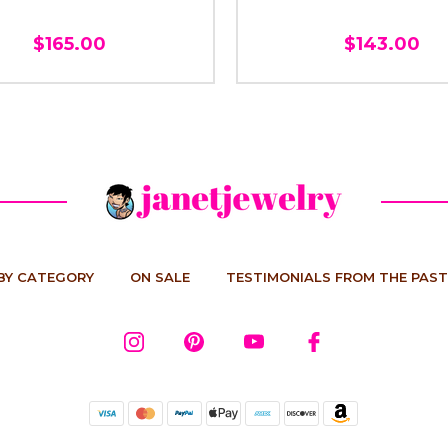
$165.00
$143.00
BY CATEGORY
ON SALE
TESTIMONIALS FROM THE PAST