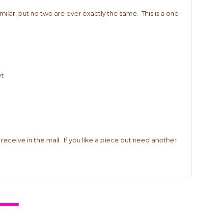
imilar, but no two are ever exactly the same. This is a one
et
 receive in the mail. If you like a piece but need another