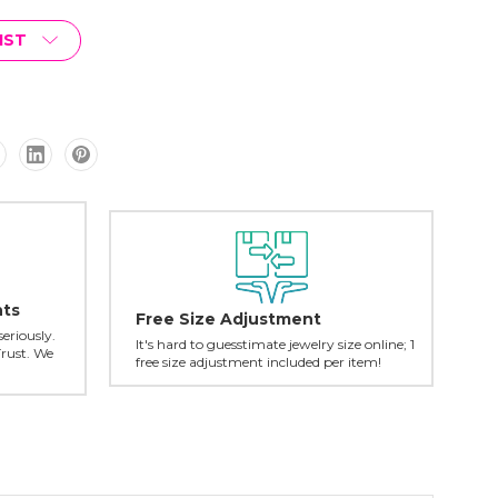
IST
nts
Free Size Adjustment
seriously.
It's hard to guesstimate jewelry size online; 1
Trust. We
free size adjustment included per item!