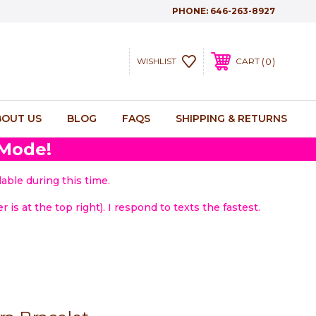
PHONE:
646-263-8927
0
WISHLIST
CART
BOUT US
BLOG
FAQS
SHIPPING & RETURNS
 Mode!
able during this time.
 is at the top right). I respond to texts the fastest.