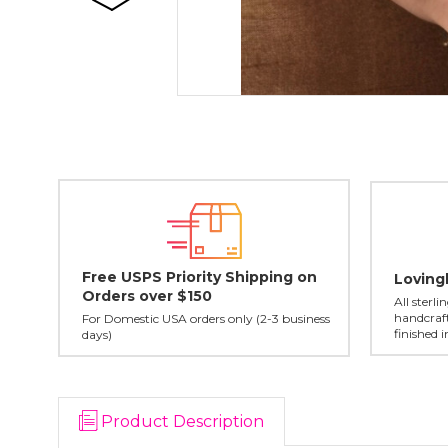
Free USPS Priority Shipping on
Loving
Orders over $150
All sterl
handcraft
For Domestic USA orders only (2-3 business
finished 
days)
Product Description