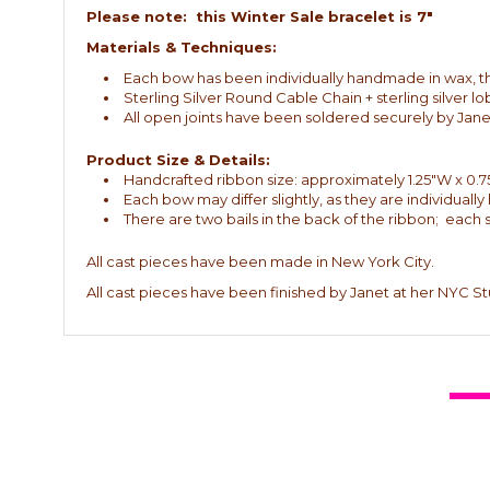
Please note: this Winter Sale bracelet is 7"
Materials & Techniques:
Each bow has been individually handmade in wax, then
Sterling Silver Round Cable Chain + sterling silver lo
All open joints have been soldered securely by Jane
Product Size & Details:
Handcrafted ribbon size: approximately 1.25"W x 0.7
Each bow may differ slightly, as they are individuall
There are two bails in the back of the ribbon; each 
All cast pieces have been made in New York City.
All cast pieces have been finished by Janet at her NYC St