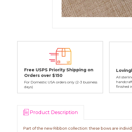
Free USPS Priority Shipping on
Loving
Orders over $150
All sterl
handcraft
For Domestic USA orders only (2-3 business
finished 
days)
Product Description
Part of the new Ribbon collection: these bows are individua