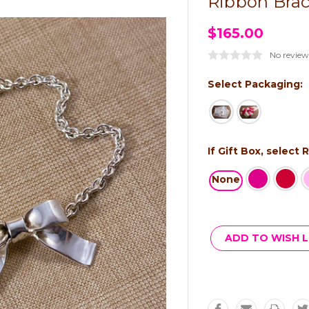
Ribbon Brac
$165.00
No review
Select Packaging:
If Gift Box, select
None
Current
Stock:
ADD TO WISH L