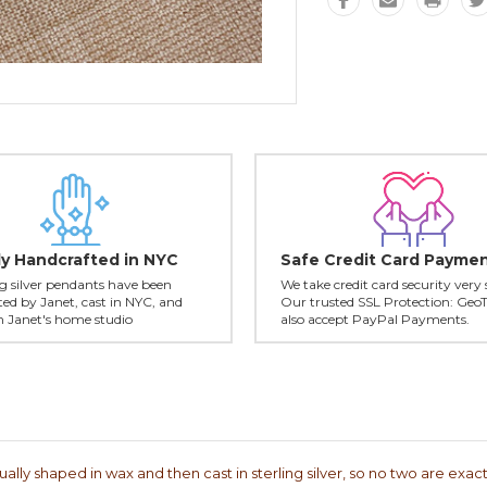
ly Handcrafted in NYC
Safe Credit Card Payme
ing silver pendants have been
We take credit card security very 
ed by Janet, cast in NYC, and
Our trusted SSL Protection: Geo
in Janet's home studio
also accept PayPal Payments.
lly shaped in wax and then cast in sterling silver, so no two are exactl