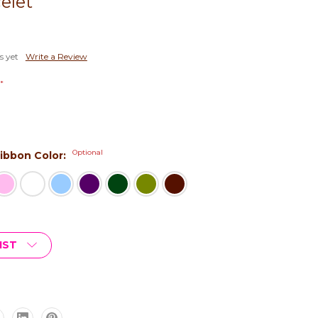
elet
s yet
Write a Review
*
Optional
 Ribbon Color:
IST