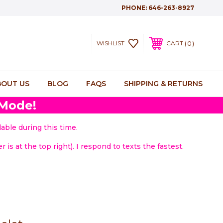
PHONE:
646-263-8927
0
WISHLIST
CART
BOUT US
BLOG
FAQS
SHIPPING & RETURNS
 Mode!
able during this time.
 is at the top right). I respond to texts the fastest.