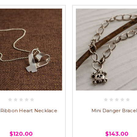
 Ribbon Heart Necklace
Mini Danger Brace
$120.00
$143.00