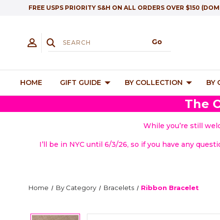
FREE USPS PRIORITY S&H ON ALL ORDERS OVER $150 (DOM
HOME
GIFT GUIDE
BY COLLECTION
BY
The O
While you’re still we
I’ll be in NYC until 6/3/26, so if you have any quest
Home
By Category
Bracelets
Ribbon Bracelet