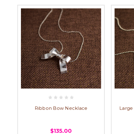
Ribbon Bow Necklace
Large
$135.00