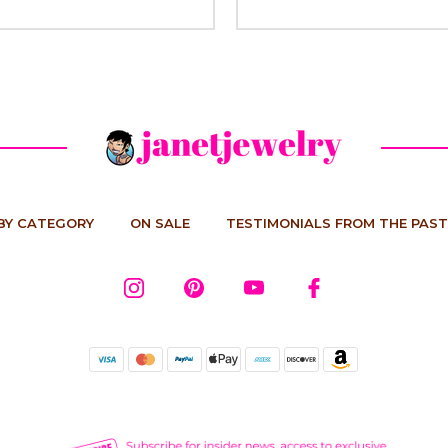
BY CATEGORY
ON SALE
TESTIMONIALS FROM THE PAST