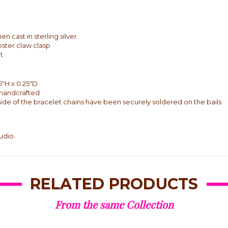
 cast in sterling silver
bster claw clasp
t
5"H x 0.25"D
y handcrafted
side of the bracelet chains have been securely soldered on the bails
udio.
RELATED PRODUCTS
From the same Collection