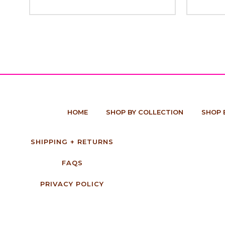
HOME
SHOP BY COLLECTION
SHOP 
SHIPPING + RETURNS
FAQS
PRIVACY POLICY