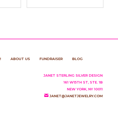
!
ABOUT US
FUNDRAISER
BLOG
JANET STERLING SILVER DESIGN
161 W15TH ST, STE. 1B
NEW YORK, NY 10011
JANET@JANETJEWELRY.COM