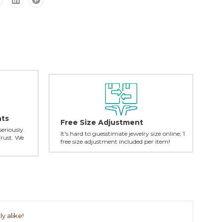
nts
Free Size Adjustment
seriously.
It's hard to guesstimate jewelry size online; 1
Trust. We
free size adjustment included per item!
y alike!