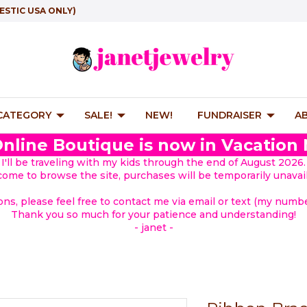
ESTIC USA ONLY)
 CATEGORY
SALE!
NEW!
FUNDRAISER
A
nline Boutique is now in Vacation
I'll be traveling with my kids through the end of August 2026.
lcome to browse the site, purchases will be temporarily unavail
ions, please feel free to contact me via email or text (my number
Thank you so much for your patience and understanding!
- janet -