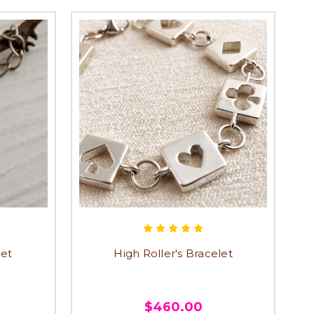
let
High Roller's Bracelet
$460.00