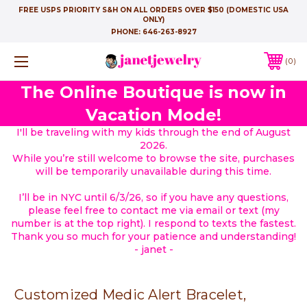
FREE USPS PRIORITY S&H ON ALL ORDERS OVER $150 (DOMESTIC USA
ONLY)
PHONE:
646-263-8927
0
The Online Boutique is now in
Vacation Mode!
I'll be traveling with my kids through the end of August
2026.
While you’re still welcome to browse the site, purchases
will be temporarily unavailable during this time.
I’ll be in NYC until 6/3/26, so if you have any questions,
please feel free to contact me via email or text (my
number is at the top right). I respond to texts the fastest.
Thank you so much for your patience and understanding!
- janet -
Customized Medic Alert Bracelet,