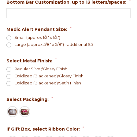
*
Bottom Bar Customization, up to 13 letters/spaces:
*
Medic Alert Pendant Size:
Small (approx 1/2" x 1/2")
Large (approx 5/8" x 5/8")--additional $5
*
Select Metal Finish:
Regular Silver/Glossy Finish
Oxidized (Blackened)/Glossy Finish
Oxidized (Blackened)/Satin Finish
*
Select Packaging:
*
If Gift Box, select Ribbon Color: