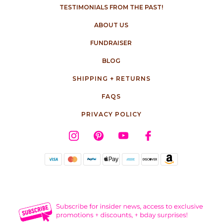
TESTIMONIALS FROM THE PAST!
ABOUT US
FUNDRAISER
BLOG
SHIPPING + RETURNS
FAQS
PRIVACY POLICY