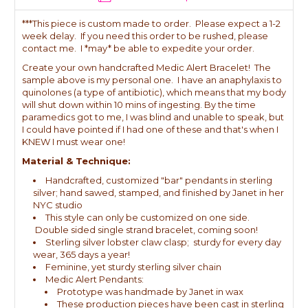
***This piece is custom made to order. Please expect a 1-2
week delay. If you need this order to be rushed, please
contact me. I *may* be able to expedite your order.
Create your own handcrafted Medic Alert Bracelet! The
sample above is my personal one. I have an anaphylaxis to
quinolones (a type of antibiotic), which means that my body
will shut down within 10 mins of ingesting. By the time
paramedics got to me, I was blind and unable to speak, but
I could have pointed if I had one of these and that's when I
KNEW I must wear one!
Material & Technique:
Handcrafted, customized "bar" pendants in sterling
silver; hand sawed, stamped, and finished by Janet in her
NYC studio
This style can only be customized on one side.
Double sided single strand bracelet, coming soon!
Sterling silver lobster claw clasp; sturdy for every day
wear, 365 days a year!
Feminine, yet sturdy sterling silver chain
Medic Alert Pendants:
Prototype was handmade by Janet in wax
These production pieces have been cast in sterling