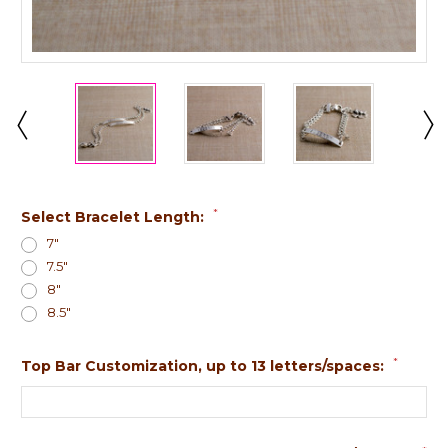
*
Select Bracelet Length:
7"
7.5"
8"
8.5"
*
Top Bar Customization, up to 13 letters/spaces: