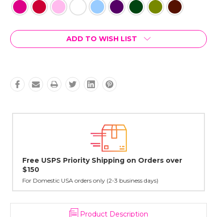
Current
ADD TO WISH LIST
Stock:
Lovingly Handcrafted in NYC
All sterling silver pendants have been handcrafted by Janet,
cast in NYC, and finished in Janet's home studio
Product Description