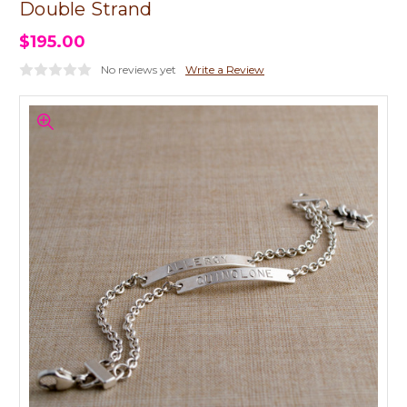
Double Strand
$195.00
No reviews yet
Write a Review