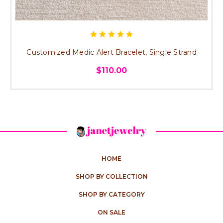
Customized Medic Alert Bracelet, Single Strand
$110.00
HOME
SHOP BY COLLECTION
SHOP BY CATEGORY
ON SALE