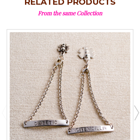
RELATED PRODUCTS
From the same Collection