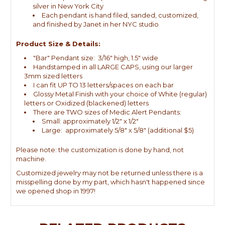
silver in New York City
Each pendant is hand filed, sanded, customized,
and finished by Janet in her NYC studio
Product Size & Details:
"Bar" Pendant size: 3/16" high, 1.5" wide
Handstamped in all LARGE CAPS, using our larger
3mm sized letters
I can fit UP TO 13 letters/spaces on each bar
Glossy Metal Finish with your choice of White (regular)
letters or Oxidized (blackened) letters
There are TWO sizes of Medic Alert Pendants:
Small: approximately 1/2" x 1/2"
Large: approximately 5/8" x 5/8" (additional $5)
Please note: the customization is done by hand, not
machine.
Customized jewelry may not be returned unless there is a
misspelling done by my part, which hasn't happened since
we opened shop in 1997!