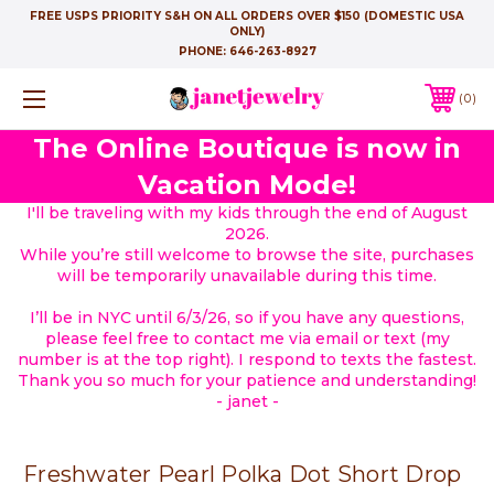
FREE USPS PRIORITY S&H ON ALL ORDERS OVER $150 (DOMESTIC USA
ONLY)
PHONE:
646-263-8927
0
The Online Boutique is now in
Vacation Mode!
I'll be traveling with my kids through the end of August
2026.
While you’re still welcome to browse the site, purchases
will be temporarily unavailable during this time.
I’ll be in NYC until 6/3/26, so if you have any questions,
please feel free to contact me via email or text (my
number is at the top right). I respond to texts the fastest.
Thank you so much for your patience and understanding!
- janet -
Freshwater Pearl Polka Dot Short Drop