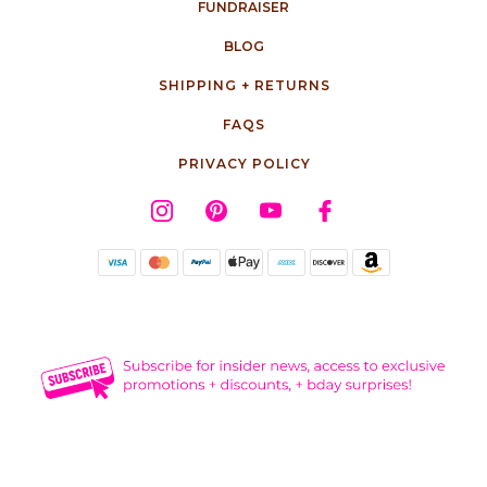
FUNDRAISER
BLOG
SHIPPING + RETURNS
FAQS
PRIVACY POLICY