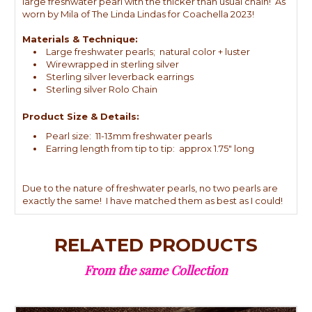
large freshwater pearl with the thicker than usual chain! As
worn by Mila of The Linda Lindas for Coachella 2023!
Materials & Technique:
Large freshwater pearls; natural color + luster
Wirewrapped in sterling silver
Sterling silver leverback earrings
Sterling silver Rolo Chain
Product Size & Details:
Pearl size: 11-13mm freshwater pearls
Earring length from tip to tip: approx 1.75" long
Due to the nature of freshwater pearls, no two pearls are
exactly the same! I have matched them as best as I could!
RELATED PRODUCTS
From the same Collection