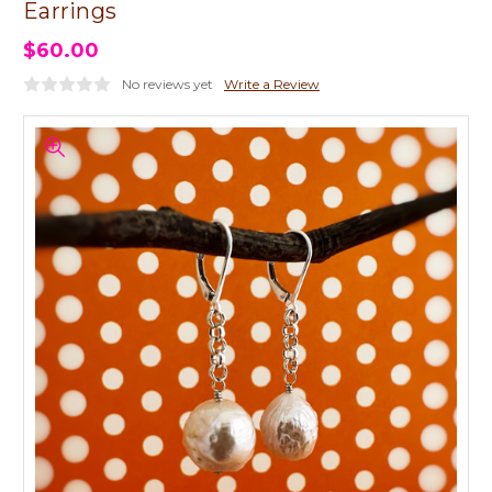
Earrings
$60.00
No reviews yet
Write a Review