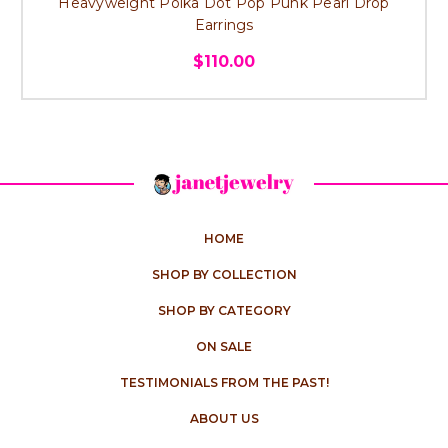
Heavyweight Polka Dot Pop Punk Pearl Drop
Earrings
$110.00
HOME
SHOP BY COLLECTION
SHOP BY CATEGORY
ON SALE
TESTIMONIALS FROM THE PAST!
ABOUT US