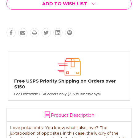
Current
ADD TO WISH LIST
Stock:
Orders over
Lovingly Handcrafted in NYC
All sterling silver pendants have been handcrafted 
cast in NYC, and finished in Janet's home studio
 days)
Product Description
I love polka dots! You know what I also love? The
juxtaposition of opposites, in this case, the luxury of the