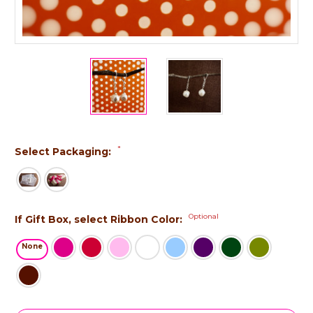
*
Select Packaging:
Optional
If Gift Box, select Ribbon Color:
None