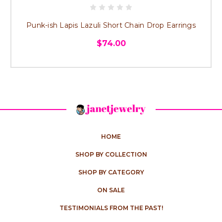
Punk-ish Lapis Lazuli Short Chain Drop Earrings
$74.00
HOME
SHOP BY COLLECTION
SHOP BY CATEGORY
ON SALE
TESTIMONIALS FROM THE PAST!