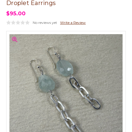
Droplet Earrings
$95.00
No reviews yet
Write a Review