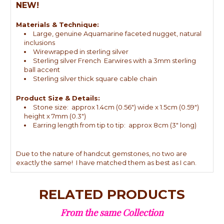
NEW!
Materials & Technique:
Large, genuine Aquamarine faceted nugget, natural
inclusions
Wirewrapped in sterling silver
Sterling silver French Earwires with a 3mm sterling
ball accent
Sterling silver thick square cable chain
Product Size & Details:
Stone size: approx 1.4cm (0.56") wide x 1.5cm (0.59")
height x 7mm (0.3")
Earring length from tip to tip: approx 8cm (3" long)
Due to the nature of handcut gemstones, no two are
exactly the same! I have matched them as best as I can.
RELATED PRODUCTS
From the same Collection