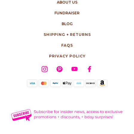
ABOUT US
FUNDRAISER
BLOG
SHIPPING + RETURNS
FAQS
PRIVACY POLICY