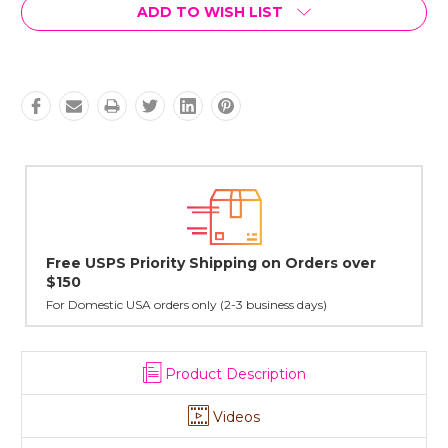
Current
ADD TO WISH LIST
Stock:
ders over
Lovingly Handcrafted in NYC
All sterling silver pendants have been handcrafted by 
cast in NYC, and finished in Janet's home studio
ys)
Product Description
Videos