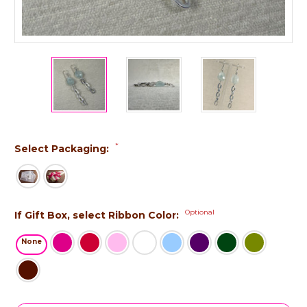
*
Select Packaging:
Optional
If Gift Box, select Ribbon Color:
None