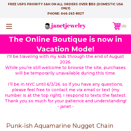
FREE USPS PRIORITY S&H ON ALL ORDERS OVER $150 (DOMESTIC USA
ONLY)
PHONE:
646-263-8927
0
The Online Boutique is now in
Vacation Mode!
I'll be traveling with my kids through the end of August
2026.
While you’re still welcome to browse the site, purchases
will be temporarily unavailable during this time.
I’ll be in NYC until 6/3/26, so if you have any questions,
please feel free to contact me via email or text (my
number is at the top right). I respond to texts the fastest.
Thank you so much for your patience and understanding!
- janet -
Punk-ish Aquamarine Nugget Chain