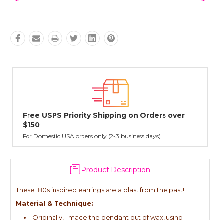
rs over
Lovingly Handcrafted in NYC
All sterling silver pendants have been handcrafted by Ja
cast in NYC, and finished in Janet's home studio
Product Description
These '80s inspired earrings are a blast from the past!
Material & Technique:
Originally, I made the pendant out of wax, using