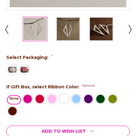
*
Select Packaging:
Optional
If Gift Box, select Ribbon Color:
None
Current
ADD TO WISH LIST
Stock: