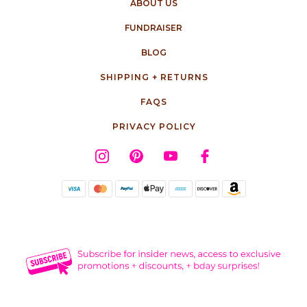
ABOUT US
FUNDRAISER
BLOG
SHIPPING + RETURNS
FAQS
PRIVACY POLICY