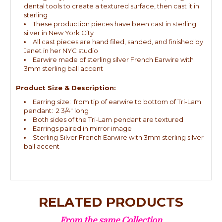
dental tools to create a textured surface, then cast it in
sterling
These production pieces have been cast in sterling
silver in New York City
All cast pieces are hand filed, sanded, and finished by
Janet in her NYC studio
Earwire made of sterling silver French Earwire with
3mm sterling ball accent
Product Size & Description:
Earring size: from tip of earwire to bottom of Tri-Lam
pendant: 2 3/4" long
Both sides of the Tri-Lam pendant are textured
Earrings paired in mirror image
Sterling Silver French Earwire with 3mm sterling silver
ball accent
RELATED PRODUCTS
From the same Collection