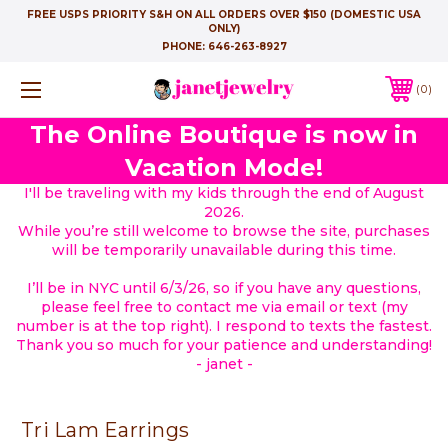
FREE USPS PRIORITY S&H ON ALL ORDERS OVER $150 (DOMESTIC USA
ONLY)
PHONE:
646-263-8927
0
The Online Boutique is now in
Vacation Mode!
I'll be traveling with my kids through the end of August
2026.
While you’re still welcome to browse the site, purchases
will be temporarily unavailable during this time.
I’ll be in NYC until 6/3/26, so if you have any questions,
please feel free to contact me via email or text (my
number is at the top right). I respond to texts the fastest.
Thank you so much for your patience and understanding!
- janet -
Tri Lam Earrings