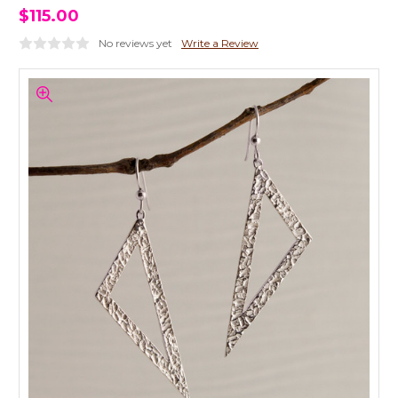
$115.00
No reviews yet
Write a Review