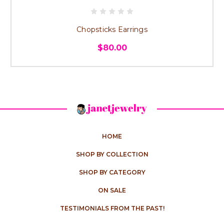
Chopsticks Earrings
$80.00
HOME
SHOP BY COLLECTION
SHOP BY CATEGORY
ON SALE
TESTIMONIALS FROM THE PAST!