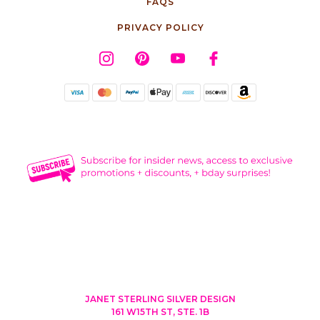
FAQS
PRIVACY POLICY
JANET STERLING SILVER DESIGN
161 W15TH ST, STE. 1B