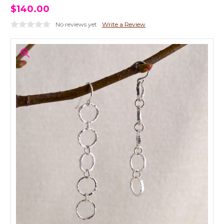
$140.00
No reviews yet
Write a Review