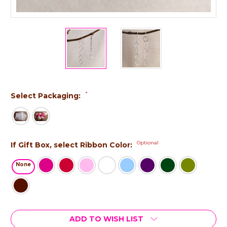
*
Select Packaging:
Optional
If Gift Box, select Ribbon Color:
None
Current
ADD TO WISH LIST
Stock: