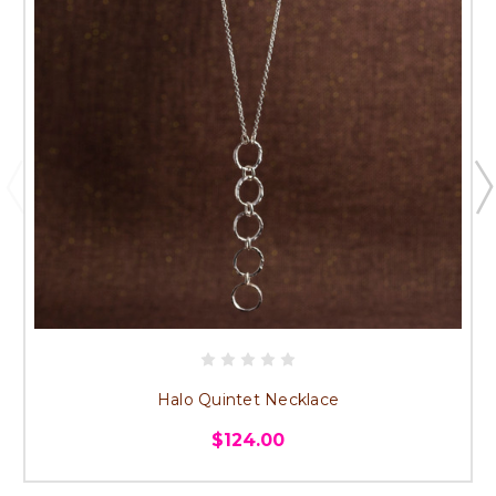
Halo Quintet Necklace
$124.00