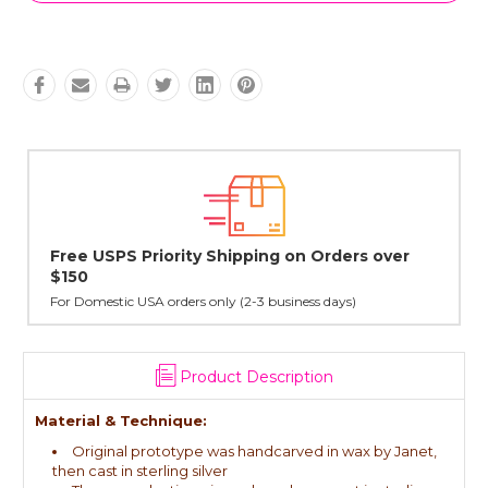
rs over
Lovingly Handcrafted in NYC
All sterling silver pendants have been handcrafted by Ja
cast in NYC, and finished in Janet's home studio
Product Description
Material & Technique:
Original prototype was handcarved in wax by Janet,
then cast in sterling silver