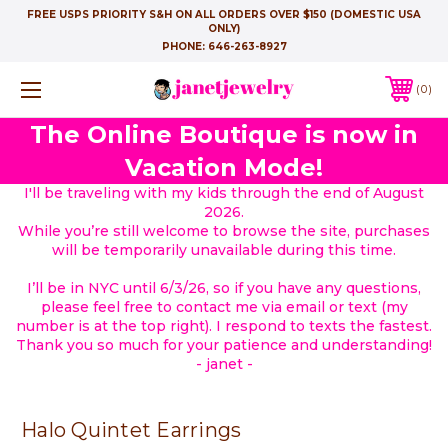
FREE USPS PRIORITY S&H ON ALL ORDERS OVER $150 (DOMESTIC USA
ONLY)
PHONE:
646-263-8927
0
The Online Boutique is now in
Vacation Mode!
I'll be traveling with my kids through the end of August
2026.
While you’re still welcome to browse the site, purchases
will be temporarily unavailable during this time.
I’ll be in NYC until 6/3/26, so if you have any questions,
please feel free to contact me via email or text (my
number is at the top right). I respond to texts the fastest.
Thank you so much for your patience and understanding!
- janet -
Halo Quintet Earrings