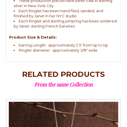
These production pieces have been cast in sterling
silver in New York City
Each Ringlet has been hand filed, sanded, and
finished by Janet in her NYC studio
Each Ringlet and sterling jumpring has been soldered
by Janet; sterling French Earwires
Product Size & Details:
Earring Length: approximately 2.5" from tip to tip
Ringlet diameter: approximately 3/8" wide
RELATED PRODUCTS
From the same Collection