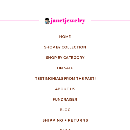
HOME
SHOP BY COLLECTION
SHOP BY CATEGORY
ON SALE
TESTIMONIALS FROM THE PAST!
ABOUT US
FUNDRAISER
BLOG
SHIPPING + RETURNS