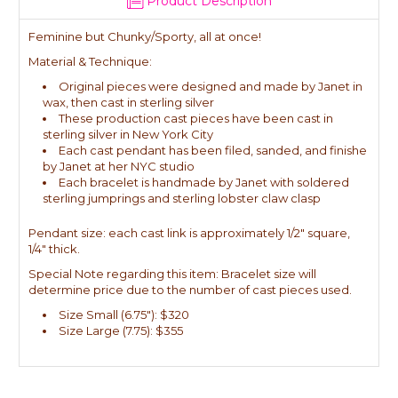
Product Description
Feminine but Chunky/Sporty, all at once!
Material & Technique:
Original pieces were designed and made by Janet in
wax, then cast in sterling silver
These production cast pieces have been cast in
sterling silver in New York City
Each cast pendant has been filed, sanded, and finishe
by Janet at her NYC studio
Each bracelet is handmade by Janet with soldered
sterling jumprings and sterling lobster claw clasp
Pendant size: each cast link is approximately 1/2" square,
1/4" thick.
Special Note regarding this item: Bracelet size will
determine price due to the number of cast pieces used.
Size Small (6.75"): $320
Size Large (7.75): $355