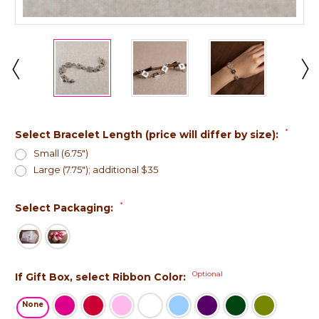
*
Select Bracelet Length (price will differ by size):
Small (6.75")
Large (7.75"); additional $35
*
Select Packaging:
Optional
If Gift Box, select Ribbon Color:
None