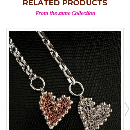
RELATED PRODUCTS
From the same Collection