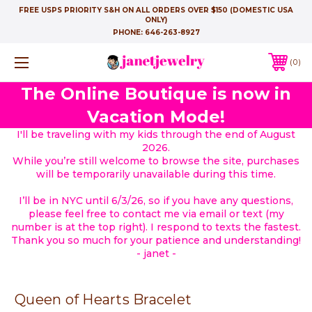
FREE USPS PRIORITY S&H ON ALL ORDERS OVER $150 (DOMESTIC USA
ONLY)
PHONE:
646-263-8927
0
The Online Boutique is now in
Vacation Mode!
I'll be traveling with my kids through the end of August
2026.
While you’re still welcome to browse the site, purchases
will be temporarily unavailable during this time.
I’ll be in NYC until 6/3/26, so if you have any questions,
please feel free to contact me via email or text (my
number is at the top right). I respond to texts the fastest.
Thank you so much for your patience and understanding!
- janet -
Queen of Hearts Bracelet