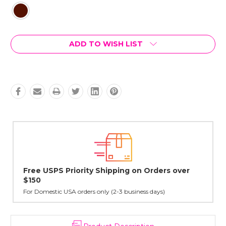
Current
ADD TO WISH LIST
Stock:
r
Lovingly Handcrafted in NYC
All sterling silver pendants have been handcrafted by Janet,
cast in NYC, and finished in Janet's home studio