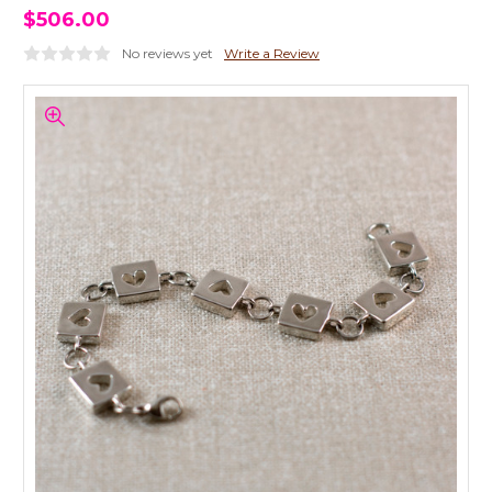
$506.00
No reviews yet
Write a Review