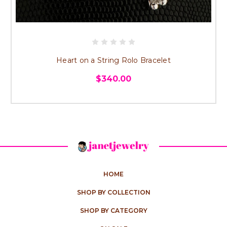
Heart on a String Rolo Bracelet
$340.00
HOME
SHOP BY COLLECTION
SHOP BY CATEGORY