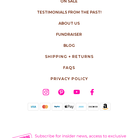
ON SALE
TESTIMONIALS FROM THE PAST!
ABOUT US
FUNDRAISER
BLOG
SHIPPING + RETURNS
FAQS
PRIVACY POLICY