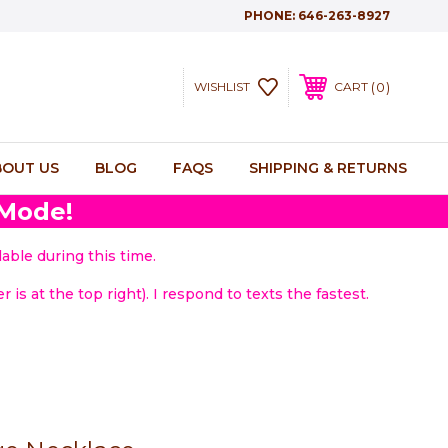
PHONE:
646-263-8927
0
WISHLIST
CART
BOUT US
BLOG
FAQS
SHIPPING & RETURNS
 Mode!
able during this time.
 is at the top right). I respond to texts the fastest.