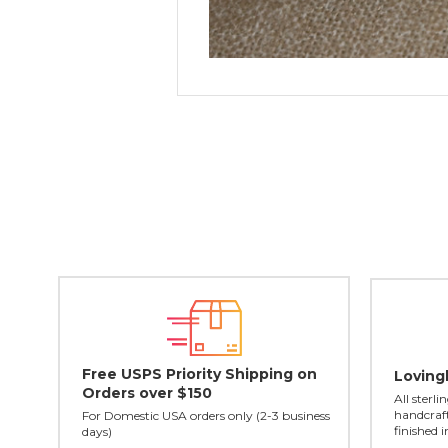
Free USPS Priority Shipping on
Loving
Orders over $150
All sterl
handcraft
For Domestic USA orders only (2-3 business
finished 
days)