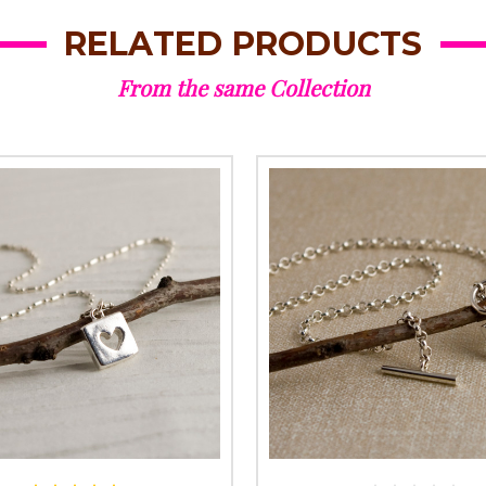
RELATED PRODUCTS
From the same Collection