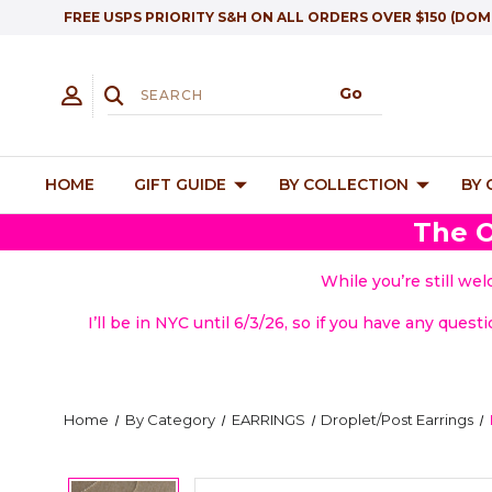
FREE USPS PRIORITY S&H ON ALL ORDERS OVER $150 (DOM
HOME
GIFT GUIDE
BY COLLECTION
BY
The O
While you’re still we
I’ll be in NYC until 6/3/26, so if you have any quest
Home
By Category
EARRINGS
Droplet/Post Earrings