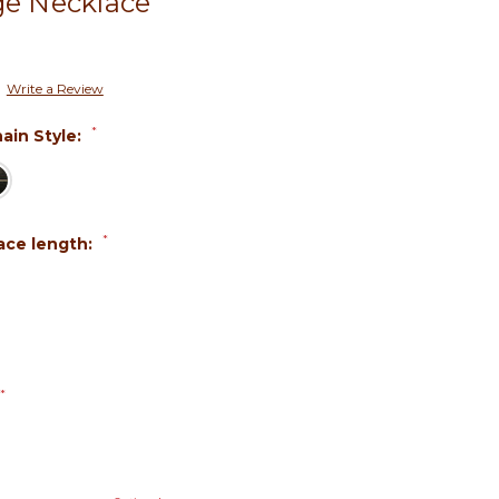
ge Necklace
Write a Review
*
ain Style:
*
ace length:
*