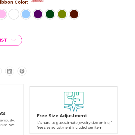
Optional
 Ribbon Color:
IST
nts
Free Size Adjustment
seriously.
It's hard to guesstimate jewelry size online; 1
Trust. We
free size adjustment included per item!