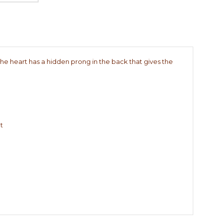
(the heart has a hidden prong in the back that gives the
t