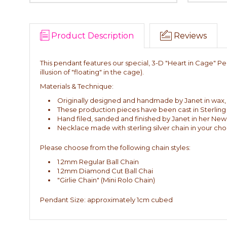
Product Description
Reviews
This pendant features our special, 3-D "Heart in Cage" Pen
illusion of "floating" in the cage).
Materials & Technique:
Originally designed and handmade by Janet in wax, th
These production pieces have been cast in Sterling 
Hand filed, sanded and finished by Janet in her New
Necklace made with sterling silver chain in your choi
Please choose from the following chain styles:
1.2mm Regular Ball Chain
1.2mm Diamond Cut Ball Chai
"Girlie Chain" (Mini Rolo Chain)
Pendant Size: approximately 1cm cubed