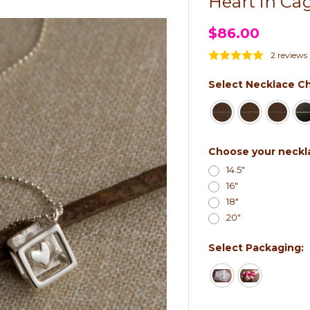
Heart in Ca
$86.00
2 reviews
Select Necklace Ch
Choose your neckl
14.5"
16"
18"
20"
Select Packaging: