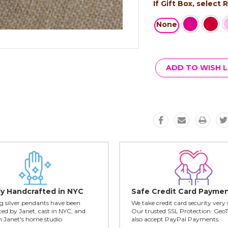
If Gift Box, select
None
Current
Stock:
ADD TO WISH L
ly Handcrafted in NYC
Safe Credit Card Payme
ing silver pendants have been
We take credit card security very 
ed by Janet, cast in NYC, and
Our trusted SSL Protection: Geo
in Janet's home studio
also accept PayPal Payments.