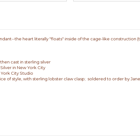
dant--the heart literally "floats" inside of the cage-like construction 
en cast in sterling silver
Silver in New York City
 York City Studio
ce of style, with sterling lobster claw clasp; soldered to order by Jane