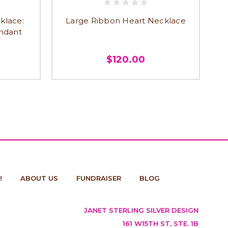
klace:
Large Ribbon Heart Necklace
endant
$120.00
!
ABOUT US
FUNDRAISER
BLOG
JANET STERLING SILVER DESIGN
161 W15TH ST, STE. 1B