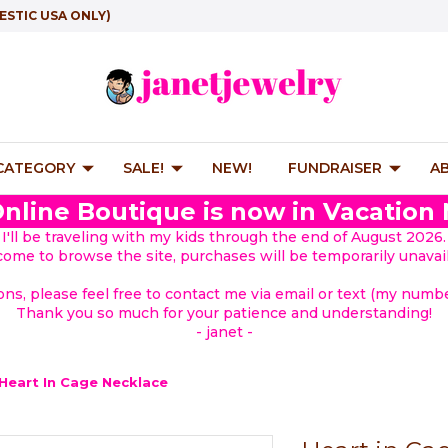
ESTIC USA ONLY)
 CATEGORY
SALE!
NEW!
FUNDRAISER
A
nline Boutique is now in Vacation
I'll be traveling with my kids through the end of August 2026.
lcome to browse the site, purchases will be temporarily unavail
ions, please feel free to contact me via email or text (my number
Thank you so much for your patience and understanding!
- janet -
Heart In Cage Necklace