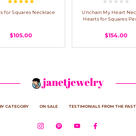
s for Squares Necklace
Unchain My Heart Nec
Hearts for Squares P
$105.00
$154.00
BY CATEGORY
ON SALE
TESTIMONIALS FROM THE PAST