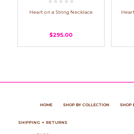
Heart on a String Necklace
Heart
$295.00
HOME
SHOP BY COLLECTION
SHOP 
SHIPPING + RETURNS