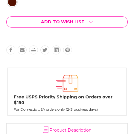
Current
ADD TO WISH LIST
Stock:
ders over
Lovingly Handcrafted in NYC
All sterling silver pendants have been handcrafted by 
cast in NYC, and finished in Janet's home studio
ys)
Product Description