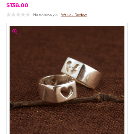
$138.00
No reviews yet
Write a Review