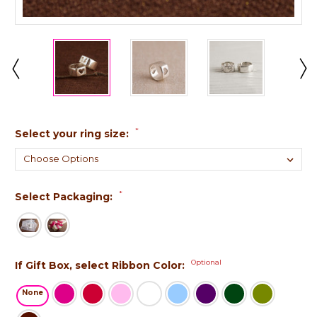
*
Select your ring size:
*
Select Packaging:
Optional
If Gift Box, select Ribbon Color:
None