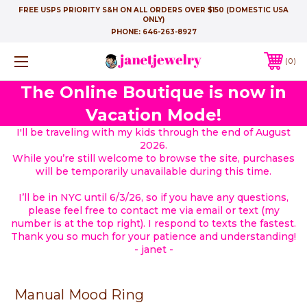
FREE USPS PRIORITY S&H ON ALL ORDERS OVER $150 (DOMESTIC USA
ONLY)
PHONE:
646-263-8927
0
The Online Boutique is now in
Vacation Mode!
I'll be traveling with my kids through the end of August
2026.
While you’re still welcome to browse the site, purchases
will be temporarily unavailable during this time.
I’ll be in NYC until 6/3/26, so if you have any questions,
please feel free to contact me via email or text (my
number is at the top right). I respond to texts the fastest.
Thank you so much for your patience and understanding!
- janet -
Manual Mood Ring