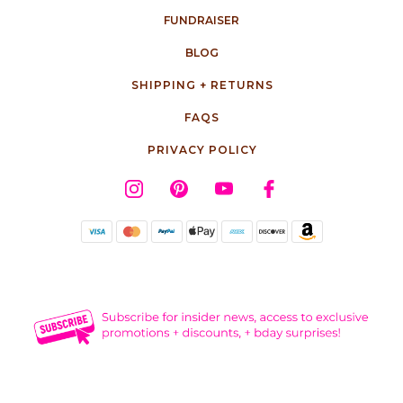
FUNDRAISER
BLOG
SHIPPING + RETURNS
FAQS
PRIVACY POLICY