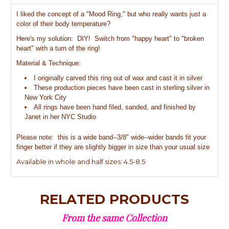
I liked the concept of a "Mood Ring," but who really wants just a
color of their body temperature?
Here's my solution: DIY! Switch from "happy heart" to "broken
heart" with a turn of the ring!
Material & Technique:
I originally carved this ring out of wax and cast it in silver
These production pieces have been cast in sterling silver in
New York City
All rings have been hand filed, sanded, and finished by
Janet in her NYC Studio
Please note: this is a wide band--3/8" wide--wider bands fit your
finger better if they are slightly bigger in size than your usual size
Available in whole and half sizes: 4.5-8.5
RELATED PRODUCTS
From the same Collection