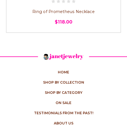
Ring of Prometheus Necklace
$118.00
HOME
SHOP BY COLLECTION
SHOP BY CATEGORY
ON SALE
TESTIMONIALS FROM THE PAST!
ABOUT US