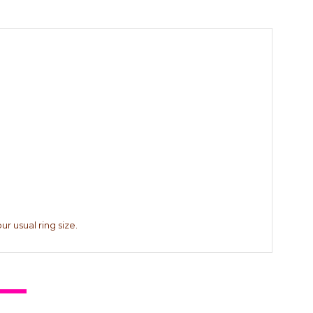
r usual ring size.