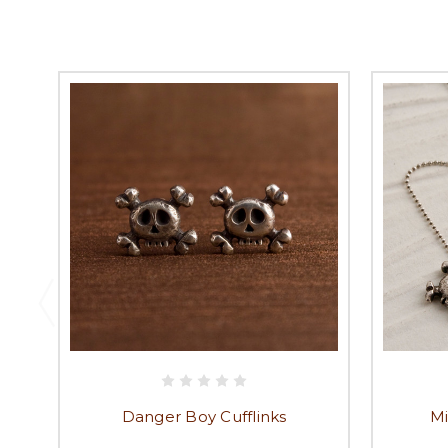
Danger Boy Cufflinks
Mi