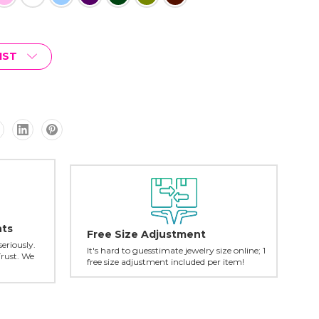
IST
nts
Free Size Adjustment
seriously.
It's hard to guesstimate jewelry size online; 1
Trust. We
free size adjustment included per item!