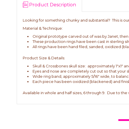
Product Description
Looking for something chunky and substantial? This is our 
Material & Technique:
Original prototype carved out of was by Janet, then ca
These production rings have been cast in sterling sil
All rings have been hand filed, sanded, oxidized (bl
Product Size & Details:
Skull & Crossbones skull size: approximately 1"x1" and
Eyes and nose are completely cut out so that your 
Wide ring band, approximately 5/16" wide, to balance 
Each piece has been oxidized (blackened) and finish
Available in whole and half sizes, 6 through 9. Due to the 