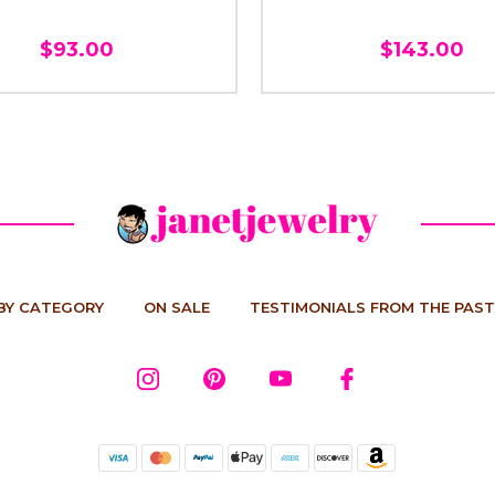
$93.00
$143.00
BY CATEGORY
ON SALE
TESTIMONIALS FROM THE PAST