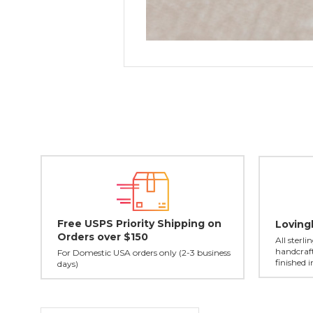
Free USPS Priority Shipping on
Loving
Orders over $150
All sterl
handcraft
For Domestic USA orders only (2-3 business
finished 
days)