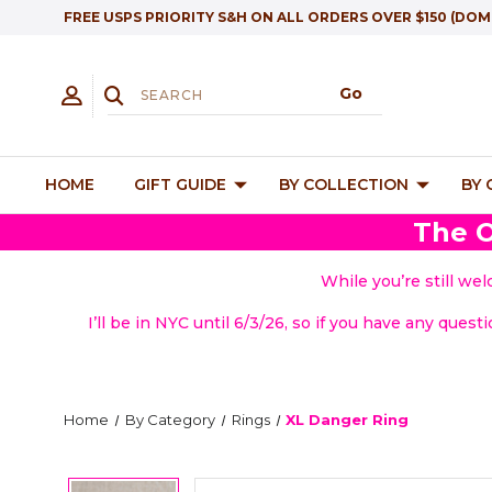
FREE USPS PRIORITY S&H ON ALL ORDERS OVER $150 (DOM
HOME
GIFT GUIDE
BY COLLECTION
BY
The O
While you’re still we
I’ll be in NYC until 6/3/26, so if you have any quest
Home
By Category
Rings
XL Danger Ring