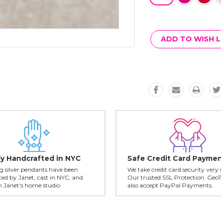
Current
Stock:
ADD TO WISH L
ly Handcrafted in NYC
Safe Credit Card Payme
ing silver pendants have been
We take credit card security very 
ed by Janet, cast in NYC, and
Our trusted SSL Protection: Geo
in Janet's home studio
also accept PayPal Payments.