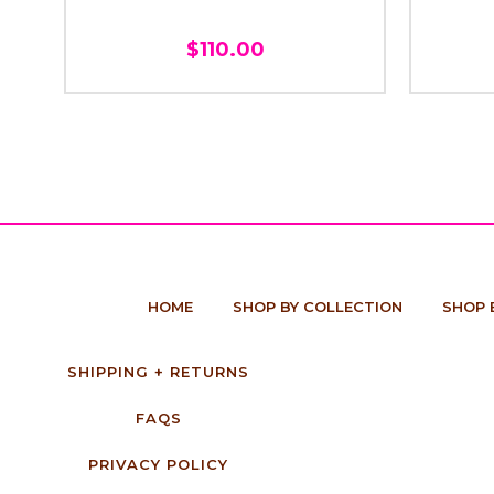
$110.00
HOME
SHOP BY COLLECTION
SHOP 
SHIPPING + RETURNS
FAQS
PRIVACY POLICY