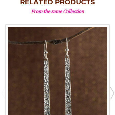
RELATED PRODUCTS
From the same Collection