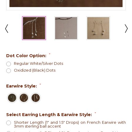
*
Dot Color Option:
Regular White/Silver Dots
Oxidized (Black) Dots
*
Earwire Style:
*
Select Earring Length & Earwire Style:
Shorter Length (1" and 1.5" Drops) on French Earwire with
3mm sterling ball accent