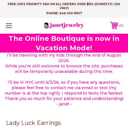
FREE USPS PRIORITY S&H ON ALL ORDERS OVER $150 (DOMESTIC USA
ONLY)
PHONE:
646-263-8927
0
The Online Boutique is now in
Vacation Mode!
I'll be traveling with my kids through the end of August
2026.
While you’re still welcome to browse the site, purchases
will be temporarily unavailable during this time.
I’ll be in NYC until 6/3/26, so if you have any questions,
please feel free to contact me via email or text (my
number is at the top right). I respond to texts the fastest.
Thank you so much for your patience and understanding!
- janet -
Lady Luck Earrings