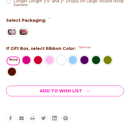
Longer Length (1.5" and 2" Drops) on Large Round Hoop
Earwire
*
Select Packaging:
Optional
If Gift Box, select Ribbon Color:
None
Current
ADD TO WISH LIST
Stock: