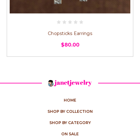
Chopsticks Earrings
$80.00
HOME
SHOP BY COLLECTION
SHOP BY CATEGORY
ON SALE