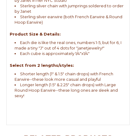
by Janet in her NYC Studio
Sterling silver chain with jumprings soldered to order
by Janet
Sterling silver earwire (both French Earwire & Round
Hoop Earwire)
Product Size & Details:
Each die is like the real ones, numbers 1-5, but for 6, I
made a tiny "J" out of 4 dots for "janetjewelry!"
Each cube is approximately 1/4"x1/4"
Select from 2 lengths/styles:
Shorter length (1" & 1.5" chain drops) with French
Earwire--these look more casual and playful
Longer length (1.5" & 2.25" chain drops) with Large
Round Hoop Earwire--these long ones are sleek and
sexy!