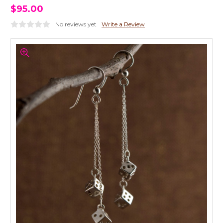
$95.00
No reviews yet
Write a Review