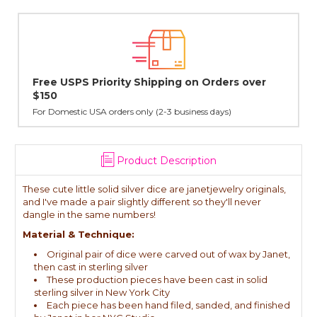
Lovingly Handcrafted in NYC
All sterling silver pendants have been handcrafted by Janet,
cast in NYC, and finished in Janet's home studio
Product Description
These cute little solid silver dice are janetjewelry originals,
and I've made a pair slightly different so they'll never
dangle in the same numbers!
Material & Technique:
Original pair of dice were carved out of wax by Janet,
then cast in sterling silver
These production pieces have been cast in solid
sterling silver in New York City
Each piece has been hand filed, sanded, and finished