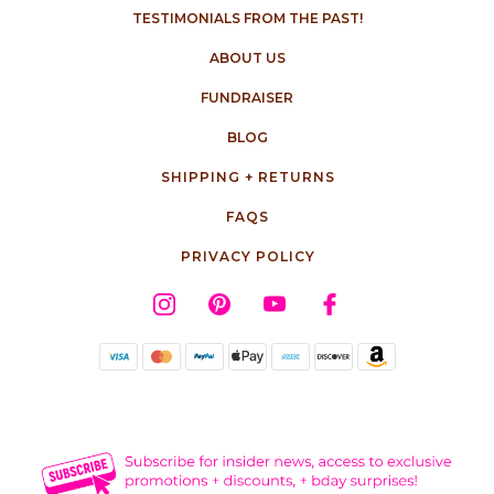
TESTIMONIALS FROM THE PAST!
ABOUT US
FUNDRAISER
BLOG
SHIPPING + RETURNS
FAQS
PRIVACY POLICY