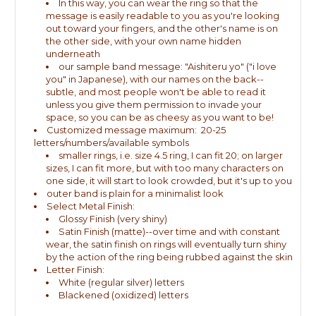
In this way, you can wear the ring so that the
message is easily readable to you as you're looking
out toward your fingers, and the other's name is on
the other side, with your own name hidden
underneath
our sample band message: "Aishiteru yo" ("i love
you" in Japanese), with our names on the back--
subtle, and most people won't be able to read it
unless you give them permission to invade your
space, so you can be as cheesy as you want to be!
Customized message maximum: 20-25
letters/numbers/available symbols
smaller rings, i.e. size 4.5 ring, I can fit 20; on larger
sizes, I can fit more, but with too many characters on
one side, it will start to look crowded, but it's up to you
outer band is plain for a minimalist look
Select Metal Finish:
Glossy Finish (very shiny)
Satin Finish (matte)--over time and with constant
wear, the satin finish on rings will eventually turn shiny
by the action of the ring being rubbed against the skin
Letter Finish:
White (regular silver) letters
Blackened (oxidized) letters