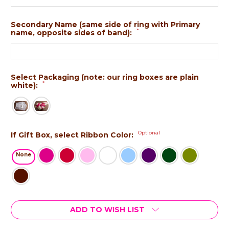
Secondary Name (same side of ring with Primary
*
name, opposite sides of band):
Select Packaging (note: our ring boxes are plain
*
white):
Optional
If Gift Box, select Ribbon Color:
None
Current
ADD TO WISH LIST
Stock: