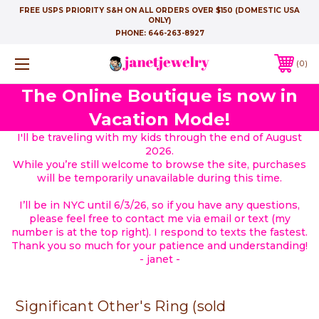
FREE USPS PRIORITY S&H ON ALL ORDERS OVER $150 (DOMESTIC USA
ONLY)
PHONE:
646-263-8927
0
The Online Boutique is now in
Vacation Mode!
I'll be traveling with my kids through the end of August
2026.
While you’re still welcome to browse the site, purchases
will be temporarily unavailable during this time.
I’ll be in NYC until 6/3/26, so if you have any questions,
please feel free to contact me via email or text (my
number is at the top right). I respond to texts the fastest.
Thank you so much for your patience and understanding!
- janet -
Significant Other's Ring (sold