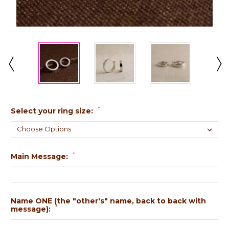
*
Select your ring size:
*
Main Message:
Name ONE (the "other's" name, back to back with
*
message):