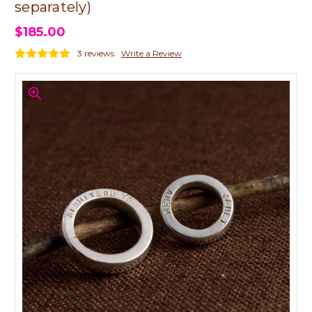
separately)
$185.00
3 reviews
Write a Review