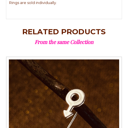
Rings are sold individually.
RELATED PRODUCTS
From the same Collection