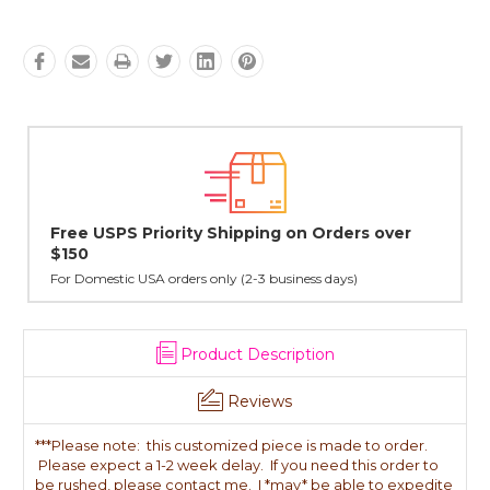
Lovingly Handcrafted in NYC
All sterling silver pendants have been handcrafted by Janet,
cast in NYC, and finished in Janet's home studio
Product Description
Reviews
***Please note: this customized piece is made to order.
Please expect a 1-2 week delay. If you need this order to
be rushed, please contact me. I *may* be able to expedite