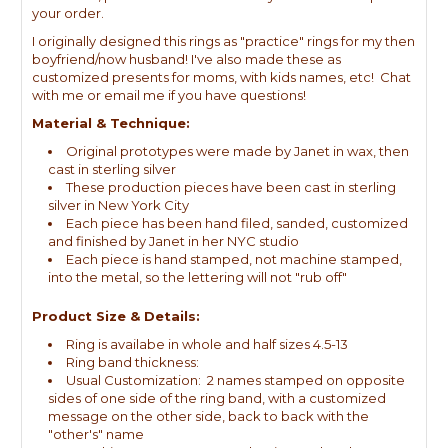
your order.
I originally designed this rings as "practice" rings for my then
boyfriend/now husband! I've also made these as
customized presents for moms, with kids names, etc! Chat
with me or email me if you have questions!
Material & Technique:
Original prototypes were made by Janet in wax, then
cast in sterling silver
These production pieces have been cast in sterling
silver in New York City
Each piece has been hand filed, sanded, customized
and finished by Janet in her NYC studio
Each piece is hand stamped, not machine stamped,
into the metal, so the lettering will not "rub off"
Product Size & Details:
Ring is availabe in whole and half sizes 4.5-13
Ring band thickness:
Usual Customization: 2 names stamped on opposite
sides of one side of the ring band, with a customized
message on the other side, back to back with the
"other's" name