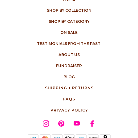
SHOP BY COLLECTION
SHOP BY CATEGORY
ON SALE
TESTIMONIALS FROM THE PAST!
ABOUT US
FUNDRAISER
BLOG
SHIPPING + RETURNS
FAQS
PRIVACY POLICY