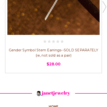
Gender Symbol Stem Earrings--SOLD SEPARATELY
(ie, not sold as a pair)
$28.00
HOME