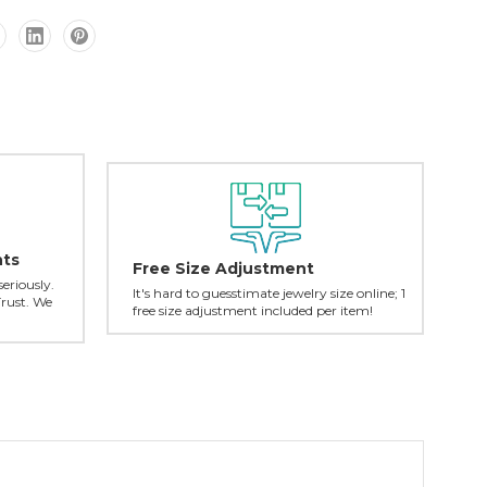
nts
Free Size Adjustment
seriously.
It's hard to guesstimate jewelry size online; 1
Trust. We
free size adjustment included per item!