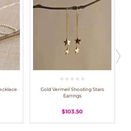
Necklace
Gold Vermeil Shooting Stars
Earrings
$103.50