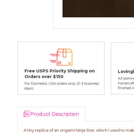
Free USPS Priority Shipping on
Loving
Orders over $150
All sterl
handcraft
For Domestic USA orders only (2-3 business
finished 
days)
Product Description
A tiny replica of an origami Ninja Star, which I used to make