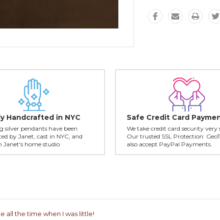
ly Handcrafted in NYC
Safe Credit Card Payme
ing silver pendants have been
We take credit card security very 
ed by Janet, cast in NYC, and
Our trusted SSL Protection: Geo
in Janet's home studio
also accept PayPal Payments.
 all the time when I was little!