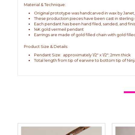
Material & Technique:
Original prototype was handcarved in wax by Janet, th
These production pieces have been cast in sterling s
Each pendant has been hand filed, sanded, and fini
14K gold vermeil pendant
Earrings are made of gold filled chain with gold fille
Product Size & Details:
Pendant Size: approximately 1/2" x 1/2"; 2mm thick
Total length from tip of earwire to bottom tip of Nin