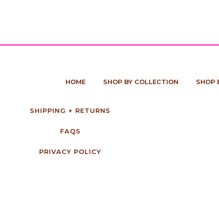
HOME
SHOP BY COLLECTION
SHOP 
SHIPPING + RETURNS
FAQS
PRIVACY POLICY