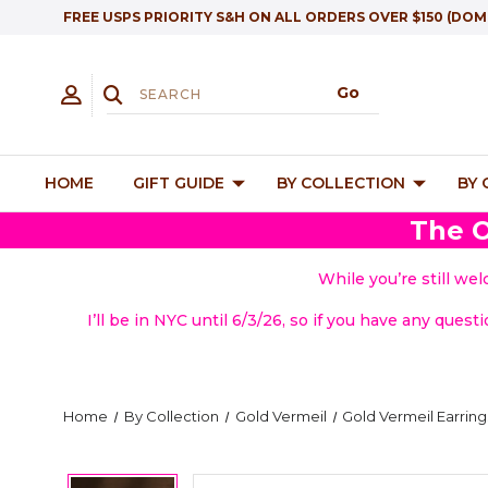
FREE USPS PRIORITY S&H ON ALL ORDERS OVER $150 (DOM
HOME
GIFT GUIDE
BY COLLECTION
BY
The O
While you’re still we
I’ll be in NYC until 6/3/26, so if you have any quest
Home
By Collection
Gold Vermeil
Gold Vermeil Earring