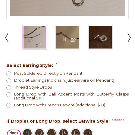
*
Select Earring Style:
Post Soldered Directly on Pendant
Droplet Earrings (no chain, just earwire on Pendant)
Thread Style Drops
Long Drop with Ball Accent Posts with Butterfly Clasps
(additional $10)
Long Drop with French Earwire (additional $10)
Optional
If Droplet or Long Drop, select Earwire Style:
None