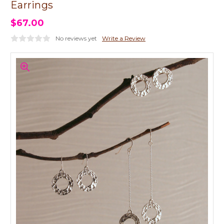
Earrings
$67.00
No reviews yet
Write a Review