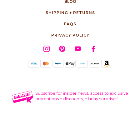
BLOG
SHIPPING + RETURNS
FAQS
PRIVACY POLICY