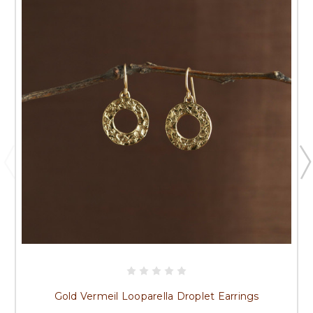
Gold Vermeil Looparella Droplet Earrings