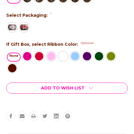
*
Select Packaging:
Optional
If Gift Box, select Ribbon Color:
None
Current
ADD TO WISH LIST
Stock: