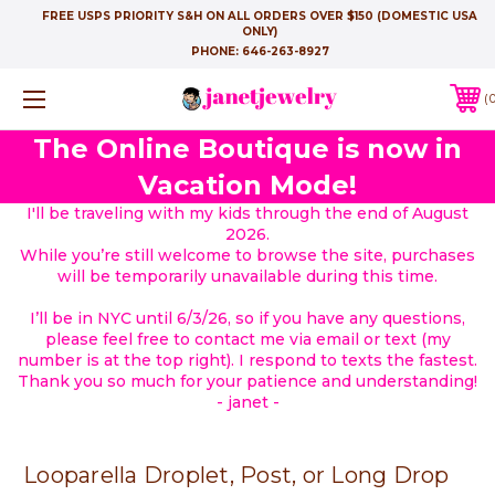
FREE USPS PRIORITY S&H ON ALL ORDERS OVER $150 (DOMESTIC USA
ONLY)
PHONE:
646-263-8927
The Online Boutique is now in
Vacation Mode!
I'll be traveling with my kids through the end of August
2026.
While you’re still welcome to browse the site, purchases
will be temporarily unavailable during this time.
I’ll be in NYC until 6/3/26, so if you have any questions,
please feel free to contact me via email or text (my
number is at the top right). I respond to texts the fastest.
Thank you so much for your patience and understanding!
- janet -
Looparella Droplet, Post, or Long Drop