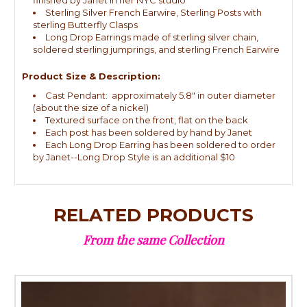
Sterling Silver French Earwire, Sterling Posts with
sterling Butterfly Clasps
Long Drop Earrings made of sterling silver chain,
soldered sterling jumprings, and sterling French Earwire
Product Size & Description:
Cast Pendant: approximately 5.8" in outer diameter
(about the size of a nickel)
Textured surface on the front, flat on the back
Each post has been soldered by hand by Janet
Each Long Drop Earring has been soldered to order
by Janet--Long Drop Style is an additional $10
RELATED PRODUCTS
From the same Collection