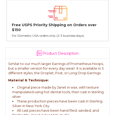
Lovingly Handcrafted in NYC
All sterling silver pendants have been handcrafted by Janet,
cast in NYC, and finished in Janet's home studio
Product Description
Similar to our much larger Earrings of Prometheus Hoops,
but a smaller version for every day wear! It is available in 3
different styles, the Droplet, Post, or Long Drop Earrings
Material & Technique:
Original piece made by Janet in wax, with texture
manipulated using hot dental tools, then cast in sterling
silver
These production pieces have been cast in Sterling
Silver in New York City
All cast pieces have been hand filed, sanded, and
finished by Janet in her NYC studio