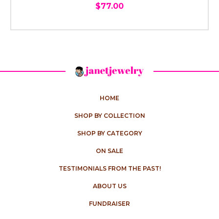
$77.00
HOME
SHOP BY COLLECTION
SHOP BY CATEGORY
ON SALE
TESTIMONIALS FROM THE PAST!
ABOUT US
FUNDRAISER