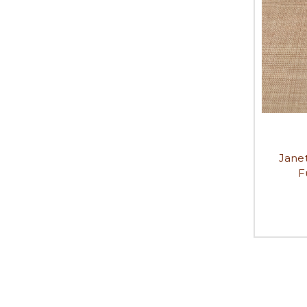
Jane
F