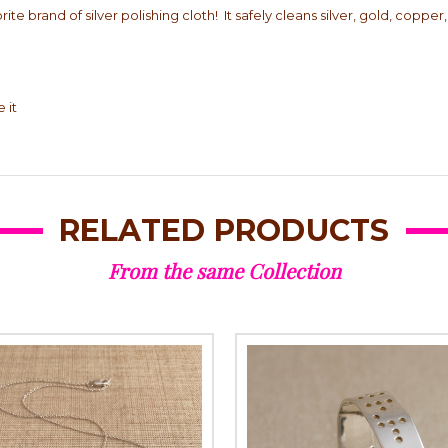
ite brand of silver polishing cloth! It safely cleans silver, gold, coppe
 it
RELATED PRODUCTS
From the same Collection