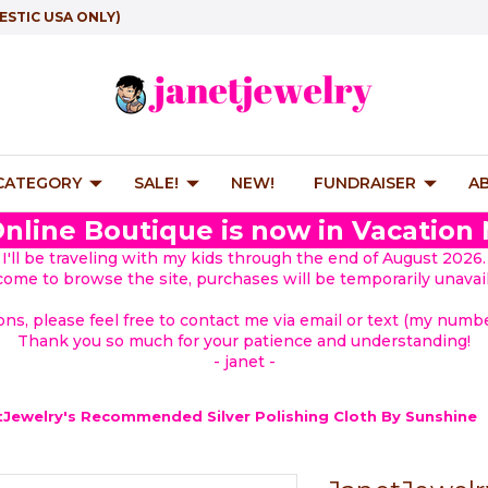
ESTIC USA ONLY)
 CATEGORY
SALE!
NEW!
FUNDRAISER
A
nline Boutique is now in Vacation
I'll be traveling with my kids through the end of August 2026.
lcome to browse the site, purchases will be temporarily unavail
ions, please feel free to contact me via email or text (my number
Thank you so much for your patience and understanding!
- janet -
tJewelry's Recommended Silver Polishing Cloth By Sunshine