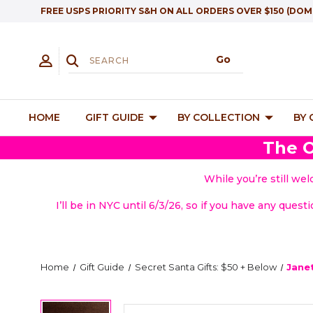
FREE USPS PRIORITY S&H ON ALL ORDERS OVER $150 (DOM
HOME
GIFT GUIDE
BY COLLECTION
BY
The O
While you’re still we
I’ll be in NYC until 6/3/26, so if you have any quest
Home
Gift Guide
Secret Santa Gifts: $50 + Below
Jane