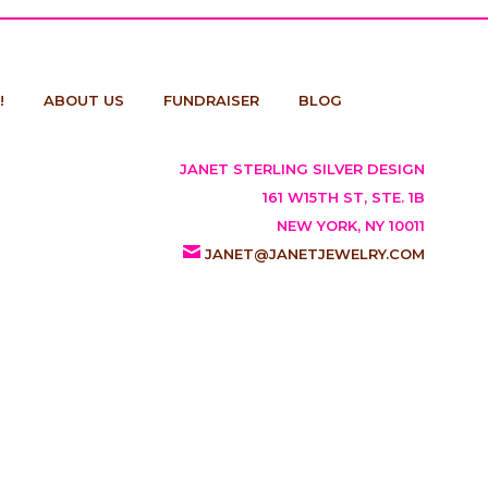
!
ABOUT US
FUNDRAISER
BLOG
JANET STERLING SILVER DESIGN
161 W15TH ST, STE. 1B
NEW YORK, NY 10011
JANET@JANETJEWELRY.COM