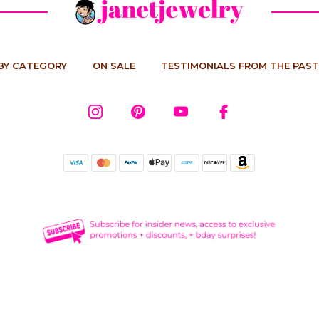
BY CATEGORY
ON SALE
TESTIMONIALS FROM THE PAST