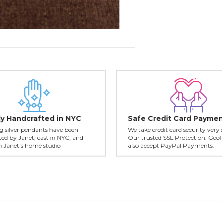
ly Handcrafted in NYC
Safe Credit Card Payme
ing silver pendants have been
We take credit card security very 
ed by Janet, cast in NYC, and
Our trusted SSL Protection: Geo
in Janet's home studio
also accept PayPal Payments.