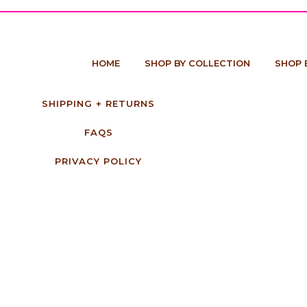
HOME
SHOP BY COLLECTION
SHOP 
SHIPPING + RETURNS
FAQS
PRIVACY POLICY