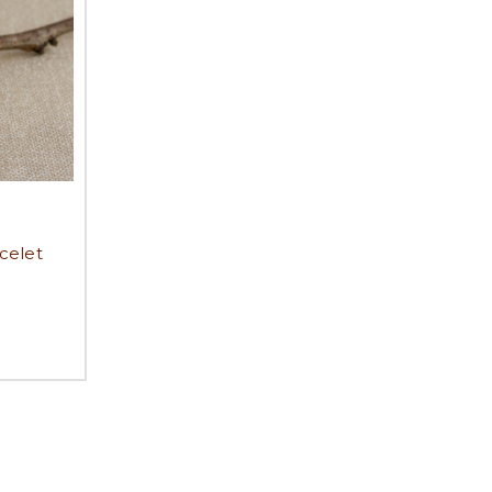
celet