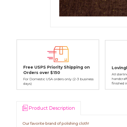
Free USPS Priority Shipping on
Loving
Orders over $150
All sterl
handcraft
For Domestic USA orders only (2-3 business
finished 
days)
Product Description
Our favorite brand of polishing cloth!