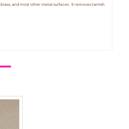
r, brass, and most other metal surfaces. It removes tarnish