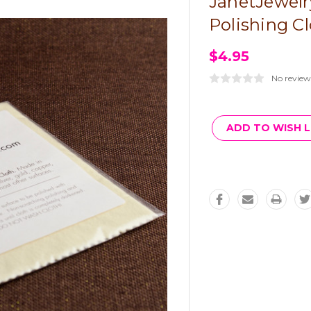
JanetJewelr
Polishing C
$4.95
No review
Current
Stock:
ADD TO WISH L