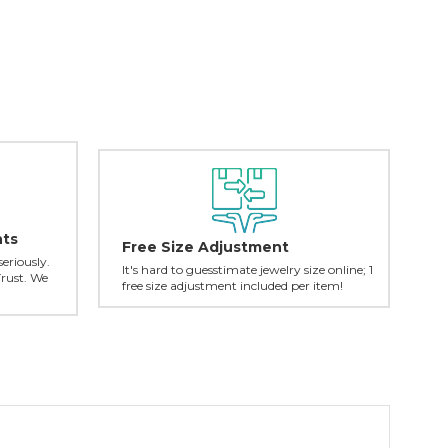
nts
Free Size Adjustment
seriously.
It's hard to guesstimate jewelry size online; 1
Trust. We
free size adjustment included per item!