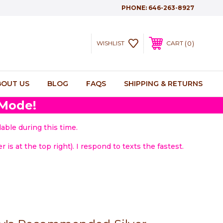
PHONE:
646-263-8927
0
WISHLIST
CART
BOUT US
BLOG
FAQS
SHIPPING & RETURNS
 Mode!
able during this time.
 is at the top right). I respond to texts the fastest.