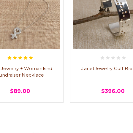
tJewelry + Womankind
JanetJewelry Cuff Bra
undraiser Necklace
$89.00
$396.00