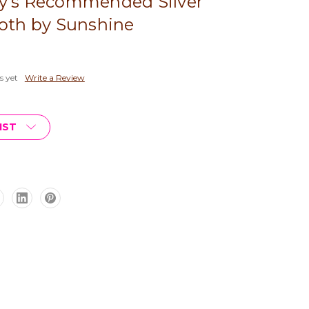
y's Recommended Silver
loth by Sunshine
s yet
Write a Review
IST