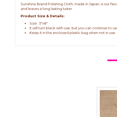
Sunshine Brand Polishing Cloth, made in Japan, is our favor
and leaves a long lasting luster.
Product Size & Details:
Size: 5"x8"
It will turn black with use, but you can continue to use
Keep it in the enclosed plastic bag when not in use