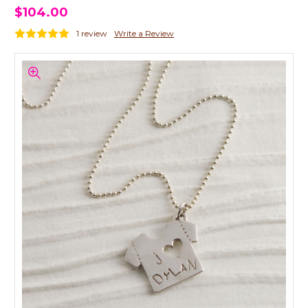
$104.00
1 review
Write a Review