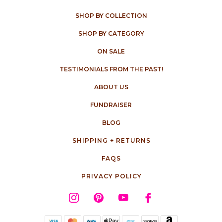
SHOP BY COLLECTION
SHOP BY CATEGORY
ON SALE
TESTIMONIALS FROM THE PAST!
ABOUT US
FUNDRAISER
BLOG
SHIPPING + RETURNS
FAQS
PRIVACY POLICY