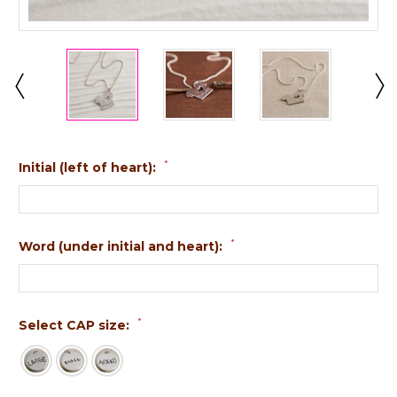
*
Initial (left of heart):
*
Word (under initial and heart):
*
Select CAP size: