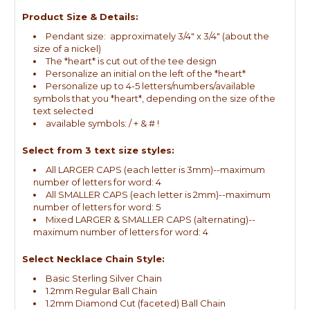
Product Size & Details:
Pendant size: approximately 3/4" x 3/4" (about the
size of a nickel)
The *heart* is cut out of the tee design
Personalize an initial on the left of the *heart*
Personalize up to 4-5 letters/numbers/available
symbols that you *heart*, depending on the size of the
text selected
available symbols: / + & # !
Select from 3 text size styles:
All LARGER CAPS (each letter is 3mm)--maximum
number of letters for word: 4
All SMALLER CAPS (each letter is 2mm)--maximum
number of letters for word: 5
Mixed LARGER & SMALLER CAPS (alternating)--
maximum number of letters for word: 4
Select Necklace Chain Style:
Basic Sterling Silver Chain
1.2mm Regular Ball Chain
1.2mm Diamond Cut (faceted) Ball Chain