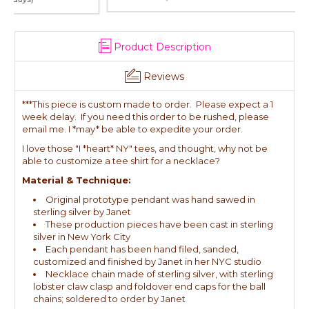
Product Description
Reviews
***This piece is custom made to order. Please expect a 1
week delay. If you need this order to be rushed, please
email me. I *may* be able to expedite your order.
I love those "I *heart* NY" tees, and thought, why not be
able to customize a tee shirt for a necklace?
Material & Technique:
Original prototype pendant was hand sawed in
sterling silver by Janet
These production pieces have been cast in sterling
silver in New York City
Each pendant has been hand filed, sanded,
customized and finished by Janet in her NYC studio
Necklace chain made of sterling silver, with sterling
lobster claw clasp and foldover end caps for the ball
chains; soldered to order by Janet