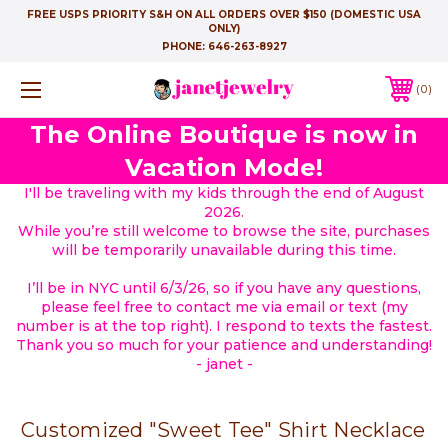
FREE USPS PRIORITY S&H ON ALL ORDERS OVER $150 (DOMESTIC USA
ONLY)
PHONE:
646-263-8927
0
The Online Boutique is now in
Vacation Mode!
I'll be traveling with my kids through the end of August
2026.
While you’re still welcome to browse the site, purchases
will be temporarily unavailable during this time.
I’ll be in NYC until 6/3/26, so if you have any questions,
please feel free to contact me via email or text (my
number is at the top right). I respond to texts the fastest.
Thank you so much for your patience and understanding!
- janet -
Customized "Sweet Tee" Shirt Necklace