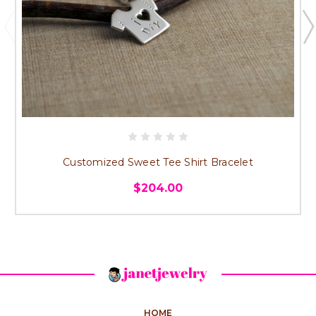
Customized Sweet Tee Shirt Bracelet
$204.00
HOME