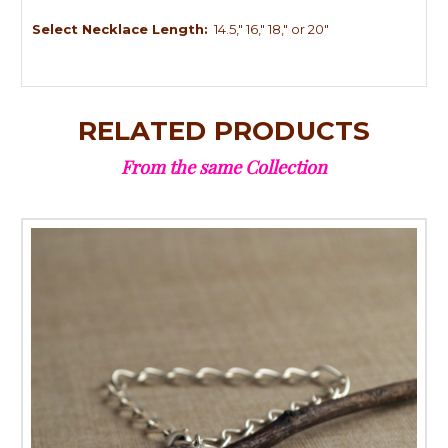
Select Necklace Length:
14.5," 16," 18," or 20"
RELATED PRODUCTS
From the same Collection