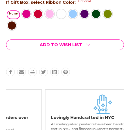
Optional
If Gift Box, select Ribbon Color:
None
Current
ADD TO WISH LIST
Stock:
Lovingly Handcrafted in NYC
All sterling silver pendants have been handcrafted by Janet,
cast in NYC, and finished in Janet's home studio