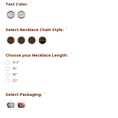
*
Text Color:
*
Select Necklace Chain Style:
*
Choose your Necklace Length:
14.5"
16"
18"
20"
*
Select Packaging: