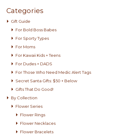
Categories
Gift Guide
For Bold Boss Babes
For Sporty Types
For Moms
For Kawaii Kids + Teens
For Dudes + DADS
For Those Who Need Medic Alert Tags
Secret Santa Gifts: $50 + Below
Gifts That Do Good!
By Collection
Flower Series
Flower Rings
Flower Necklaces
Flower Bracelets