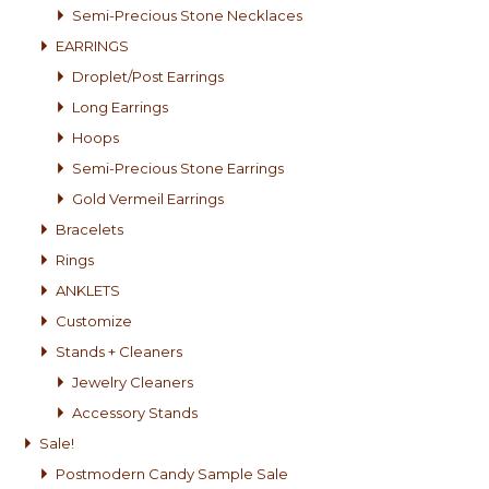
Semi-Precious Stone Necklaces
EARRINGS
Droplet/Post Earrings
Long Earrings
Hoops
Semi-Precious Stone Earrings
Gold Vermeil Earrings
Bracelets
Rings
ANKLETS
Customize
Stands + Cleaners
Jewelry Cleaners
Accessory Stands
Sale!
Postmodern Candy Sample Sale