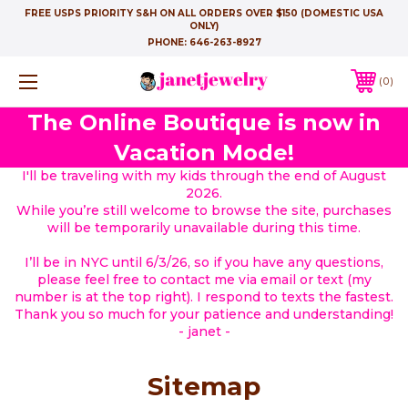
FREE USPS PRIORITY S&H ON ALL ORDERS OVER $150 (DOMESTIC USA
ONLY)
PHONE:
646-263-8927
0
The Online Boutique is now in
Vacation Mode!
I'll be traveling with my kids through the end of August
2026.
While you’re still welcome to browse the site, purchases
will be temporarily unavailable during this time.
I’ll be in NYC until 6/3/26, so if you have any questions,
please feel free to contact me via email or text (my
number is at the top right). I respond to texts the fastest.
Thank you so much for your patience and understanding!
- janet -
Sitemap