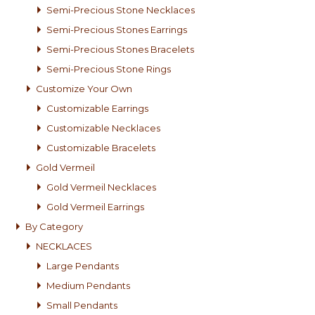
Semi-Precious Stone Necklaces
Semi-Precious Stones Earrings
Semi-Precious Stones Bracelets
Semi-Precious Stone Rings
Customize Your Own
Customizable Earrings
Customizable Necklaces
Customizable Bracelets
Gold Vermeil
Gold Vermeil Necklaces
Gold Vermeil Earrings
By Category
NECKLACES
Large Pendants
Medium Pendants
Small Pendants