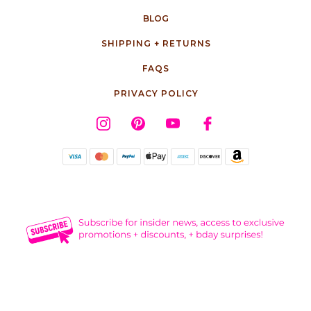
BLOG
SHIPPING + RETURNS
FAQS
PRIVACY POLICY