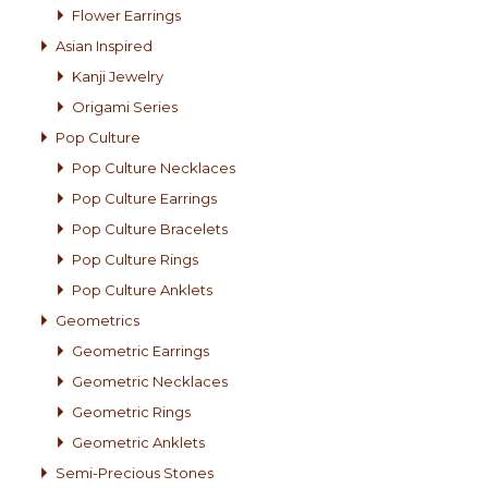
Flower Earrings
Asian Inspired
Kanji Jewelry
Origami Series
Pop Culture
Pop Culture Necklaces
Pop Culture Earrings
Pop Culture Bracelets
Pop Culture Rings
Pop Culture Anklets
Geometrics
Geometric Earrings
Geometric Necklaces
Geometric Rings
Geometric Anklets
Semi-Precious Stones