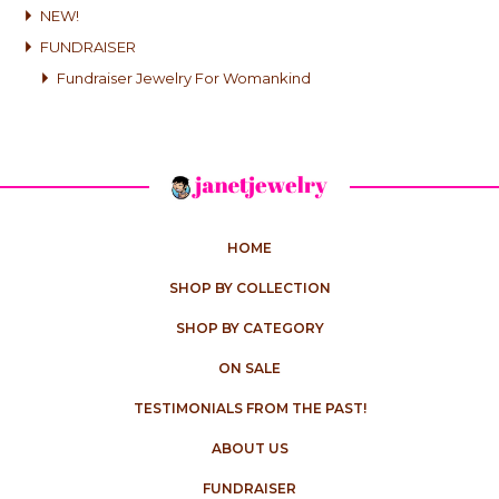
NEW!
FUNDRAISER
Fundraiser Jewelry For Womankind
HOME
SHOP BY COLLECTION
SHOP BY CATEGORY
ON SALE
TESTIMONIALS FROM THE PAST!
ABOUT US
FUNDRAISER