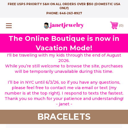
FREE USPS PRIORITY S&H ON ALL ORDERS OVER $150 (DOMESTIC USA
ONLY)
PHONE:
646-263-8927
0
The Online Boutique is now in
Vacation Mode!
I'll be traveling with my kids through the end of August
2026.
While you’re still welcome to browse the site, purchases
will be temporarily unavailable during this time.
I’ll be in NYC until 6/3/26, so if you have any questions,
please feel free to contact me via email or text (my
number is at the top right). I respond to texts the fastest.
Thank you so much for your patience and understanding!
- janet -
BRACELETS