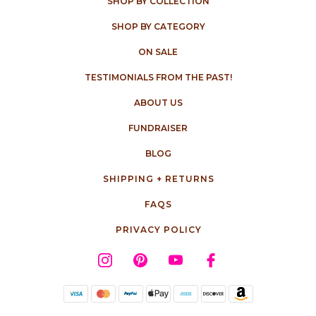
SHOP BY COLLECTION
SHOP BY CATEGORY
ON SALE
TESTIMONIALS FROM THE PAST!
ABOUT US
FUNDRAISER
BLOG
SHIPPING + RETURNS
FAQS
PRIVACY POLICY