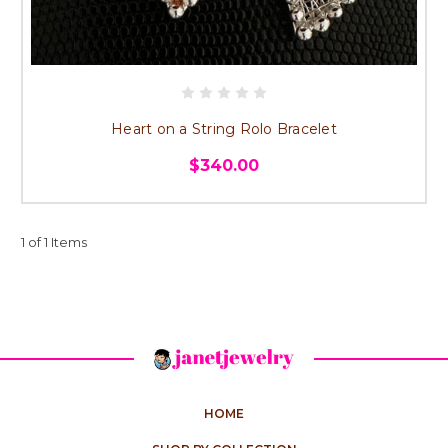
Heart on a String Rolo Bracelet
$340.00
1 of 1 Items
HOME