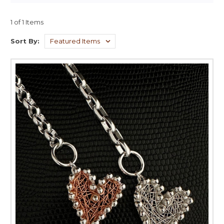
1 of 1 Items
Sort By: