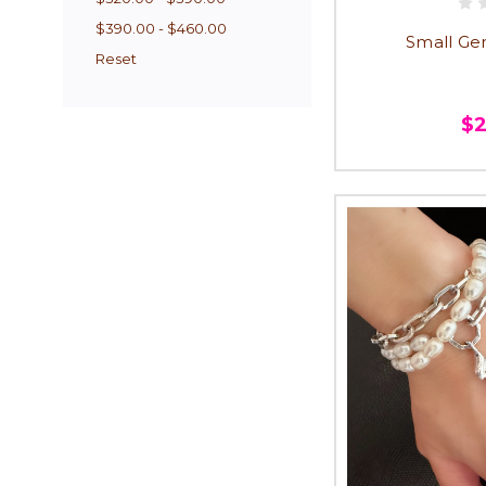
$390.00 - $460.00
Small Ge
Reset
$