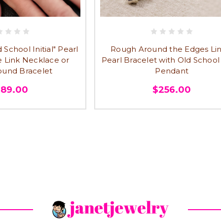
School Initial" Pearl
Rough Around the Edges Lin
e Link Necklace or
Pearl Bracelet with Old School I
und Bracelet
Pendant
289.00
$256.00