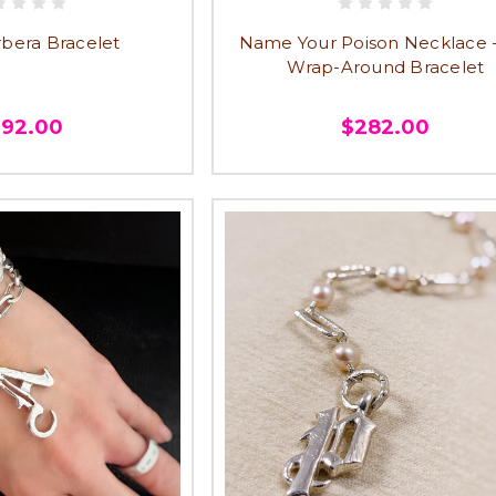
rbera Bracelet
Name Your Poison Necklace 
Wrap-Around Bracelet
292.00
$282.00