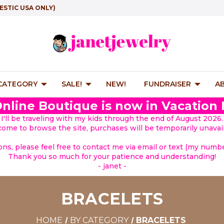
ESTIC USA ONLY)
 CATEGORY
SALE!
NEW!
FUNDRAISER
A
nline Boutique is now in Vacation
I'll be traveling with my kids through the end of August 2026.
lcome to browse the site, purchases will be temporarily unavail
ions, please feel free to contact me via email or text (my number
Thank you so much for your patience and understanding!
- janet -
BRACELETS
HOME
BY CATEGORY
BRACELETS