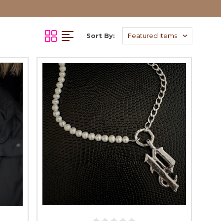
Sort By: