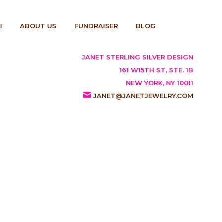
!
ABOUT US
FUNDRAISER
BLOG
JANET STERLING SILVER DESIGN
161 W15TH ST, STE. 1B
NEW YORK, NY 10011
JANET@JANETJEWELRY.COM