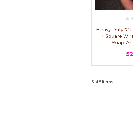
Heavy Duty "Old 
+ Square Wir
Wrap-Aro
$
5 of 5 Items