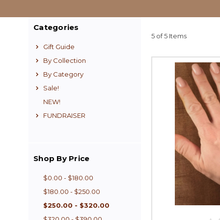
Categories
5 of 5 Items
Gift Guide
By Collection
By Category
Sale!
NEW!
FUNDRAISER
Shop By Price
$0.00 - $180.00
$180.00 - $250.00
$250.00 - $320.00
$320.00 - $390.00