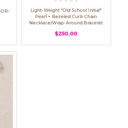
Light-Weight "Old School Initial"
-OR-
Pearl + Bezeled Curb Chain
Necklace/Wrap-Around Bracelet
$250.00