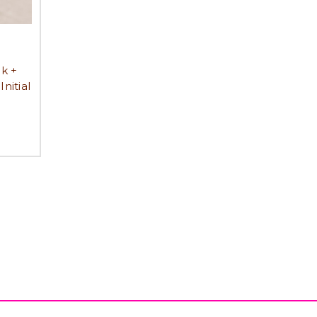
k +
nitial