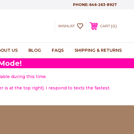
PHONE:
646-263-8927
0
WISHLIST
CART
BOUT US
BLOG
FAQS
SHIPPING & RETURNS
 Mode!
able during this time.
 is at the top right). I respond to texts the fastest.