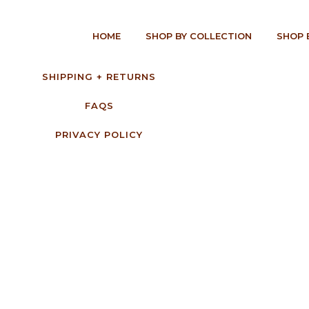
HOME
SHOP BY COLLECTION
SHOP 
SHIPPING + RETURNS
FAQS
PRIVACY POLICY