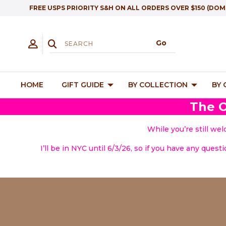
FREE USPS PRIORITY S&H ON ALL ORDERS OVER $150 (DOM
HOME
GIFT GUIDE
BY COLLECTION
BY
The O
While you’re still we
I’ll be in NYC until 6/3/26, so if you have any quest