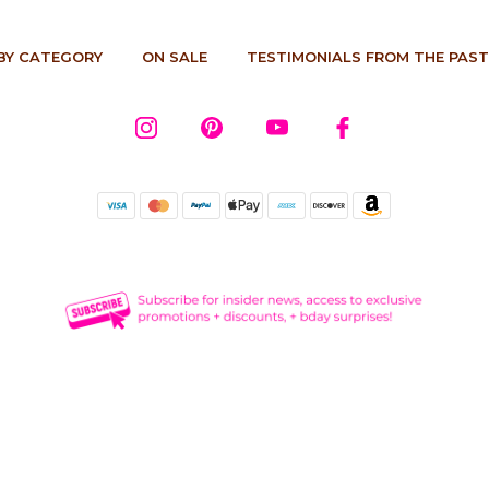
BY CATEGORY
ON SALE
TESTIMONIALS FROM THE PAST