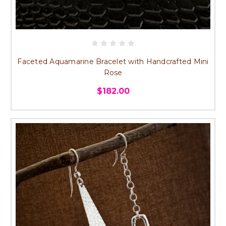
Faceted Aquamarine Bracelet with Handcrafted Mini
Rose
$182.00