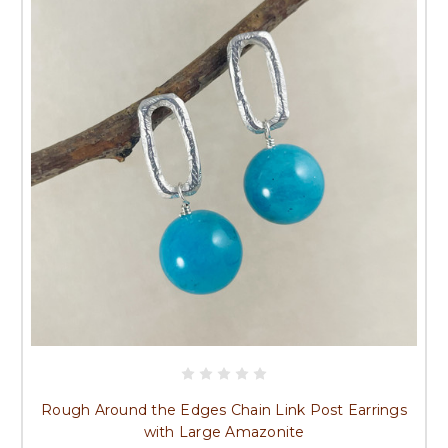
Rough Around the Edges Chain Link Post Earrings
with Large Amazonite