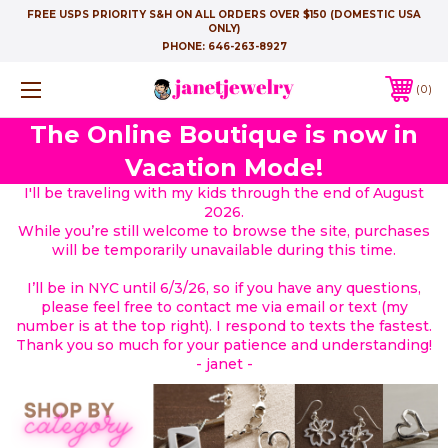
FREE USPS PRIORITY S&H ON ALL ORDERS OVER $150 (DOMESTIC USA
ONLY)
PHONE:
646-263-8927
0
The Online Boutique is now in
Vacation Mode!
I'll be traveling with my kids through the end of August
2026.
While you’re still welcome to browse the site, purchases
will be temporarily unavailable during this time.
I’ll be in NYC until 6/3/26, so if you have any questions,
please feel free to contact me via email or text (my
number is at the top right). I respond to texts the fastest.
Thank you so much for your patience and understanding!
- janet -