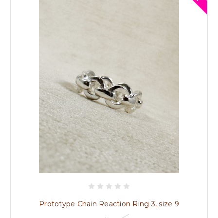
Prototype Chain Reaction Ring 3, size 9