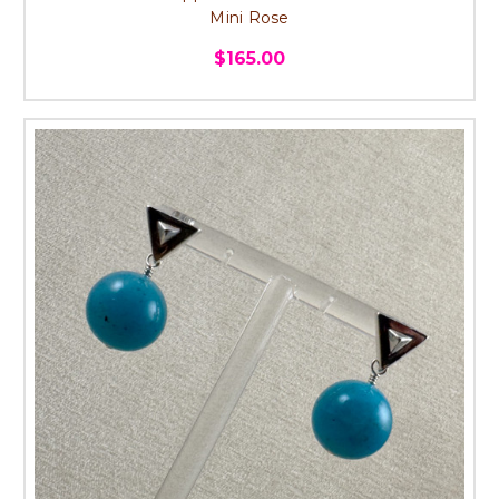
Mini Rose
$165.00