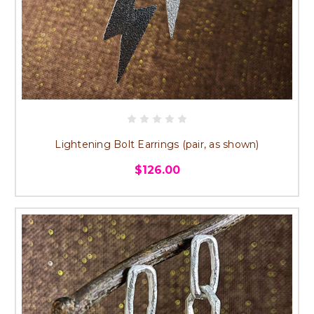
Lightening Bolt Earrings (pair, as shown)
$126.00