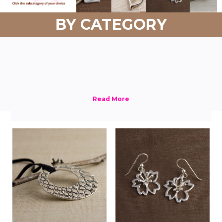
BY CATEGORY