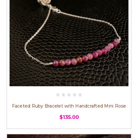
Faceted Ruby Bracelet with Handcrafted Mini Rose
$135.00