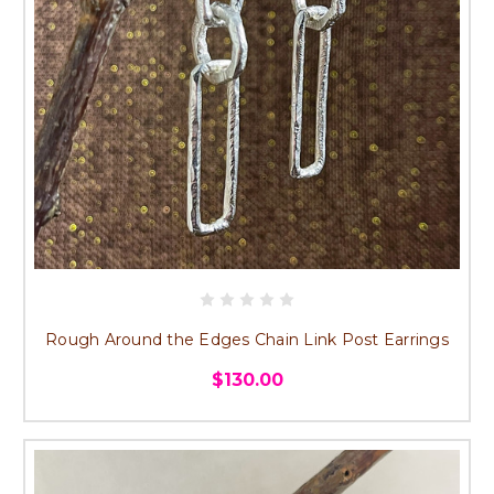
Rough Around the Edges Chain Link Post Earrings
$130.00