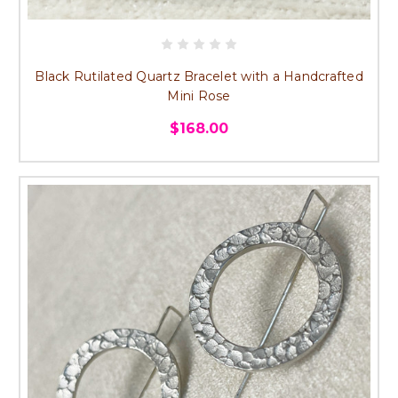
Black Rutilated Quartz Bracelet with a Handcrafted
Mini Rose
$168.00