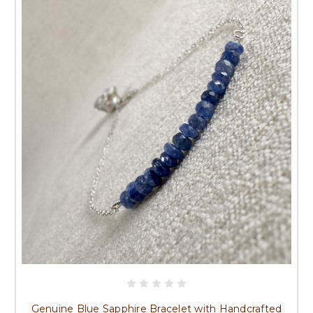
Genuine Blue Sapphire Bracelet with Handcrafted