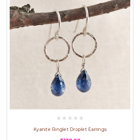
Kyanite Ringlet Droplet Earrings