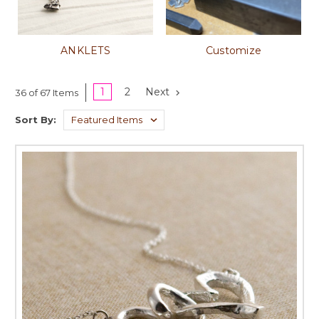
ANKLETS
Customize
1
2
Next
36 of 67 Items
Sort By: