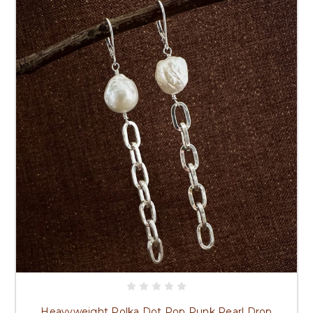
Heavyweight Polka Dot Pop Punk Pearl Drop