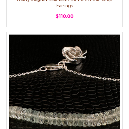
Earrings
$110.00