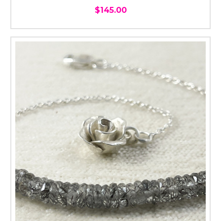
$145.00