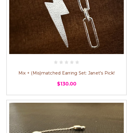
Mix + (Mis)matched Earring Set: Janet's Pick!
$130.00