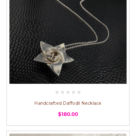
Handcrafted Daffodil Necklace
$180.00