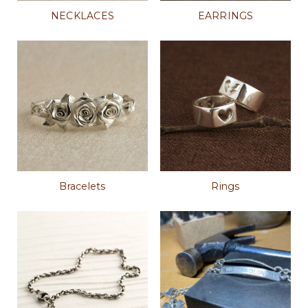
NECKLACES
EARRINGS
Bracelets
Rings