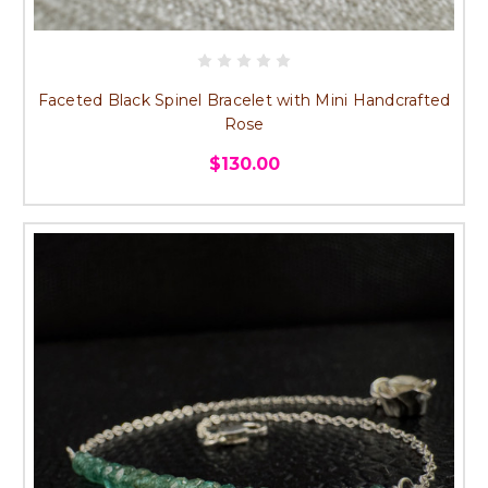
Faceted Black Spinel Bracelet with Mini Handcrafted
Rose
$130.00