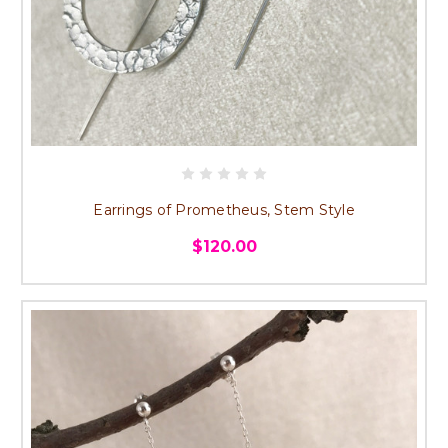
Earrings of Prometheus, Stem Style
$120.00