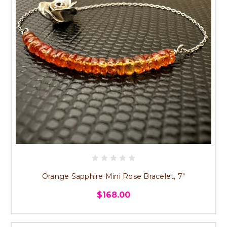
Orange Sapphire Mini Rose Bracelet, 7"
$168.00