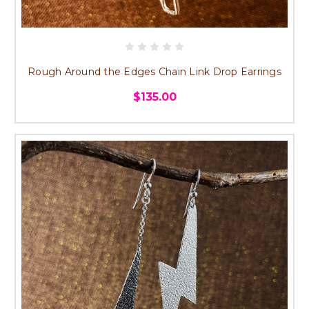
Rough Around the Edges Chain Link Drop Earrings
$135.00