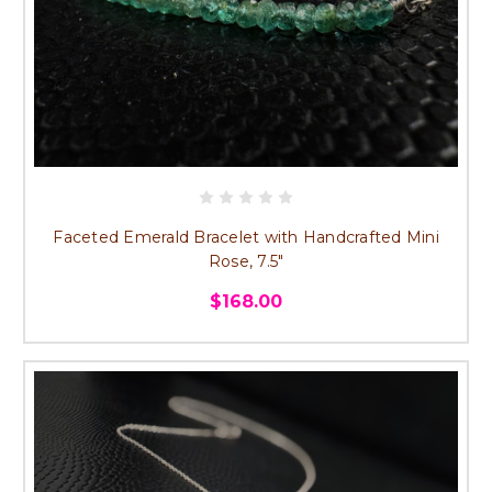
Faceted Emerald Bracelet with Handcrafted Mini
Rose, 7.5"
$168.00