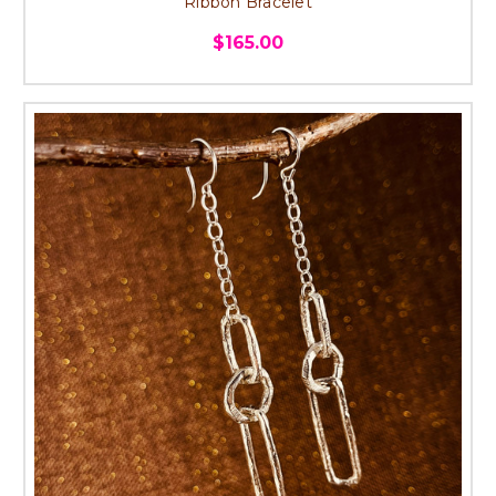
Ribbon Bracelet
$165.00