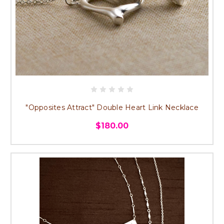
"Opposites Attract" Double Heart Link Necklace
$180.00