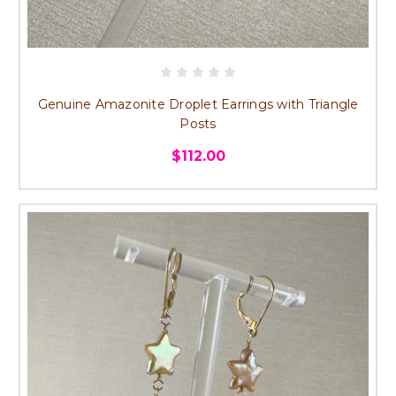
Genuine Amazonite Droplet Earrings with Triangle
Posts
$112.00