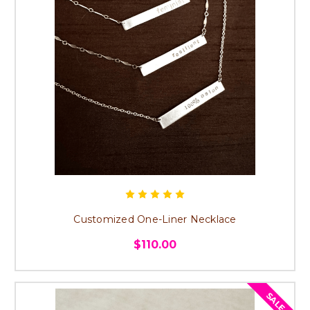
Customized One-Liner Necklace
$110.00
SALE