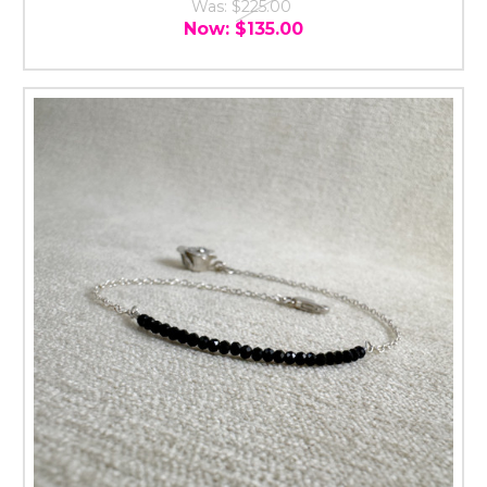
Was:
$225.00
Now:
$135.00