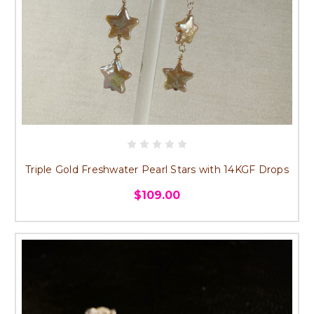
Triple Gold Freshwater Pearl Stars with 14KGF Drops
$109.00