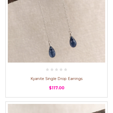
Kyanite Single Drop Earrings
$117.00