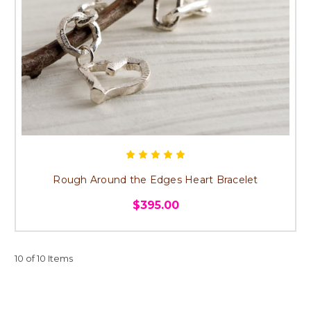
Rough Around the Edges Heart Bracelet
$395.00
10 of 10 Items