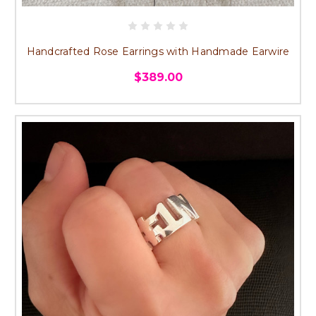
Handcrafted Rose Earrings with Handmade Earwire
$389.00