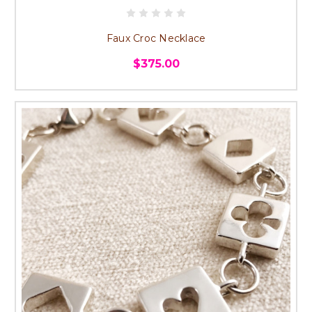
Faux Croc Necklace
$375.00