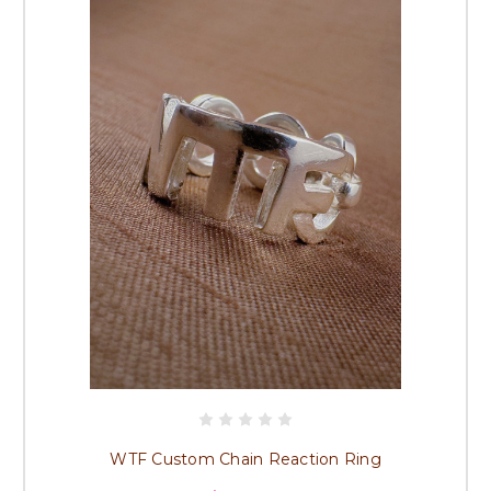
WTF Custom Chain Reaction Ring