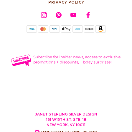
PRIVACY POLICY
JANET STERLING SILVER DESIGN
161 W15TH ST, STE. 1B
NEW YORK, NY 10011