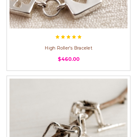
High Roller's Bracelet
$460.00