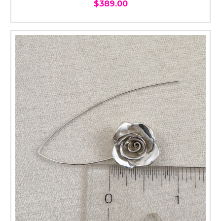
$389.00