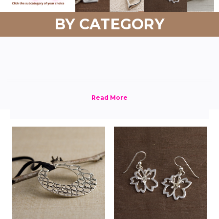
BY CATEGORY