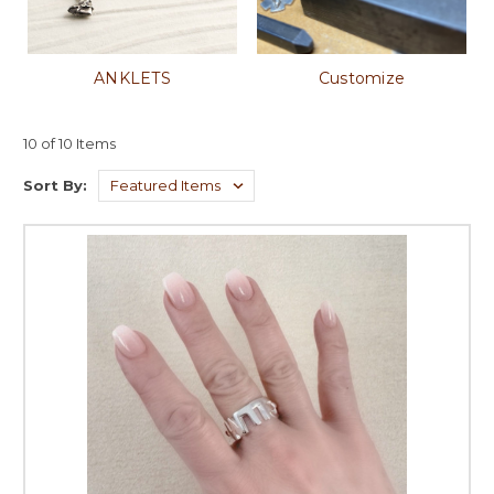
ANKLETS
Customize
10 of 10 Items
Sort By: