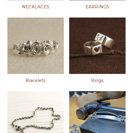
NECKLACES
EARRINGS
Bracelets
Rings