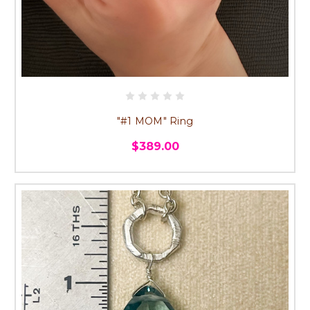
"#1 MOM" Ring
$389.00