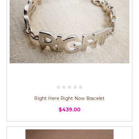
Right Here Right Now Bracelet
$439.00