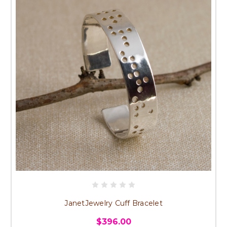
JanetJewelry Cuff Bracelet
$396.00