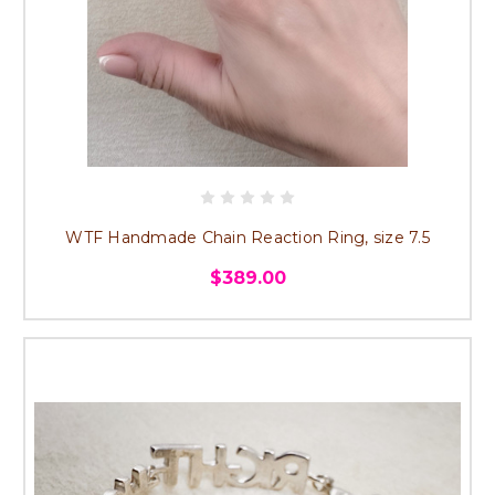
WTF Handmade Chain Reaction Ring, size 7.5
$389.00