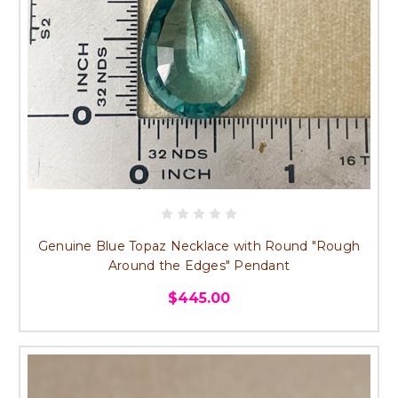
Genuine Blue Topaz Necklace with Round "Rough
Around the Edges" Pendant
$445.00