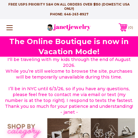
FREE USPS PRIORITY S&H ON ALL ORDERS OVER $150 (DOMESTIC USA
ONLY)
PHONE:
646-263-8927
0
The Online Boutique is now in
Vacation Mode!
I'll be traveling with my kids through the end of August
2026.
While you’re still welcome to browse the site, purchases
will be temporarily unavailable during this time.
I’ll be in NYC until 6/3/26, so if you have any questions,
please feel free to contact me via email or text (my
number is at the top right). I respond to texts the fastest.
Thank you so much for your patience and understanding!
- janet -