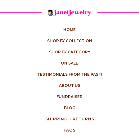
HOME
SHOP BY COLLECTION
SHOP BY CATEGORY
ON SALE
TESTIMONIALS FROM THE PAST!
ABOUT US
FUNDRAISER
BLOG
SHIPPING + RETURNS
FAQS