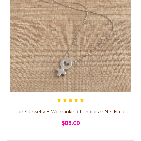
JanetJewelry + Womankind Fundraiser Necklace
$89.00