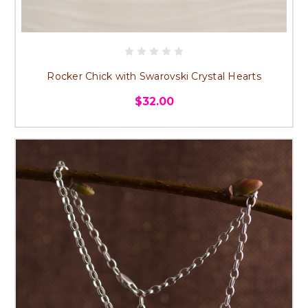
Rocker Chick with Swarovski Crystal Hearts
$32.00