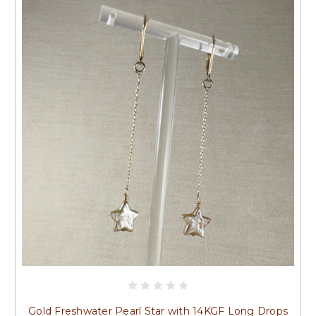
Gold Freshwater Pearl Star with 14KGF Long Drops