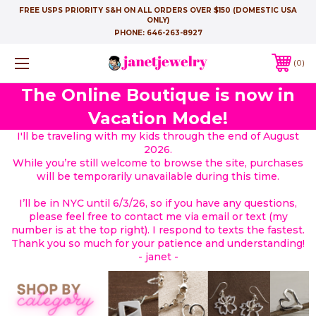
FREE USPS PRIORITY S&H ON ALL ORDERS OVER $150 (DOMESTIC USA
ONLY)
PHONE:
646-263-8927
0
The Online Boutique is now in
Vacation Mode!
I'll be traveling with my kids through the end of August
2026.
While you’re still welcome to browse the site, purchases
will be temporarily unavailable during this time.
I’ll be in NYC until 6/3/26, so if you have any questions,
please feel free to contact me via email or text (my
number is at the top right). I respond to texts the fastest.
Thank you so much for your patience and understanding!
- janet -