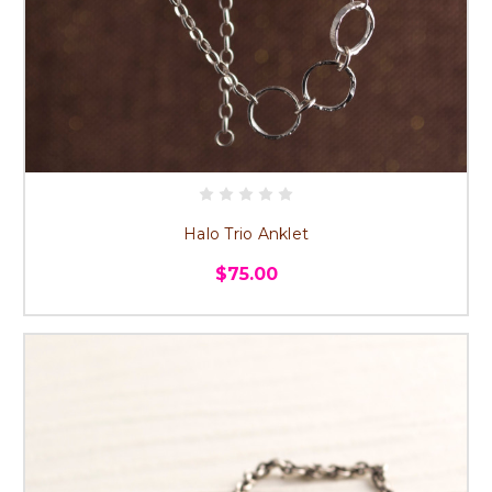
Halo Trio Anklet
$75.00