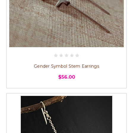
Gender Symbol Stem Earrings
$56.00