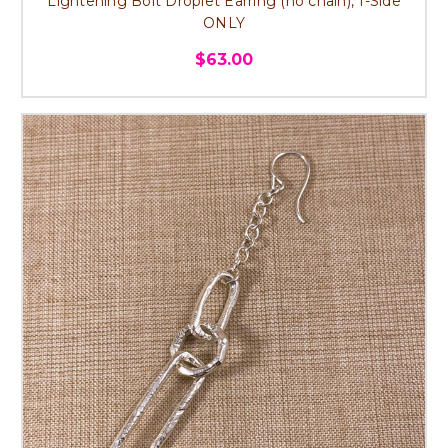
Lightening Bolt Droplet Earring (no chain), 1-Side
ONLY
$63.00