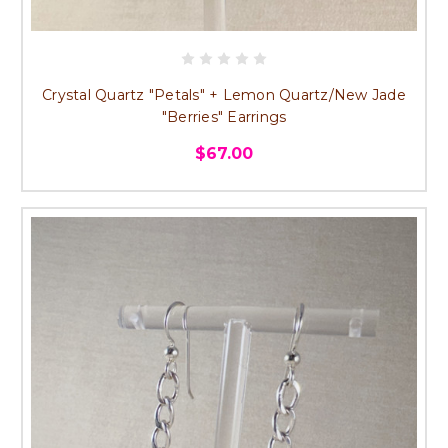
Crystal Quartz "Petals" + Lemon Quartz/New Jade
"Berries" Earrings
$67.00