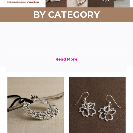
BY CATEGORY