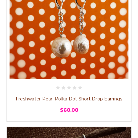
Freshwater Pearl Polka Dot Short Drop Earrings
$60.00