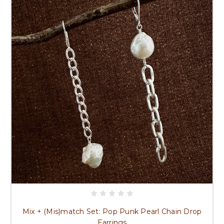
Mix + (Mis)match Set: Pop Punk Pearl Chain Drop
Earrings