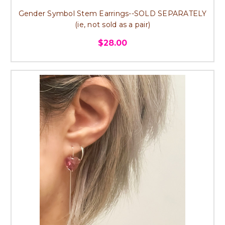
Gender Symbol Stem Earrings--SOLD SEPARATELY
(ie, not sold as a pair)
$28.00