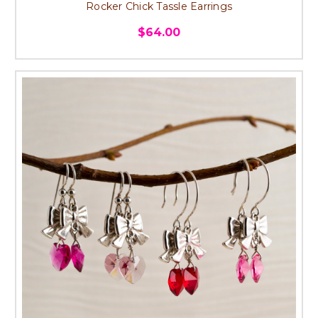
Rocker Chick Tassle Earrings
$64.00