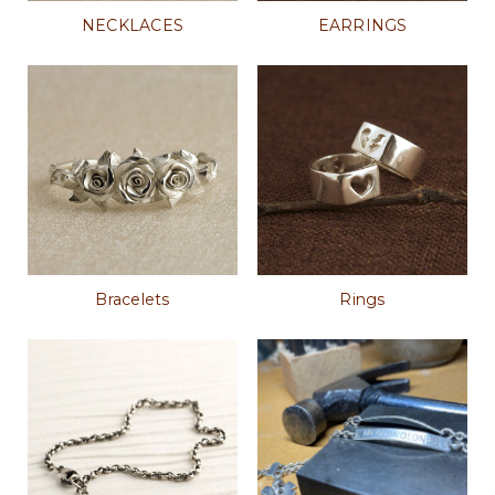
NECKLACES
EARRINGS
Bracelets
Rings