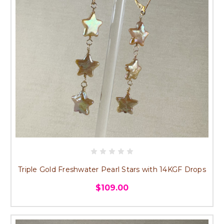
Triple Gold Freshwater Pearl Stars with 14KGF Drops
$109.00