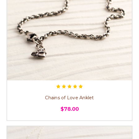
Chains of Love Anklet
$78.00