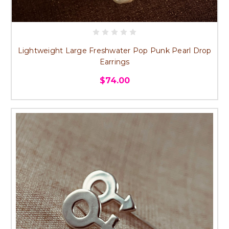
Lightweight Large Freshwater Pop Punk Pearl Drop
Earrings
$74.00