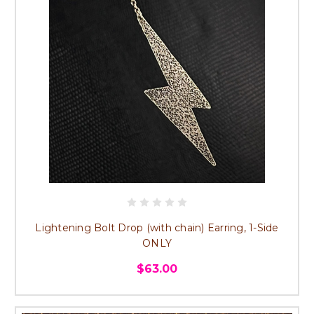
Lightening Bolt Drop (with chain) Earring, 1-Side
ONLY
$63.00