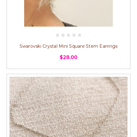
Swarovski Crystal Mini Square Stem Earrings
$28.00