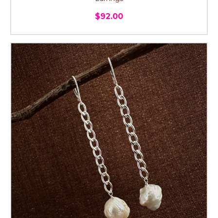
$92.00