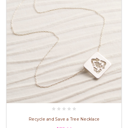
Recycle and Save a Tree Necklace