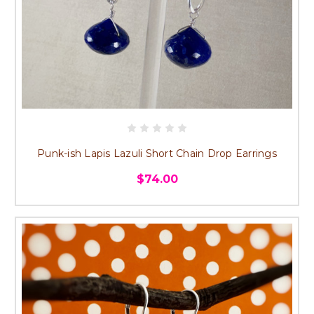
Punk-ish Lapis Lazuli Short Chain Drop Earrings
$74.00