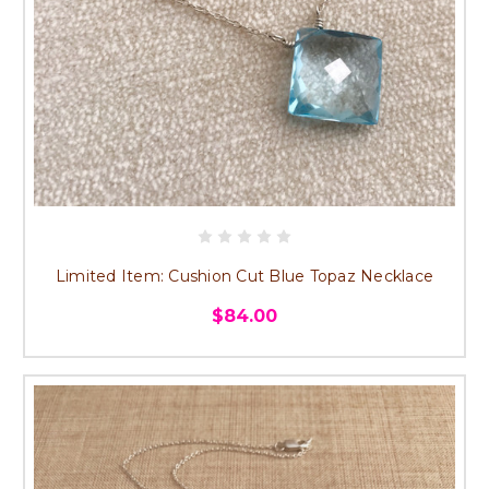
Limited Item: Cushion Cut Blue Topaz Necklace
$84.00