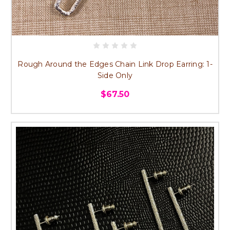
Rough Around the Edges Chain Link Drop Earring: 1-
Side Only
$67.50