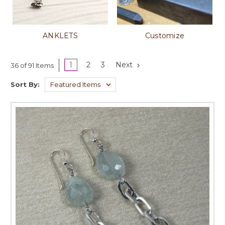
ANKLETS
Customize
1
2
3
Next
36 of 91 Items
Sort By: