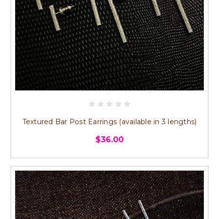
Textured Bar Post Earrings (available in 3 lengths)
$36.00