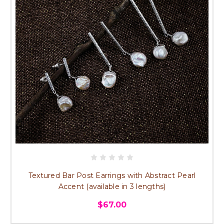
Textured Bar Post Earrings with Abstract Pearl
Accent (available in 3 lengths)
$67.00