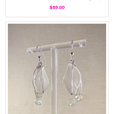
$89.00