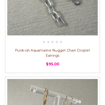
Punk-ish Aquamarine Nugget Chain Droplet
Earrings
$95.00