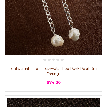
Lightweight Large Freshwater Pop Punk Pearl Drop
Earrings
$74.00