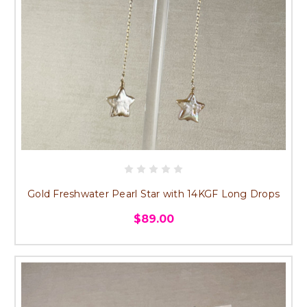
Gold Freshwater Pearl Star with 14KGF Long Drops
$89.00