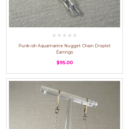
Punk-ish Aquamarine Nugget Chain Droplet
Earrings
$95.00