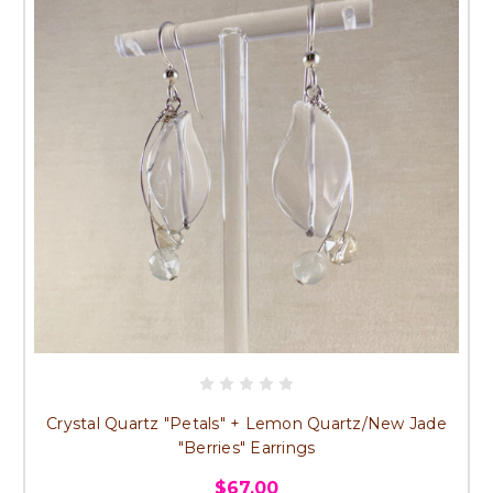
Crystal Quartz "Petals" + Lemon Quartz/New Jade
"Berries" Earrings
$67.00