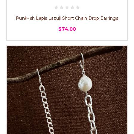
Punk-ish Lapis Lazuli Short Chain Drop Earrings
$74.00