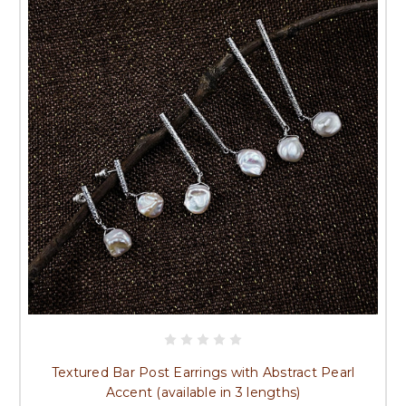
Textured Bar Post Earrings with Abstract Pearl
Accent (available in 3 lengths)