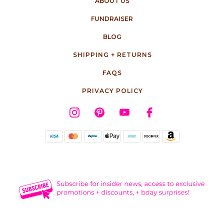
ABOUT US
FUNDRAISER
BLOG
SHIPPING + RETURNS
FAQS
PRIVACY POLICY