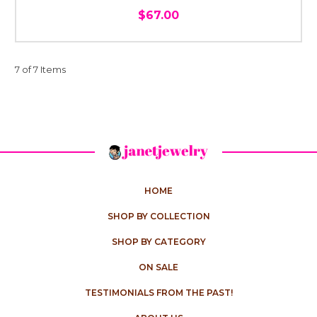
$67.00
7 of 7 Items
HOME
SHOP BY COLLECTION
SHOP BY CATEGORY
ON SALE
TESTIMONIALS FROM THE PAST!