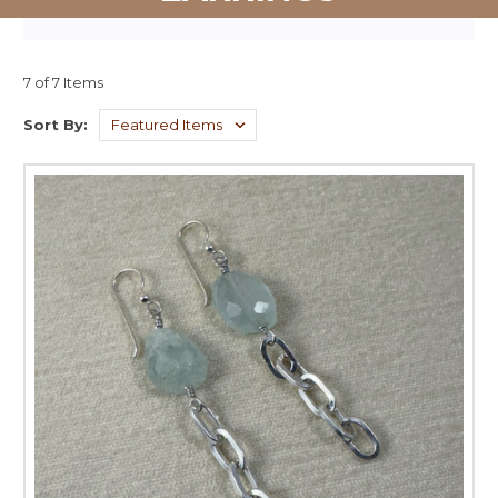
7 of 7 Items
Sort By: