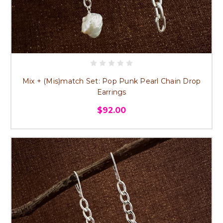
Mix + (Mis)match Set: Pop Punk Pearl Chain Drop
Earrings
$92.00