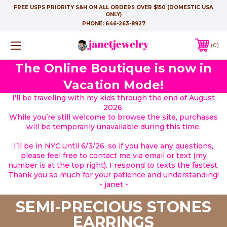
FREE USPS PRIORITY S&H ON ALL ORDERS OVER $150 (DOMESTIC USA
ONLY)
PHONE:
646-263-8927
0
The Online Boutique is now in
Vacation Mode!
I'll be traveling with my kids through the end of August
2026.
While you’re still welcome to browse the site, purchases
will be temporarily unavailable during this time.
I’ll be in NYC until 6/3/26, so if you have any questions,
please feel free to contact me via email or text (my
number is at the top right). I respond to texts the fastest.
Thank you so much for your patience and understanding!
- janet -
SEMI-PRECIOUS STONES
EARRINGS