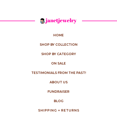
HOME
SHOP BY COLLECTION
SHOP BY CATEGORY
ON SALE
TESTIMONIALS FROM THE PAST!
ABOUT US
FUNDRAISER
BLOG
SHIPPING + RETURNS