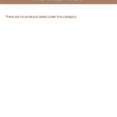
There are no products listed under this category.