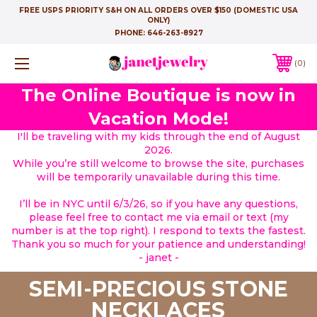
FREE USPS PRIORITY S&H ON ALL ORDERS OVER $150 (DOMESTIC USA
ONLY)
PHONE:
646-263-8927
0
The Online Boutique is now in
Vacation Mode!
I'll be traveling with my kids through the end of August
2026.
While you’re still welcome to browse the site, purchases
will be temporarily unavailable during this time.
I’ll be in NYC until 6/3/26, so if you have any questions,
please feel free to contact me via email or text (my
number is at the top right). I respond to texts the fastest.
Thank you so much for your patience and understanding!
- janet -
SEMI-PRECIOUS STONE
NECKLACES