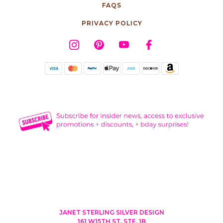
FAQS
PRIVACY POLICY
JANET STERLING SILVER DESIGN
161 W15TH ST, STE. 1B