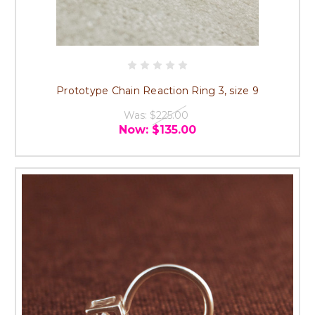
Prototype Chain Reaction Ring 3, size 9
Was:
$225.00
Now:
$135.00