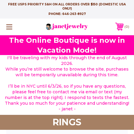
FREE USPS PRIORITY S&H ON ALL ORDERS OVER $150 (DOMESTIC USA
ONLY)
PHONE:
646-263-8927
0
The Online Boutique is now in
Vacation Mode!
I'll be traveling with my kids through the end of August
2026.
While you’re still welcome to browse the site, purchases
will be temporarily unavailable during this time.
I’ll be in NYC until 6/3/26, so if you have any questions,
please feel free to contact me via email or text (my
number is at the top right). I respond to texts the fastest.
Thank you so much for your patience and understanding!
- janet -
RINGS