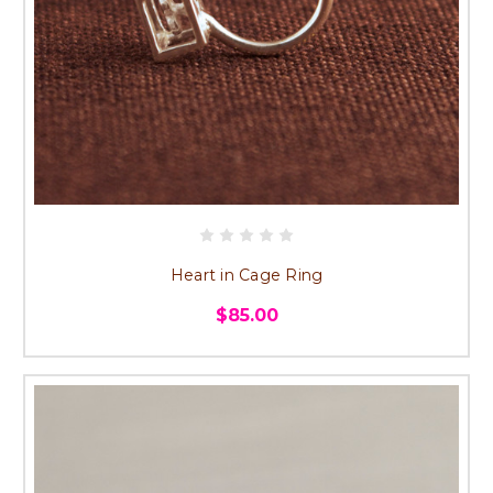
Heart in Cage Ring
$85.00