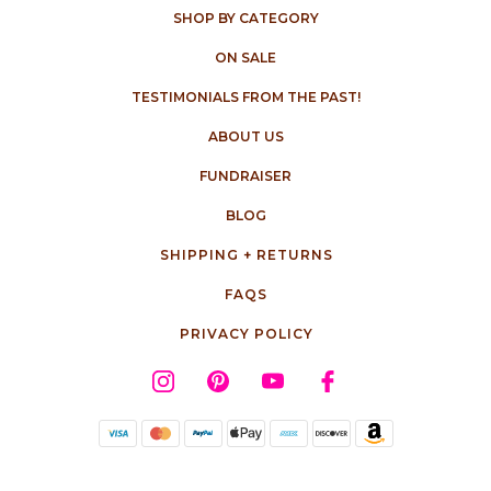
SHOP BY CATEGORY
ON SALE
TESTIMONIALS FROM THE PAST!
ABOUT US
FUNDRAISER
BLOG
SHIPPING + RETURNS
FAQS
PRIVACY POLICY