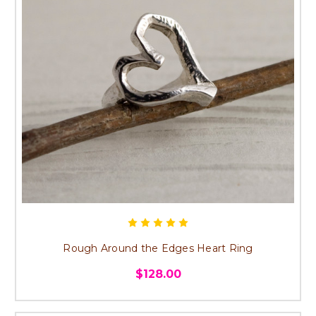
Rough Around the Edges Heart Ring
$128.00