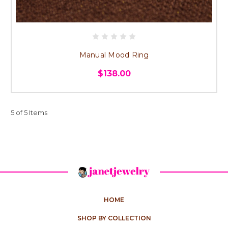
Manual Mood Ring
$138.00
5 of 5 Items
HOME
SHOP BY COLLECTION