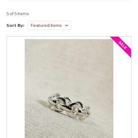
5 of 5 Items
Sort By:
SALE