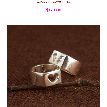
Loopy in Love Ring
$128.00