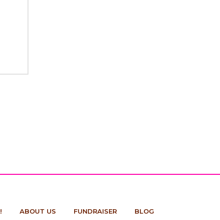
!
ABOUT US
FUNDRAISER
BLOG