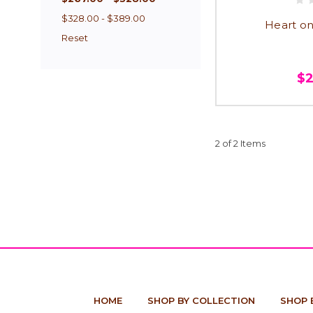
$328.00 - $389.00
Heart on
Reset
$
2 of 2 Items
HOME
SHOP BY COLLECTION
SHOP 