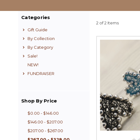
Categories
2 of 2 Items
Gift Guide
By Collection
By Category
Sale!
NEW!
FUNDRAISER
Shop By Price
$0.00 - $146.00
$146.00 - $207.00
$207.00 - $267.00
$267.00 - $328.00