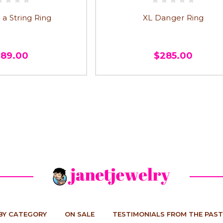
 a String Ring
XL Danger Ring
289.00
$285.00
BY CATEGORY
ON SALE
TESTIMONIALS FROM THE PAST