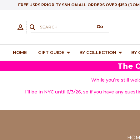
FREE USPS PRIORITY S&H ON ALL ORDERS OVER $150 (DOM
HOME
GIFT GUIDE
BY COLLECTION
BY
The O
While you’re still we
I’ll be in NYC until 6/3/26, so if you have any quest
HOM