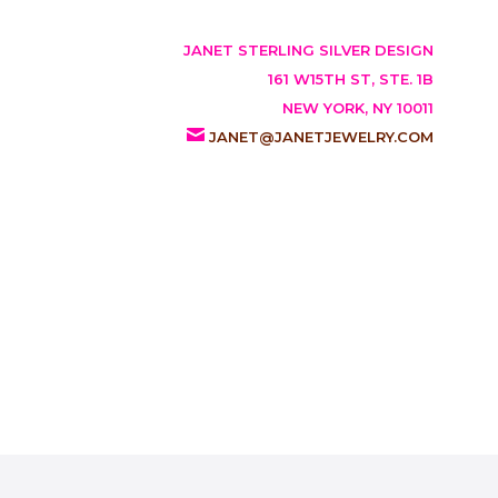
JANET STERLING SILVER DESIGN
161 W15TH ST, STE. 1B
NEW YORK, NY 10011
JANET@JANETJEWELRY.COM