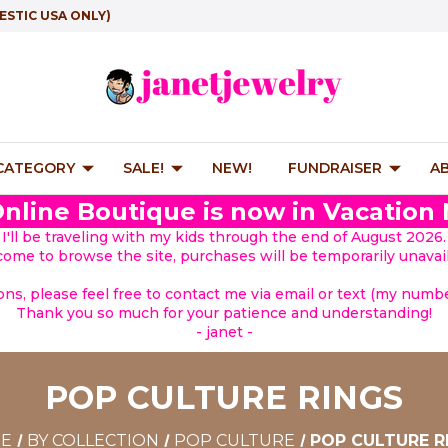
ESTIC USA ONLY)
 CATEGORY
SALE!
NEW!
FUNDRAISER
A
nline Boutique is now in Vacation
I'll be traveling with my kids through the end of August 2026.
lcome to browse the site, purchases will be temporarily unavail
ions, please feel free to contact me via email or text (my number
Thank you so much for your patience and understanding!
- janet -
POP CULTURE RINGS
E
BY COLLECTION
POP CULTURE
POP CULTURE R