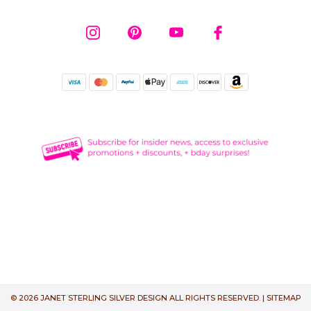
© 2026 JANET STERLING SILVER DESIGN ALL RIGHTS RESERVED. |
SITEMAP