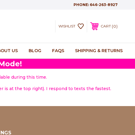
PHONE:
646-263-8927
0
WISHLIST
CART
BOUT US
BLOG
FAQS
SHIPPING & RETURNS
 Mode!
able during this time.
 is at the top right). I respond to texts the fastest.
INGS