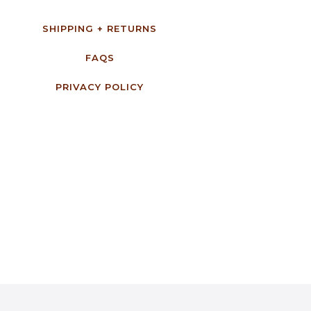
SHIPPING + RETURNS
FAQS
PRIVACY POLICY