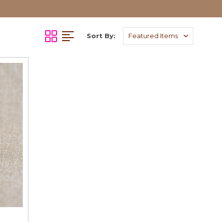
Sort By: